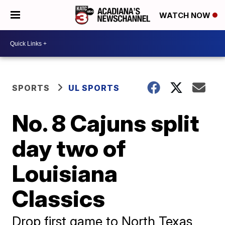
WATCH NOW
SPORTS
UL SPORTS
No. 8 Cajuns split
day two of
Louisiana
Classics
Drop first game to North Texas