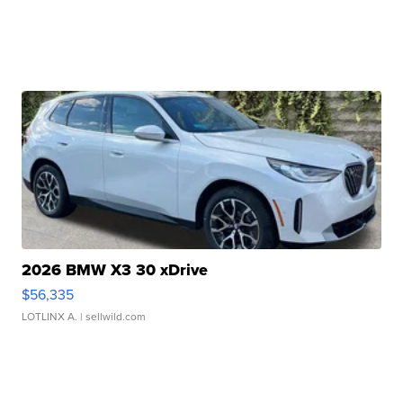
2026 BMW X3 30 xDrive
$56,335
LOTLINX A.
| sellwild.com