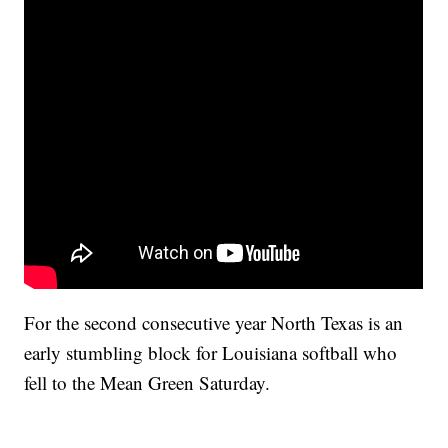
For the second consecutive year North Texas is an
early stumbling block for Louisiana softball who
fell to the Mean Green Saturday.