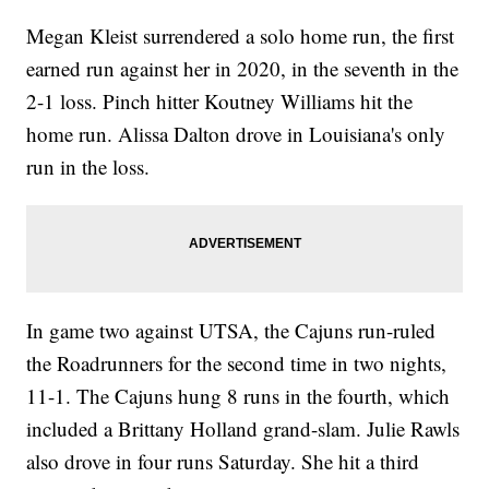
Megan Kleist surrendered a solo home run, the first
earned run against her in 2020, in the seventh in the
2-1 loss. Pinch hitter Koutney Williams hit the
home run. Alissa Dalton drove in Louisiana's only
run in the loss.
In game two against UTSA, the Cajuns run-ruled
the Roadrunners for the second time in two nights,
11-1. The Cajuns hung 8 runs in the fourth, which
included a Brittany Holland grand-slam. Julie Rawls
also drove in four runs Saturday. She hit a third