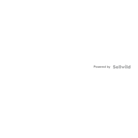
Powered by