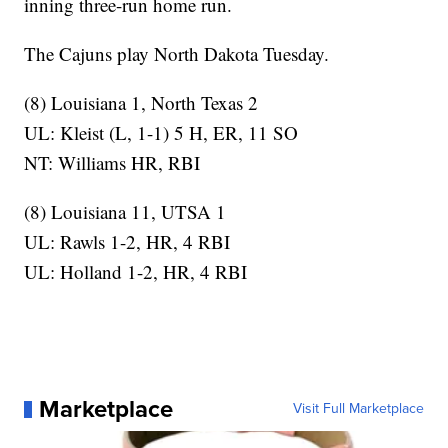
inning three-run home run.
The Cajuns play North Dakota Tuesday.
(8) Louisiana 1, North Texas 2
UL: Kleist (L, 1-1) 5 H, ER, 11 SO
NT: Williams HR, RBI
(8) Louisiana 11, UTSA 1
UL: Rawls 1-2, HR, 4 RBI
UL: Holland 1-2, HR, 4 RBI
Marketplace
Visit Full Marketplace