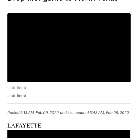
undefined
undefined
Posted
5:13 AM, Feb 09, 2020
and last updated
5:43 AM, Feb 09, 2020
LAFAYETTE —