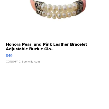
Honora Pearl and Pink Leather Bracelet
Adjustable Buckle Clo...
$49
CONSHY C.
| sellwild.com