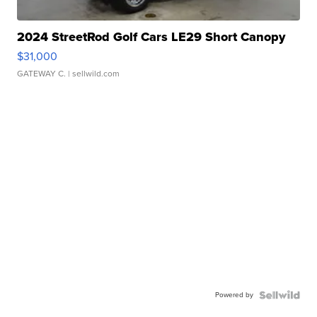
2024 StreetRod Golf Cars LE29 Short Canopy
$31,000
GATEWAY C.
| sellwild.com
Powered by