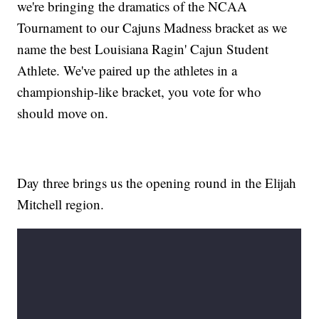
we're bringing the dramatics of the NCAA
Tournament to our Cajuns Madness bracket as we
name the best Louisiana Ragin' Cajun Student
Athlete. We've paired up the athletes in a
championship-like bracket, you vote for who
should move on.
Day three brings us the opening round in the Elijah
Mitchell region.