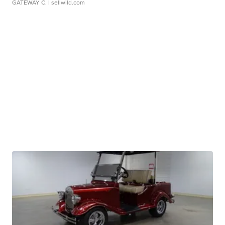
GATEWAY C.
| sellwild.com