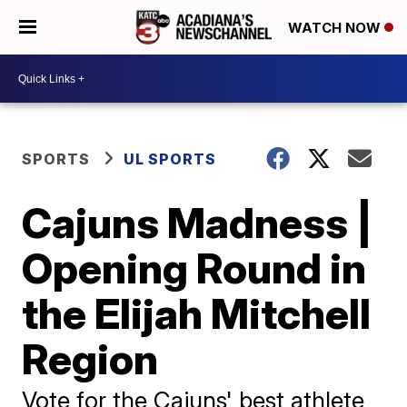
WATCH NOW
SPORTS
UL SPORTS
Cajuns Madness |
Opening Round in
the Elijah Mitchell
Region
Vote for the Cajuns' best athlete