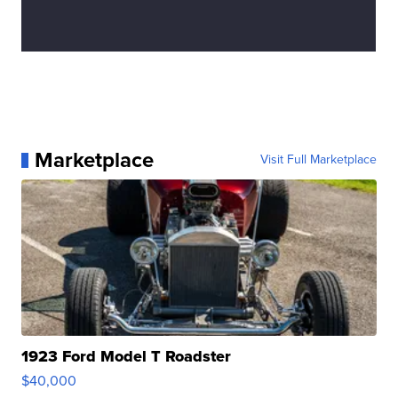
Marketplace
Visit Full Marketplace
1923 Ford Model T Roadster
$40,000