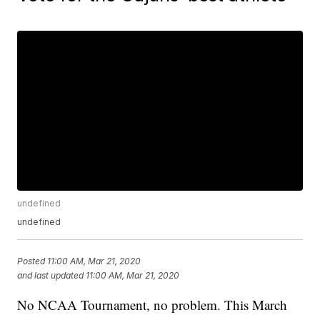
undefined
undefined
Posted
11:00 AM, Mar 21, 2020
and last updated
11:00 AM, Mar 21, 2020
No NCAA Tournament, no problem. This March