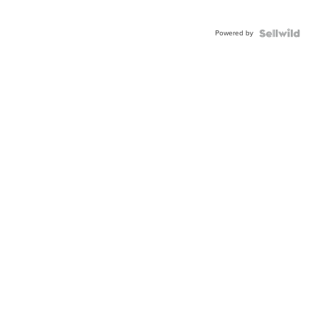
Powered by