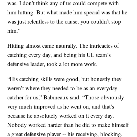
was. I don’t think any of us could compete with
him hitting. But what made him special was that he
was just relentless to the cause, you couldn’t stop
him.”
Hitting almost came naturally. The intricacies of
catching every day, and being his UL team’s
defensive leader, took a lot more work.
“His catching skills were good, but honestly they
weren’t where they needed to be as an everyday
catcher for us,” Babineaux said. “Those obviously
very much improved as he went on, and that’s
because he absolutely worked on it every day.
Nobody worked harder than he did to make himself
a great defensive player -- his receiving, blocking,