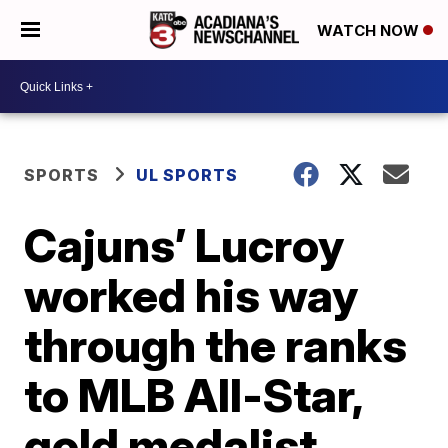
WATCH NOW
SPORTS
UL SPORTS
Cajuns’ Lucroy
worked his way
through the ranks
to MLB All-Star,
gold medalist