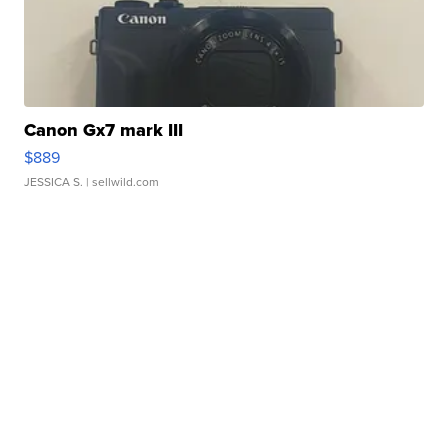
Canon Gx7 mark III
$889
JESSICA S.
| sellwild.com