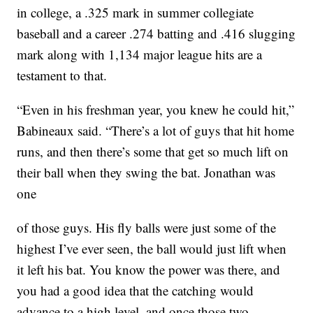
in college, a .325 mark in summer collegiate
baseball and a career .274 batting and .416 slugging
mark along with 1,134 major league hits are a
testament to that.
“Even in his freshman year, you knew he could hit,”
Babineaux said. “There’s a lot of guys that hit home
runs, and then there’s some that get so much lift on
their ball when they swing the bat. Jonathan was
one
of those guys. His fly balls were just some of the
highest I’ve ever seen, the ball would just lift when
it left his bat. You know the power was there, and
you had a good idea that the catching would
advance to a high level, and once those two