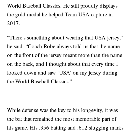
World Baseball Classics. He still proudly displays
the gold medal he helped Team USA capture in
2017.
“There’s something about wearing that USA jersey,”
he said. “Coach Robe always told us that the name
on the front of the jersey meant more than the name
on the back, and I thought about that every time I
looked down and saw ‘USA’ on my jersey during
the World Baseball Classics.”
While defense was the key to his longevity, it was
the bat that remained the most memorable part of
his game. His .356 batting and .612 slugging marks