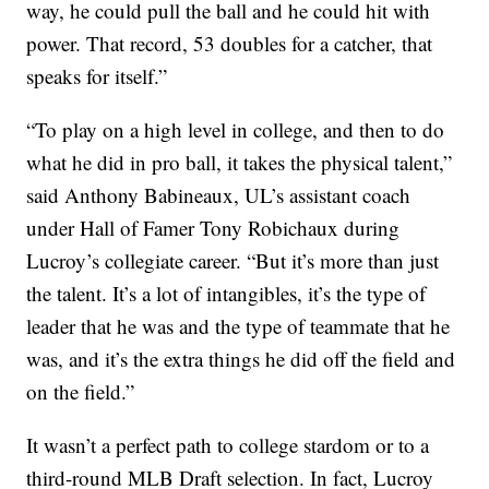
way, he could pull the ball and he could hit with
power. That record, 53 doubles for a catcher, that
speaks for itself.”
“To play on a high level in college, and then to do
what he did in pro ball, it takes the physical talent,”
said Anthony Babineaux, UL’s assistant coach
under Hall of Famer Tony Robichaux during
Lucroy’s collegiate career. “But it’s more than just
the talent. It’s a lot of intangibles, it’s the type of
leader that he was and the type of teammate that he
was, and it’s the extra things he did off the field and
on the field.”
It wasn’t a perfect path to college stardom or to a
third-round MLB Draft selection. In fact, Lucroy