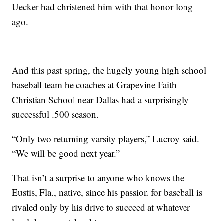
Uecker had christened him with that honor long
ago.
And this past spring, the hugely young high school
baseball team he coaches at Grapevine Faith
Christian School near Dallas had a surprisingly
successful .500 season.
“Only two returning varsity players,” Lucroy said.
“We will be good next year.”
That isn’t a surprise to anyone who knows the
Eustis, Fla., native, since his passion for baseball is
rivaled only by his drive to succeed at whatever