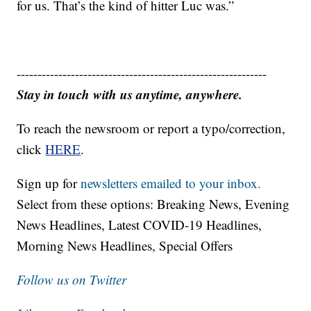
for us. That’s the kind of hitter Luc was.”
------------------------------------------------------------
Stay in touch with us anytime, anywhere.
To reach the newsroom or report a typo/correction,
click
HERE
.
Sign up for
newsletters emailed to your inbox.
Select from these options: Breaking News, Evening
News Headlines, Latest COVID-19 Headlines,
Morning News Headlines, Special Offers
Follow us on Twitter