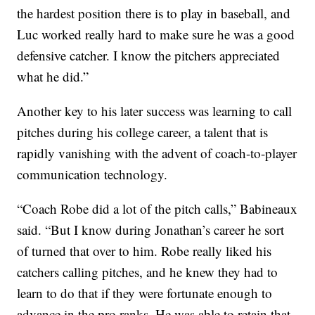
the hardest position there is to play in baseball, and
Luc worked really hard to make sure he was a good
defensive catcher. I know the pitchers appreciated
what he did.”
Another key to his later success was learning to call
pitches during his college career, a talent that is
rapidly vanishing with the advent of coach-to-player
communication technology.
“Coach Robe did a lot of the pitch calls,” Babineaux
said. “But I know during Jonathan’s career he sort
of turned that over to him. Robe really liked his
catchers calling pitches, and he knew they had to
learn to do that if they were fortunate enough to
advance in the pro ranks. He was able to retain that