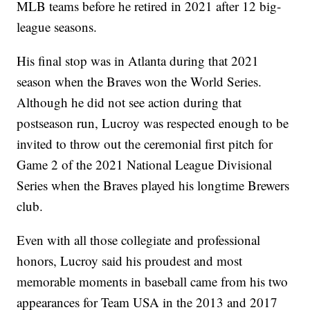
MLB teams before he retired in 2021 after 12 big-
league seasons.
His final stop was in Atlanta during that 2021
season when the Braves won the World Series.
Although he did not see action during that
postseason run, Lucroy was respected enough to be
invited to throw out the ceremonial first pitch for
Game 2 of the 2021 National League Divisional
Series when the Braves played his longtime Brewers
club.
Even with all those collegiate and professional
honors, Lucroy said his proudest and most
memorable moments in baseball came from his two
appearances for Team USA in the 2013 and 2017