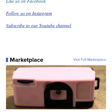
Like us on Facebook
Follow us on Instagram
Subscribe to our Youtube channel
Marketplace
Visit Full Marketplace