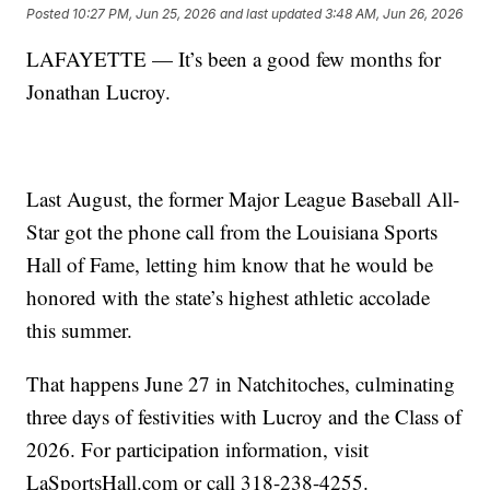
Posted
10:27 PM, Jun 25, 2026
and last updated
3:48 AM, Jun 26, 2026
LAFAYETTE — It’s been a good few months for
Jonathan Lucroy.
Last August, the former Major League Baseball All-
Star got the phone call from the Louisiana Sports
Hall of Fame, letting him know that he would be
honored with the state’s highest athletic accolade
this summer.
That happens June 27 in Natchitoches, culminating
three days of festivities with Lucroy and the Class of
2026. For participation information, visit
LaSportsHall.com or call 318-238-4255.