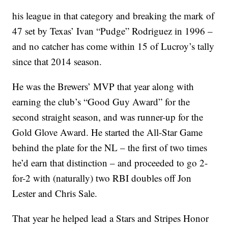
his league in that category and breaking the mark of
47 set by Texas’ Ivan “Pudge” Rodriguez in 1996 –
and no catcher has come within 15 of Lucroy’s tally
since that 2014 season.
He was the Brewers’ MVP that year along with
earning the club’s “Good Guy Award” for the
second straight season, and was runner-up for the
Gold Glove Award. He started the All-Star Game
behind the plate for the NL – the first of two times
he’d earn that distinction – and proceeded to go 2-
for-2 with (naturally) two RBI doubles off Jon
Lester and Chris Sale.
That year he helped lead a Stars and Stripes Honor