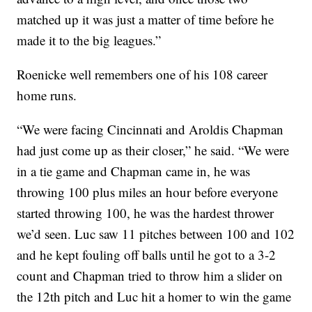
matched up it was just a matter of time before he
made it to the big leagues.”
Roenicke well remembers one of his 108 career
home runs.
“We were facing Cincinnati and Aroldis Chapman
had just come up as their closer,” he said. “We were
in a tie game and Chapman came in, he was
throwing 100 plus miles an hour before everyone
started throwing 100, he was the hardest thrower
we’d seen. Luc saw 11 pitches between 100 and 102
and he kept fouling off balls until he got to a 3-2
count and Chapman tried to throw him a slider on
the 12th pitch and Luc hit a homer to win the game