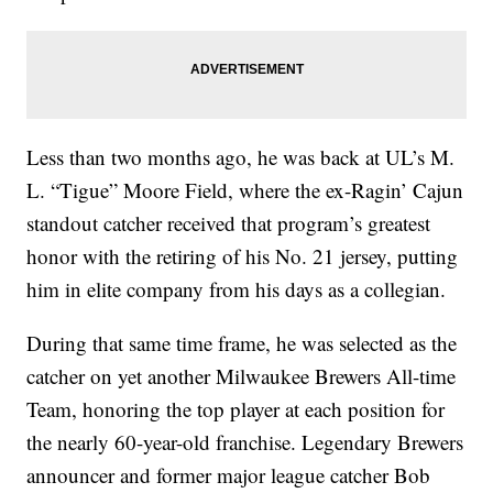
Less than two months ago, he was back at UL’s M.
L. “Tigue” Moore Field, where the ex-Ragin’ Cajun
standout catcher received that program’s greatest
honor with the retiring of his No. 21 jersey, putting
him in elite company from his days as a collegian.
During that same time frame, he was selected as the
catcher on yet another Milwaukee Brewers All-time
Team, honoring the top player at each position for
the nearly 60-year-old franchise. Legendary Brewers
announcer and former major league catcher Bob