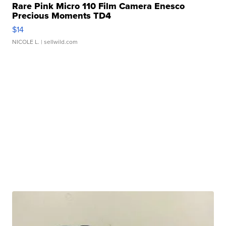
Rare Pink Micro 110 Film Camera Enesco
Precious Moments TD4
$14
NICOLE L.
| sellwild.com