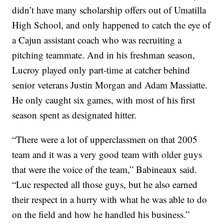
didn’t have many scholarship offers out of Umatilla
High School, and only happened to catch the eye of
a Cajun assistant coach who was recruiting a
pitching teammate. And in his freshman season,
Lucroy played only part-time at catcher behind
senior veterans Justin Morgan and Adam Massiatte.
He only caught six games, with most of his first
season spent as designated hitter.
“There were a lot of upperclassmen on that 2005
team and it was a very good team with older guys
that were the voice of the team,” Babineaux said.
“Luc respected all those guys, but he also earned
their respect in a hurry with what he was able to do
on the field and how he handled his business.”