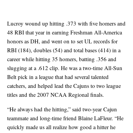
Lucroy wound up hitting .373 with five homers and
48 RBI that year in earning Freshman All-America
honors as DH, and went on to set UL records for
RBI (184), doubles (54) and total bases (414) in a
career while hitting 35 homers, batting .356 and
slugging at a .612 clip. He was a two-time All-Sun
Belt pick in a league that had several talented
catchers, and helped lead the Cajuns to two league
titles and the 2007 NCAA Regional finals.
“He always had the hitting,” said two-year Cajun
teammate and long-time friend Blaine LaFleur. “He
quickly made us all realize how good a hitter he