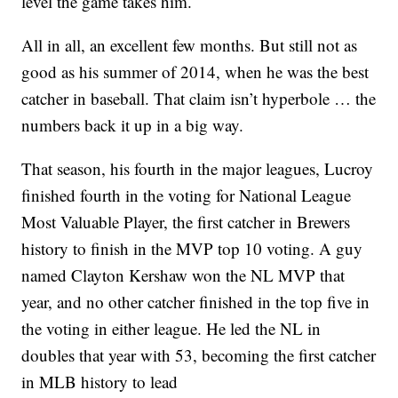
level the game takes him.
All in all, an excellent few months. But still not as
good as his summer of 2014, when he was the best
catcher in baseball. That claim isn’t hyperbole … the
numbers back it up in a big way.
That season, his fourth in the major leagues, Lucroy
finished fourth in the voting for National League
Most Valuable Player, the first catcher in Brewers
history to finish in the MVP top 10 voting. A guy
named Clayton Kershaw won the NL MVP that
year, and no other catcher finished in the top five in
the voting in either league. He led the NL in
doubles that year with 53, becoming the first catcher
in MLB history to lead