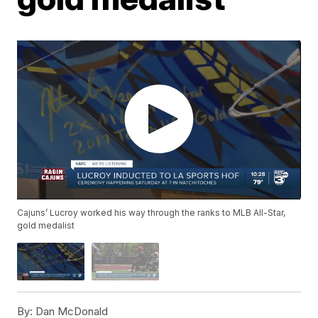
Cajuns’ Lucroy worked his way through the ranks to MLB All-Star,
gold medalist
By:
Dan McDonald