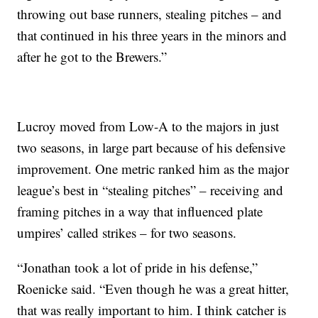
throwing out base runners, stealing pitches – and
that continued in his three years in the minors and
after he got to the Brewers.”
Lucroy moved from Low-A to the majors in just
two seasons, in large part because of his defensive
improvement. One metric ranked him as the major
league’s best in “stealing pitches” – receiving and
framing pitches in a way that influenced plate
umpires’ called strikes – for two seasons.
“Jonathan took a lot of pride in his defense,”
Roenicke said. “Even though he was a great hitter,
that was really important to him. I think catcher is