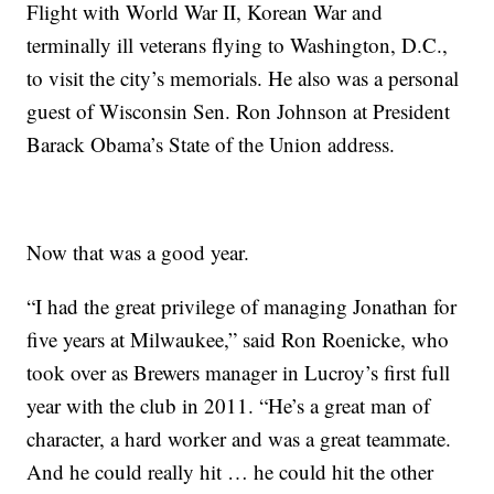
Flight with World War II, Korean War and
terminally ill veterans flying to Washington, D.C.,
to visit the city’s memorials. He also was a personal
guest of Wisconsin Sen. Ron Johnson at President
Barack Obama’s State of the Union address.
Now that was a good year.
“I had the great privilege of managing Jonathan for
five years at Milwaukee,” said Ron Roenicke, who
took over as Brewers manager in Lucroy’s first full
year with the club in 2011. “He’s a great man of
character, a hard worker and was a great teammate.
And he could really hit … he could hit the other