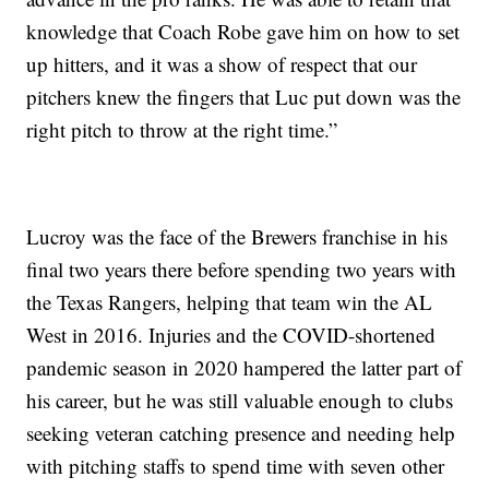
knowledge that Coach Robe gave him on how to set
up hitters, and it was a show of respect that our
pitchers knew the fingers that Luc put down was the
right pitch to throw at the right time.”
Lucroy was the face of the Brewers franchise in his
final two years there before spending two years with
the Texas Rangers, helping that team win the AL
West in 2016. Injuries and the COVID-shortened
pandemic season in 2020 hampered the latter part of
his career, but he was still valuable enough to clubs
seeking veteran catching presence and needing help
with pitching staffs to spend time with seven other