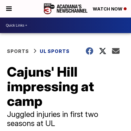
WATCH NOW
SPORTS
UL SPORTS
Cajuns' Hill
impressing at
camp
Juggled injuries in first two
seasons at UL