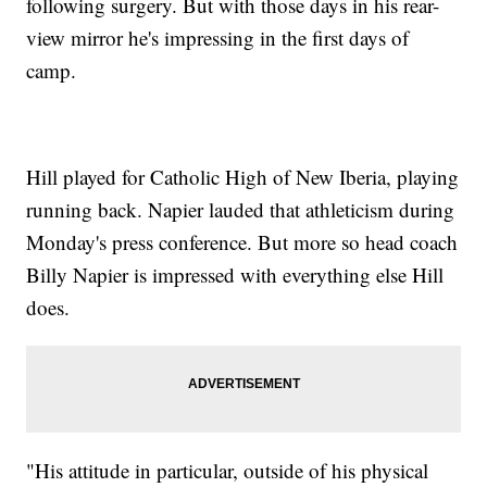
following surgery. But with those days in his rear-
view mirror he's impressing in the first days of
camp.
Hill played for Catholic High of New Iberia, playing
running back. Napier lauded that athleticism during
Monday's press conference. But more so head coach
Billy Napier is impressed with everything else Hill
does.
"His attitude in particular, outside of his physical