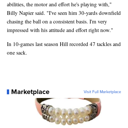
abilities, the motor and effort he's playing with,"
Billy Napier said. "I've seen him 30-yards downfield
chasing the ball on a consistent basis. I'm very
impressed with his attitude and effort right now."
In 10-games last season Hill recorded 47 tackles and
one sack.
Marketplace
Visit Full Marketplace