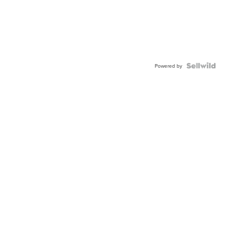
Powered by