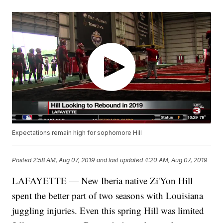
Expectations remain high for sophomore Hill
Posted
2:58 AM, Aug 07, 2019
and last updated
4:20 AM, Aug 07, 2019
LAFAYETTE — New Iberia native Zi'Yon Hill
spent the better part of two seasons with Louisiana
juggling injuries. Even this spring Hill was limited