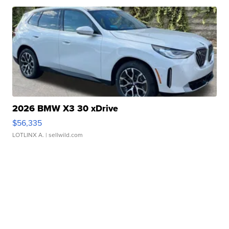
2026 BMW X3 30 xDrive
$56,335
LOTLINX A.
| sellwild.com