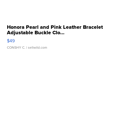
Honora Pearl and Pink Leather Bracelet
Adjustable Buckle Clo...
$49
CONSHY C.
| sellwild.com