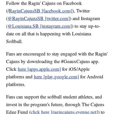
Follow the Ragin' Cajuns on Facebook
(/
RaginCajunsSB
[facebook.com]
), Twitter
(
@RaginCajunsSB
[twitter.com]
) and Instagram
(@Louisiana.SB
[instagram.com]
) to stay up-to-
date on all that is happening with Louisiana
Softball.
Fans are encouraged to stay engaged with the Ragin'
Cajuns by downloading the #GeauxCajuns app.
Click
here
[apps.apple.com]
for iOS/Apple
platforms and
here
[play.google.com]
for Android
platforms.
Fans can support the softball student athletes, and
invest in the program's future, through The Cajuns
Edge Fund (
click here
[ragincajuns.evenue.net]
) to