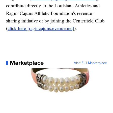
contribute directly to the Louisiana Athletics and
Ragin' Cajuns Athletic Foundation's revenue-
sharing initiative or by joining the Centerfield Club
(
click here
[ragincajuns.evenue.net]
).
Marketplace
Visit Full Marketplace