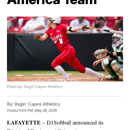
Photo by: Ragin' Cajuns Athletics
By:
Ragin' Cajuns Athletics
Posted
5:05 PM, May 28, 2026
LAFAYETTE
– D1Softball announced its