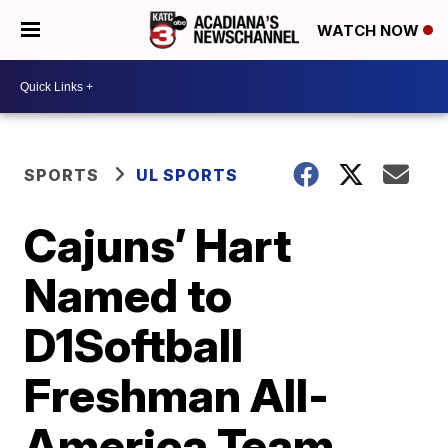
WATCH NOW
SPORTS
UL SPORTS
Cajuns’ Hart
Named to
D1Softball
Freshman All-
America Team