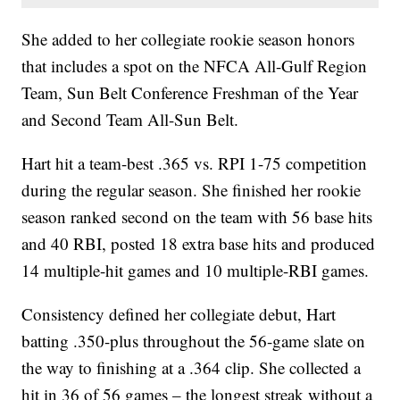
She added to her collegiate rookie season honors
that includes a spot on the NFCA All-Gulf Region
Team, Sun Belt Conference Freshman of the Year
and Second Team All-Sun Belt.
Hart hit a team-best .365 vs. RPI 1-75 competition
during the regular season. She finished her rookie
season ranked second on the team with 56 base hits
and 40 RBI, posted 18 extra base hits and produced
14 multiple-hit games and 10 multiple-RBI games.
Consistency defined her collegiate debut, Hart
batting .350-plus throughout the 56-game slate on
the way to finishing at a .364 clip. She collected a
hit in 36 of 56 games – the longest streak without a