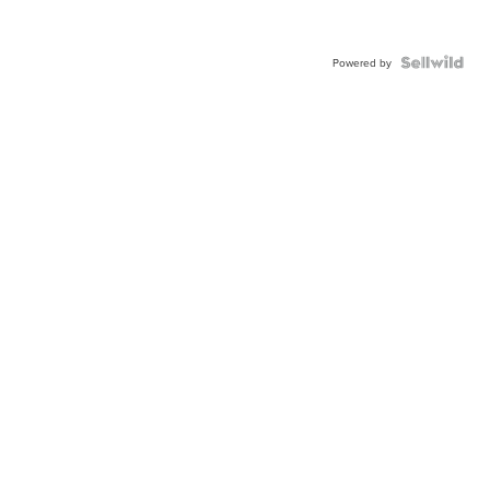
Powered by