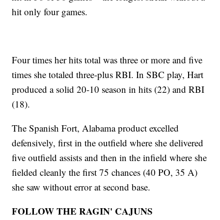
hit only four games.
Four times her hits total was three or more and five
times she totaled three-plus RBI. In SBC play, Hart
produced a solid 20-10 season in hits (22) and RBI
(18).
The Spanish Fort, Alabama product excelled
defensively, first in the outfield where she delivered
five outfield assists and then in the infield where she
fielded cleanly the first 75 chances (40 PO, 35 A)
she saw without error at second base.
FOLLOW THE RAGIN' CAJUNS