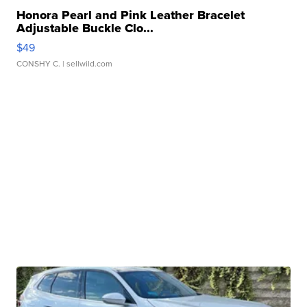
Honora Pearl and Pink Leather Bracelet
Adjustable Buckle Clo...
$49
CONSHY C.
| sellwild.com