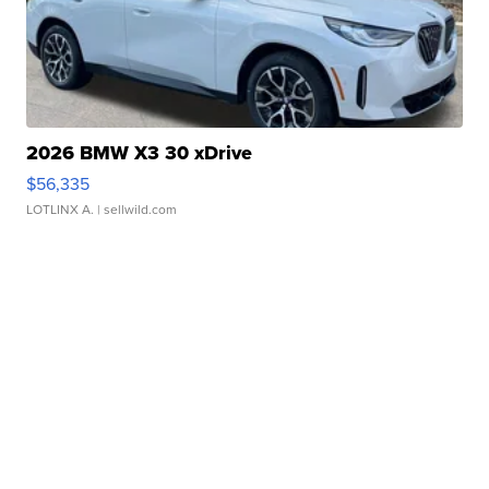
2026 BMW X3 30 xDrive
$56,335
LOTLINX A.
| sellwild.com