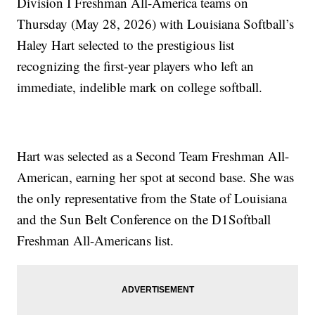
Division I Freshman All-America teams on
Thursday (May 28, 2026) with Louisiana Softball’s
Haley Hart selected to the prestigious list
recognizing the first-year players who left an
immediate, indelible mark on college softball.
Hart was selected as a Second Team Freshman All-
American, earning her spot at second base. She was
the only representative from the State of Louisiana
and the Sun Belt Conference on the D1Softball
Freshman All-Americans list.