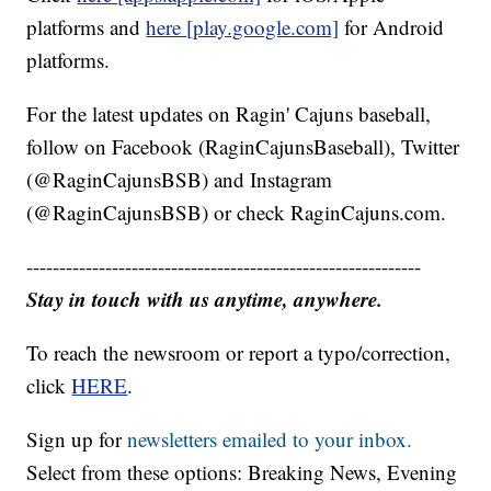
platforms and
here [play.google.com]
for Android
platforms.
For the latest updates on Ragin' Cajuns baseball,
follow on Facebook (RaginCajunsBaseball), Twitter
(@RaginCajunsBSB) and Instagram
(@RaginCajunsBSB) or check RaginCajuns.com.
------------------------------------------------------------
Stay in touch with us anytime, anywhere.
To reach the newsroom or report a typo/correction,
click
HERE
.
Sign up for
newsletters emailed to your inbox.
Select from these options: Breaking News, Evening