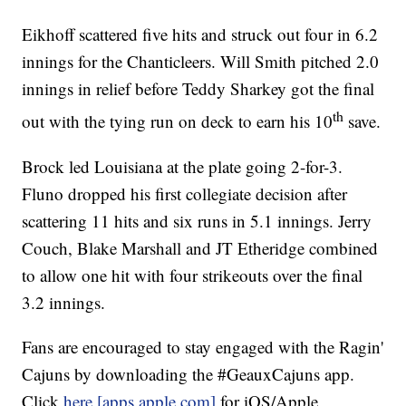
Eikhoff scattered five hits and struck out four in 6.2
innings for the Chanticleers. Will Smith pitched 2.0
innings in relief before Teddy Sharkey got the final
th
out with the tying run on deck to earn his 10
save.
Brock led Louisiana at the plate going 2-for-3.
Fluno dropped his first collegiate decision after
scattering 11 hits and six runs in 5.1 innings. Jerry
Couch, Blake Marshall and JT Etheridge combined
to allow one hit with four strikeouts over the final
3.2 innings.
Fans are encouraged to stay engaged with the Ragin'
Cajuns by downloading the #GeauxCajuns app.
Click
here [apps.apple.com]
for iOS/Apple