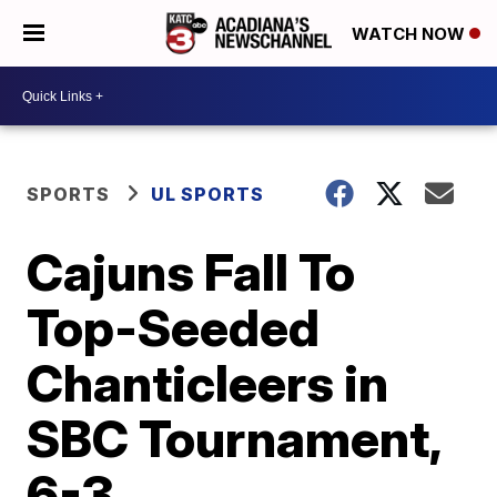
WATCH NOW
SPORTS
UL SPORTS
Cajuns Fall To
Top-Seeded
Chanticleers in
SBC Tournament,
6-3