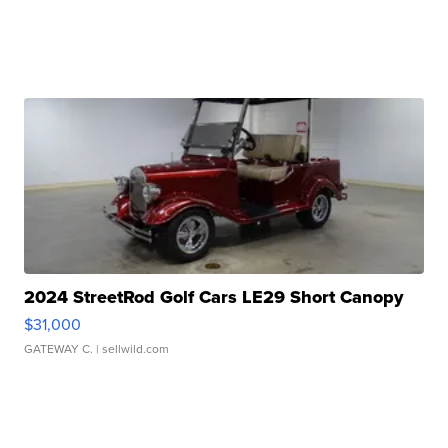
2024 StreetRod Golf Cars LE29 Short Canopy
$31,000
GATEWAY C.
| sellwild.com