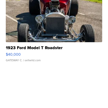
1923 Ford Model T Roadster
$40,000
GATEWAY C.
| sellwild.com