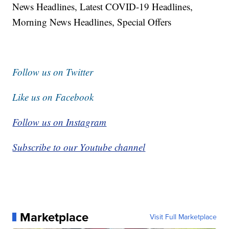
News Headlines, Latest COVID-19 Headlines,
Morning News Headlines, Special Offers
Follow us on Twitter
Like us on Facebook
Follow us on Instagram
Subscribe to our Youtube channel
Marketplace
Visit Full Marketplace