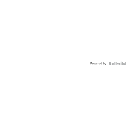
Powered by