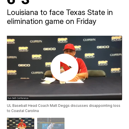
Louisiana to face Texas State in
elimination game on Friday
UL Baseball Head Coach Matt Deggs discusses disappointing loss
to Coastal Carolina