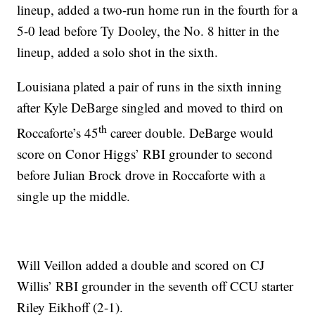
lineup, added a two-run home run in the fourth for a
5-0 lead before Ty Dooley, the No. 8 hitter in the
lineup, added a solo shot in the sixth.
Louisiana plated a pair of runs in the sixth inning
after Kyle DeBarge singled and moved to third on
th
Roccaforte’s 45
career double. DeBarge would
score on Conor Higgs’ RBI grounder to second
before Julian Brock drove in Roccaforte with a
single up the middle.
Will Veillon added a double and scored on CJ
Willis’ RBI grounder in the seventh off CCU starter
Riley Eikhoff (2-1).