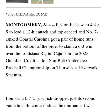
Posted
12:22 AM, May 27, 2023
MONTGOMERY, Ala. –
Payton Eeles went 4-for-
5 to lead a 12-hit attack and top-seeded and No. 7-
ranked Coastal Carolina got a pair of home runs
from the bottom of the order to claim a 6-3 win
over the Louisiana Ragin’ Cajuns in the 2023
Guardian Credit Union Sun Belt Conference
Baseball Championship on Thursday at Riverwalk
Stadium.
Louisiana (37-21), which dropped just its second
game in eight contests since the tournament was