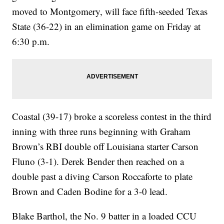
moved to Montgomery, will face fifth-seeded Texas
State (36-22) in an elimination game on Friday at
6:30 p.m.
Coastal (39-17) broke a scoreless contest in the third
inning with three runs beginning with Graham
Brown’s RBI double off Louisiana starter Carson
Fluno (3-1). Derek Bender then reached on a
double past a diving Carson Roccaforte to plate
Brown and Caden Bodine for a 3-0 lead.
Blake Barthol, the No. 9 batter in a loaded CCU