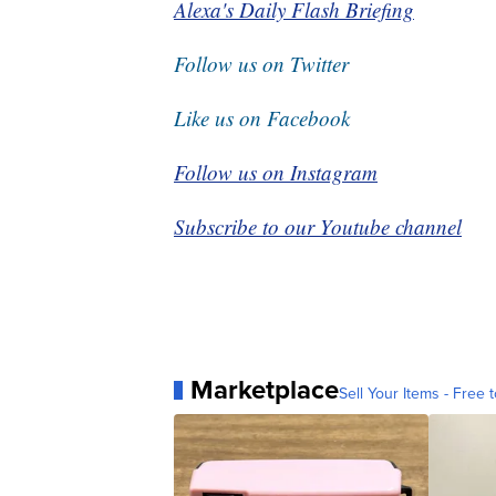
Alexa's Daily Flash Briefing
Follow us on Twitter
Like us on Facebook
Follow us on Instagram
Subscribe to our Youtube channel
Marketplace
Sell Your Items - Free t