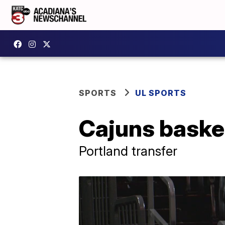
SPORTS
UL SPORTS
Cajuns baske
Portland transfer