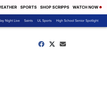
EATHER
SPORTS
SHOP SCRIPPS
WATCH NOW
day Night Live
Saints
UL Sports
High School Senior Spotlight