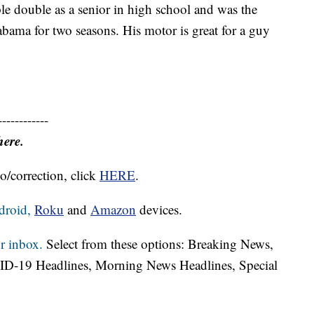
ple double as a senior in high school and was the
labama for two seasons. His motor is great for a guy
------------
here.
o/correction, click
HERE
.
droid,
Roku
and
Amazon
devices.
r inbox.
Select from these options: Breaking News,
ID-19 Headlines, Morning News Headlines, Special