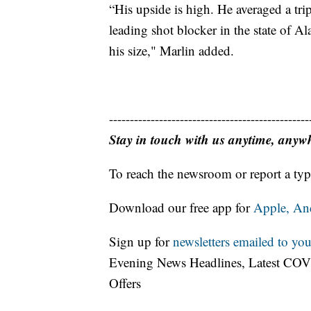
“His upside is high. He averaged a tri
leading shot blocker in the state of A
his size," Marlin added.
------------------------------------------------
Stay in touch with us anytime, anyw
To reach the newsroom or report a typ
Download our free app for
Apple,
An
Sign up for
newsletters emailed to you
Evening News Headlines, Latest COV
Offers