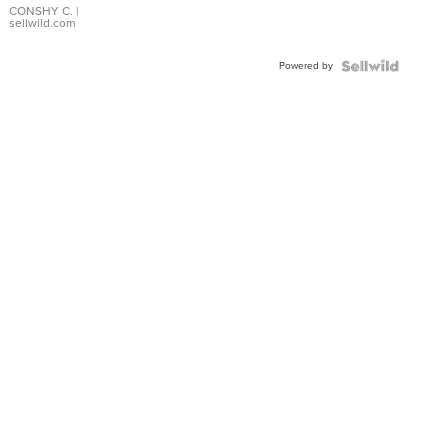
Bracelet
CONSHY C.
|
sellwild.com
Adjustable
Buckle
Powered by
Clo...