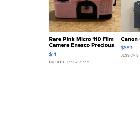
Rare Pink Micro 110 Film
Canon 
Camera Enesco Precious
$889
Moments TD4
$14
JESSICA S.
NICOLE L.
| sellwild.com