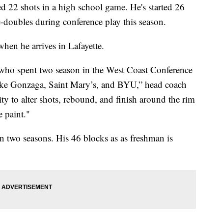
d 22 shots in a high school game. He's started 26
doubles during conference play this season.
 when he arrives in Lafayette.
who spent two season in the West Coast Conference
like Gonzaga, Saint Mary’s, and BYU,” head coach
ity to alter shots, rebound, and finish around the rim
e paint."
 two seasons. His 46 blocks as as freshman is