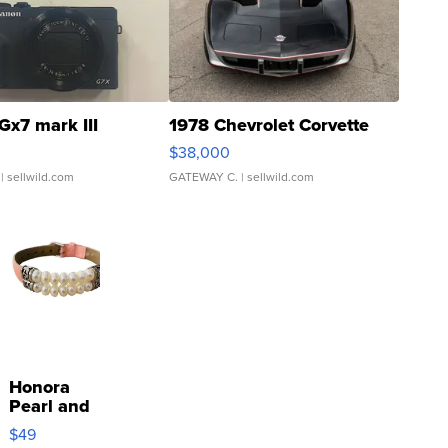
Gx7 mark III
1978 Chevrolet Corvette
$38,000
| sellwild.com
GATEWAY C.
| sellwild.com
Honora
Pearl and
Pink
$49
Leather