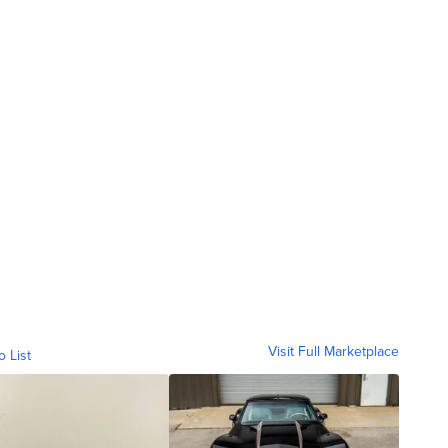
Visit Full Marketplace
o List