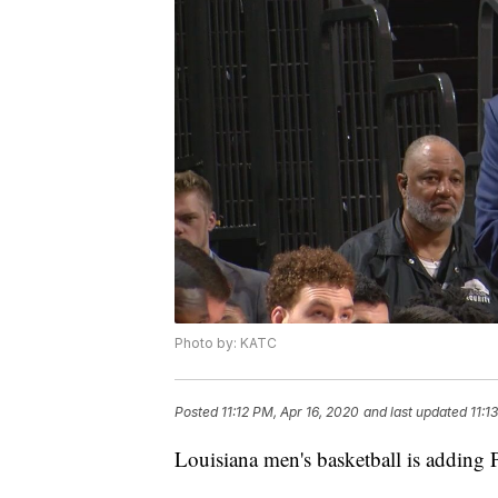
Photo by: KATC
Posted
11:12 PM, Apr 16, 2020
and last updated
11:1
Louisiana men's basketball is adding