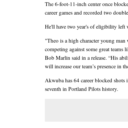
The 6-foot-11-inch center once blocke
career games and recorded two double-
He'll have two year's of eligibility left
"Theo is a high character young man 
competing against some great teams 
Bob Marlin said in a release. “His abil
will increase our team’s presence in th
Akwuba has 64 career blocked shots in
seventh in Portland Pilots history.