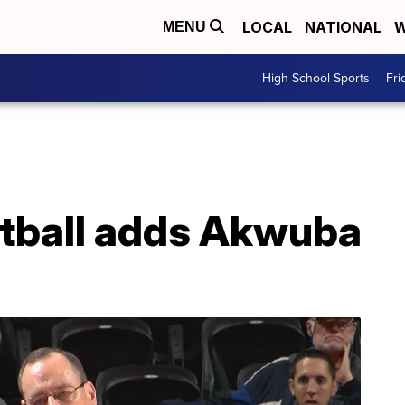
LOCAL
NATIONAL
W
MENU
High School Sports
Fri
tball adds Akwuba