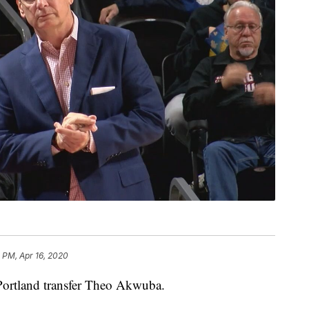
3 PM, Apr 16, 2020
 Portland transfer Theo Akwuba.