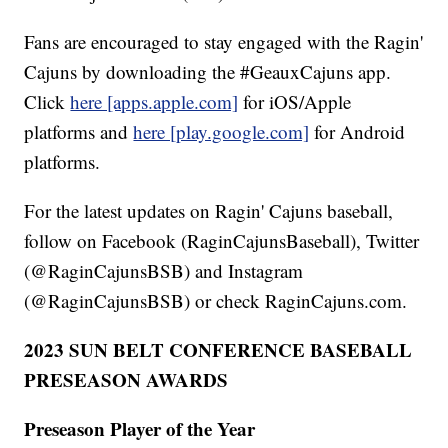
Fans are encouraged to stay engaged with the Ragin'
Cajuns by downloading the #GeauxCajuns app.
Click
here [apps.apple.com]
for iOS/Apple
platforms and
here [play.google.com]
for Android
platforms.
For the latest updates on Ragin' Cajuns baseball,
follow on Facebook (RaginCajunsBaseball), Twitter
(@RaginCajunsBSB) and Instagram
(@RaginCajunsBSB) or check RaginCajuns.com.
2023 SUN BELT CONFERENCE BASEBALL
PRESEASON AWARDS
Preseason Player of the Year