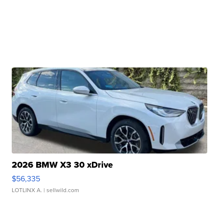
2026 BMW X3 30 xDrive
$56,335
LOTLINX A.
| sellwild.com