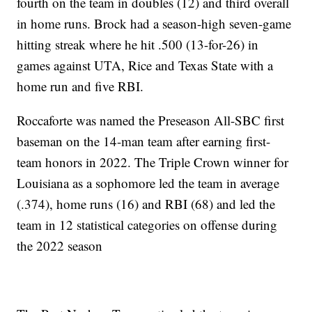
fourth on the team in doubles (12) and third overall
in home runs. Brock had a season-high seven-game
hitting streak where he hit .500 (13-for-26) in
games against UTA, Rice and Texas State with a
home run and five RBI.
Roccaforte was named the Preseason All-SBC first
baseman on the 14-man team after earning first-
team honors in 2022. The Triple Crown winner for
Louisiana as a sophomore led the team in average
(.374), home runs (16) and RBI (68) and led the
team in 12 statistical categories on offense during
the 2022 season