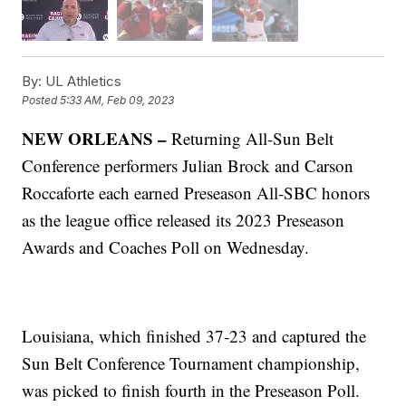
By:
UL Athletics
Posted
5:33 AM, Feb 09, 2023
NEW ORLEANS –
Returning All-Sun Belt
Conference performers Julian Brock and Carson
Roccaforte each earned Preseason All-SBC honors
as the league office released its 2023 Preseason
Awards and Coaches Poll on Wednesday.
Louisiana, which finished 37-23 and captured the
Sun Belt Conference Tournament championship,
was picked to finish fourth in the Preseason Poll.