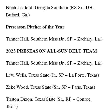
Noah Ledford, Georgia Southern (RS Sr., DH –
Buford, Ga.)
Preseason Pitcher of the Year
Tanner Hall, Southern Miss (Jr., SP – Zachary, La.)
2023 PRESEASON ALL-SUN BELT TEAM
Tanner Hall, Southern Miss (Jr., SP – Zachary, La.)
Levi Wells, Texas State (Jr., SP – La Porte, Texas)
Zeke Wood, Texas State (Sr., SP – Paris, Texas)
Triston Dixon, Texas State (Sr., RP – Conroe,
Texas)