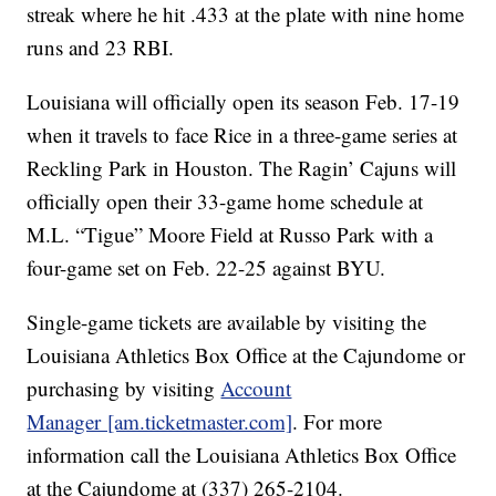
streak where he hit .433 at the plate with nine home
runs and 23 RBI.
Louisiana will officially open its season Feb. 17-19
when it travels to face Rice in a three-game series at
Reckling Park in Houston. The Ragin’ Cajuns will
officially open their 33-game home schedule at
M.L. “Tigue” Moore Field at Russo Park with a
four-game set on Feb. 22-25 against BYU.
Single-game tickets are available by visiting the
Louisiana Athletics Box Office at the Cajundome or
purchasing by visiting
Account
Manager [am.ticketmaster.com]
. For more
information call the Louisiana Athletics Box Office
at the Cajundome at (337) 265-2104.