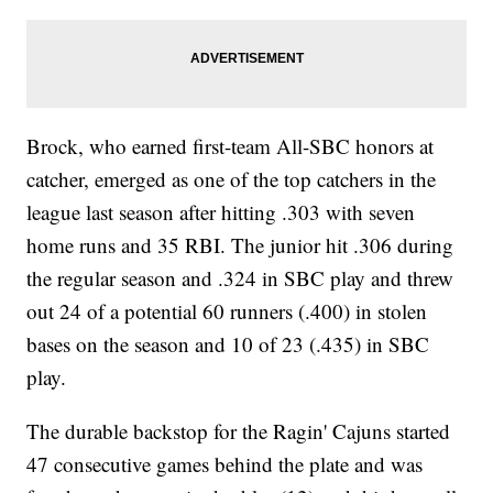
Brock, who earned first-team All-SBC honors at
catcher, emerged as one of the top catchers in the
league last season after hitting .303 with seven
home runs and 35 RBI. The junior hit .306 during
the regular season and .324 in SBC play and threw
out 24 of a potential 60 runners (.400) in stolen
bases on the season and 10 of 23 (.435) in SBC
play.
The durable backstop for the Ragin' Cajuns started
47 consecutive games behind the plate and was