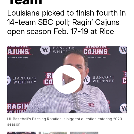
Louisiana picked to finish fourth in
14-team SBC poll; Ragin’ Cajuns
open season Feb. 17-19 at Rice
UL Baseball's Pitching Rotation is biggest question entering 2023
season