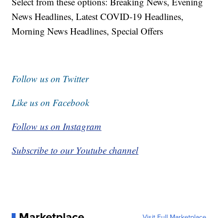
Select from these options: Breaking News, Evening
News Headlines, Latest COVID-19 Headlines,
Morning News Headlines, Special Offers
Follow us on Twitter
Like us on Facebook
Follow us on Instagram
Subscribe to our Youtube channel
Marketplace
Visit Full Marketplace