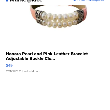
Honora Pearl and Pink Leather Bracelet
Adjustable Buckle Clo...
$49
CONSHY C.
| sellwild.com