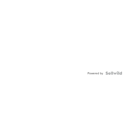
Powered by