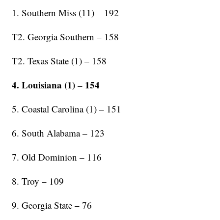
1. Southern Miss (11) – 192
T2. Georgia Southern – 158
T2. Texas State (1) – 158
4. Louisiana (1) – 154
5. Coastal Carolina (1) – 151
6. South Alabama – 123
7. Old Dominion – 116
8. Troy – 109
9. Georgia State – 76