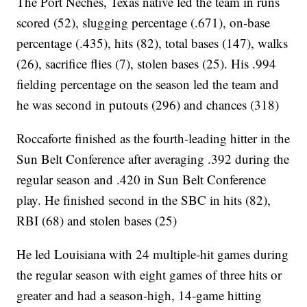
The Port Neches, Texas native led the team in runs
scored (52), slugging percentage (.671), on-base
percentage (.435), hits (82), total bases (147), walks
(26), sacrifice flies (7), stolen bases (25). His .994
fielding percentage on the season led the team and
he was second in putouts (296) and chances (318)
Roccaforte finished as the fourth-leading hitter in the
Sun Belt Conference after averaging .392 during the
regular season and .420 in Sun Belt Conference
play. He finished second in the SBC in hits (82),
RBI (68) and stolen bases (25)
He led Louisiana with 24 multiple-hit games during
the regular season with eight games of three hits or
greater and had a season-high, 14-game hitting