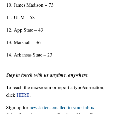
10. James Madison – 73
11. ULM – 58
12. App State – 43
13. Marshall – 36
14. Arkansas State – 23
------------------------------------------------------------
Stay in touch with us anytime, anywhere.
To reach the newsroom or report a typo/correction,
click
HERE
.
Sign up for
newsletters emailed to your inbox.