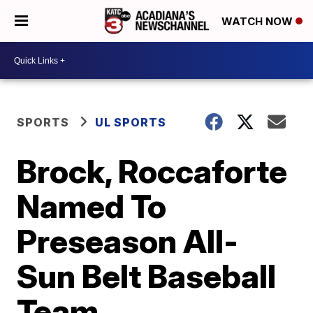
WATCH NOW
SPORTS
UL SPORTS
Brock, Roccaforte
Named To
Preseason All-
Sun Belt Baseball
Team