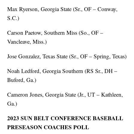
Max Ryerson, Georgia State (Sr., OF – Conway,
S.C.)
Carson Paetow, Southern Miss (So., OF –
Vancleave, Miss.)
Jose Gonzalez, Texas State (Sr., OF – Spring, Texas)
Noah Ledford, Georgia Southern (RS Sr., DH –
Buford, Ga.)
Cameron Jones, Georgia State (Jr., UT – Kathleen,
Ga.)
2023 SUN BELT CONFERENCE BASEBALL
PRESEASON COACHES POLL