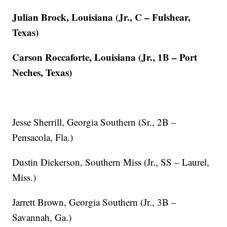
Julian Brock, Louisiana (Jr., C – Fulshear,
Texas)
Carson Roccaforte, Louisiana (Jr., 1B – Port
Neches, Texas)
Jesse Sherrill, Georgia Southern (Sr., 2B –
Pensacola, Fla.)
Dustin Dickerson, Southern Miss (Jr., SS – Laurel,
Miss.)
Jarrett Brown, Georgia Southern (Jr., 3B –
Savannah, Ga.)