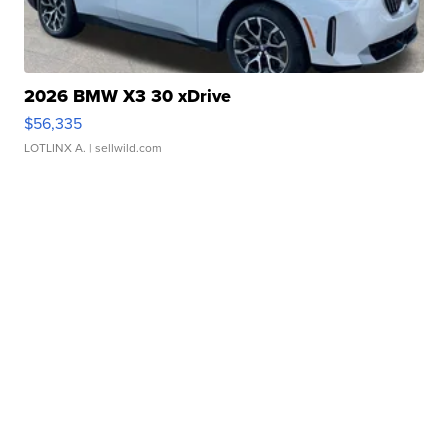
2026 BMW X3 30 xDrive
$56,335
LOTLINX A.
| sellwild.com