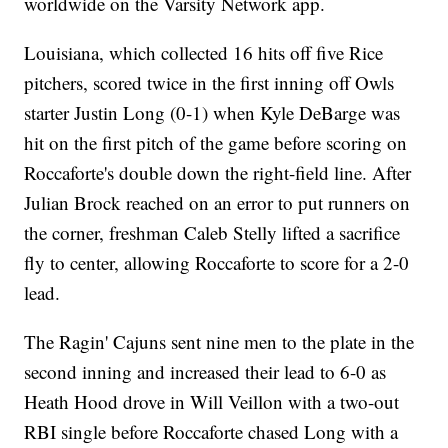
worldwide on the Varsity Network app.
Louisiana, which collected 16 hits off five Rice
pitchers, scored twice in the first inning off Owls
starter Justin Long (0-1) when Kyle DeBarge was
hit on the first pitch of the game before scoring on
Roccaforte's double down the right-field line. After
Julian Brock reached on an error to put runners on
the corner, freshman Caleb Stelly lifted a sacrifice
fly to center, allowing Roccaforte to score for a 2-0
lead.
The Ragin' Cajuns sent nine men to the plate in the
second inning and increased their lead to 6-0 as
Heath Hood drove in Will Veillon with a two-out
RBI single before Roccaforte chased Long with a