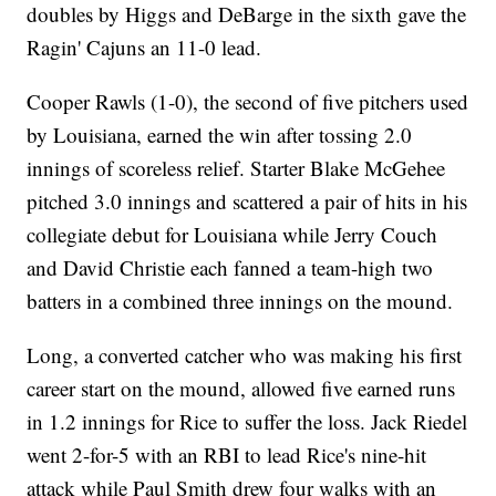
doubles by Higgs and DeBarge in the sixth gave the
Ragin' Cajuns an 11-0 lead.
Cooper Rawls (1-0), the second of five pitchers used
by Louisiana, earned the win after tossing 2.0
innings of scoreless relief. Starter Blake McGehee
pitched 3.0 innings and scattered a pair of hits in his
collegiate debut for Louisiana while Jerry Couch
and David Christie each fanned a team-high two
batters in a combined three innings on the mound.
Long, a converted catcher who was making his first
career start on the mound, allowed five earned runs
in 1.2 innings for Rice to suffer the loss. Jack Riedel
went 2-for-5 with an RBI to lead Rice's nine-hit
attack while Paul Smith drew four walks with an