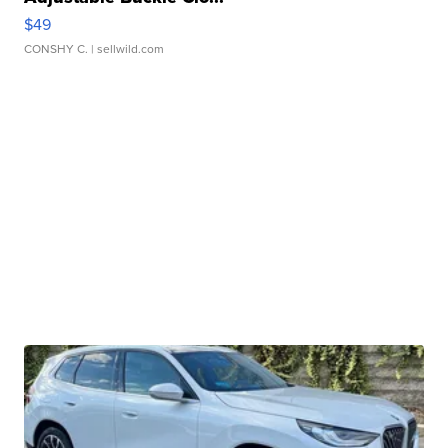
$49
CONSHY C.
| sellwild.com