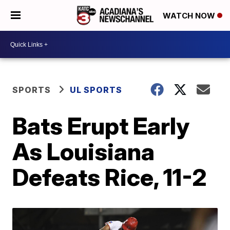
WATCH NOW
SPORTS
UL SPORTS
Bats Erupt Early
As Louisiana
Defeats Rice, 11-2