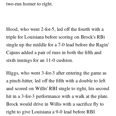
two-run homer to right.
Hood, who went 2-for-5, led off the fourth with a
triple for Louisiana before scoring on Brock's RBi
single up the middle for a 7-0 lead before the Ragin'
Cajuns added a pair of runs in both the fifth and
sixth innings for an 11-0 cushion.
Higgs, who went 3-for-3 after entering the game as
a pinch-hitter, led off the fifth with a double to left
and scored on Willis' RBI single to right, his second
hit in a 3-for-3 performance with a walk at the plate.
Brock would drive in Willis with a sacrifice fly to
right to give Louisiana a 9-0 lead before RBI