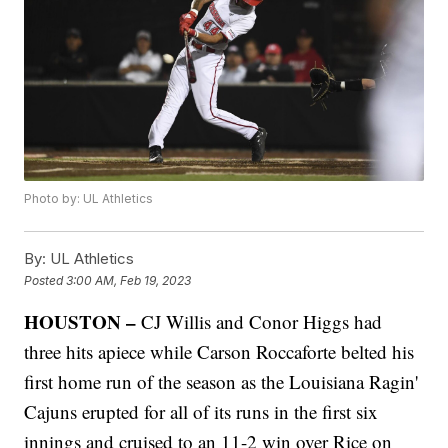
Photo by: UL Athletics
By:
UL Athletics
Posted
3:00 AM, Feb 19, 2023
HOUSTON –
CJ Willis and Conor Higgs had
three hits apiece while Carson Roccaforte belted his
first home run of the season as the Louisiana Ragin'
Cajuns erupted for all of its runs in the first six
innings and cruised to an 11-2 win over Rice on