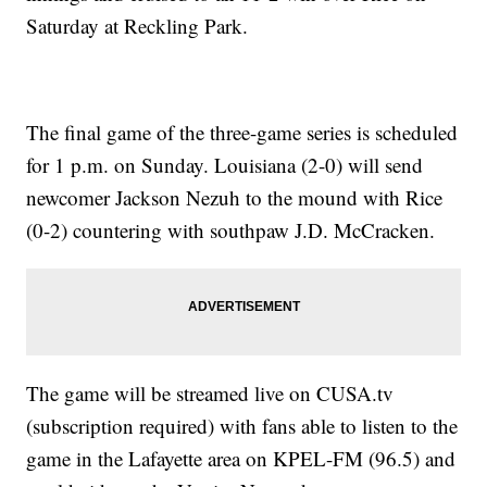
Saturday at Reckling Park.
The final game of the three-game series is scheduled
for 1 p.m. on Sunday. Louisiana (2-0) will send
newcomer Jackson Nezuh to the mound with Rice
(0-2) countering with southpaw J.D. McCracken.
The game will be streamed live on CUSA.tv
(subscription required) with fans able to listen to the
game in the Lafayette area on KPEL-FM (96.5) and