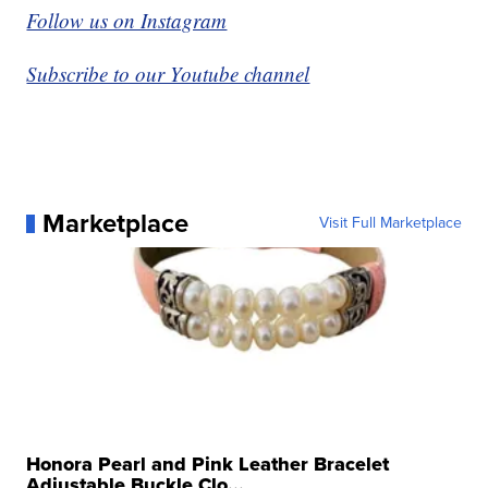
Follow us on Instagram
Subscribe to our Youtube channel
Marketplace
Visit Full Marketplace
Honora Pearl and Pink Leather Bracelet
Adjustable Buckle Clo...