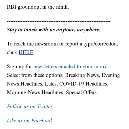
RBI groundout in the ninth.
------------------------------------------------------------
Stay in touch with us anytime, anywhere.
To reach the newsroom or report a typo/correction,
click
HERE
.
Sign up for
newsletters emailed to your inbox.
Select from these options: Breaking News, Evening
News Headlines, Latest COVID-19 Headlines,
Morning News Headlines, Special Offers
Follow us on Twitter
Like us on Facebook