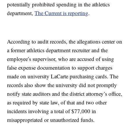
potentially prohibited spending in the athletics
department,
The Current is reporting
.
According to audit records, the allegations center on
a former athletics department recruiter and the
employee’s supervisor, who are accused of using
false expense documentation to support charges
made on university LaCarte purchasing cards. The
records also show the university did not promptly
notify state auditors and the district attorney’s office,
as required by state law, of that and two other
incidents involving a total of $77,000 in
misappropriated or unauthorized funds.