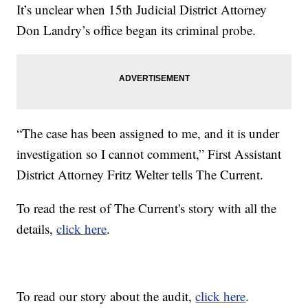
It’s unclear when 15th Judicial District Attorney
Don Landry’s office began its criminal probe.
“The case has been assigned to me, and it is under
investigation so I cannot comment,” First Assistant
District Attorney Fritz Welter tells The Current.
To read the rest of The Current's story with all the
details,
click here
.
To read our story about the audit,
click here
.