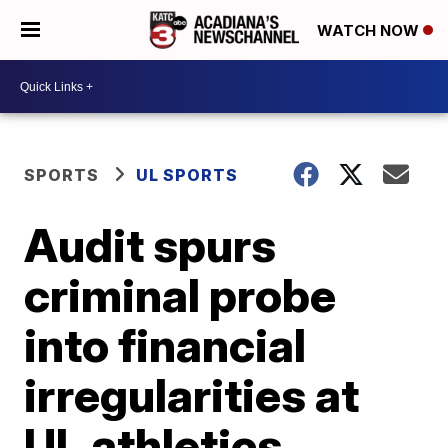
WATCH NOW
SPORTS
UL SPORTS
Audit spurs
criminal probe
into financial
irregularities at
UL athletics