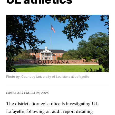
Photo by: Courtesy University of Louisiana at Lafayette
Posted
3:34 PM, Jul 08, 2026
The district attorney’s office is investigating UL
Lafayette, following an audit report detailing