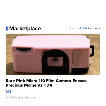
Marketplace
Visit Full Marketplace
Rare Pink Micro 110 Film Camera Enesco
Precious Moments TD4
$14
NICOLE L.
| sellwild.com