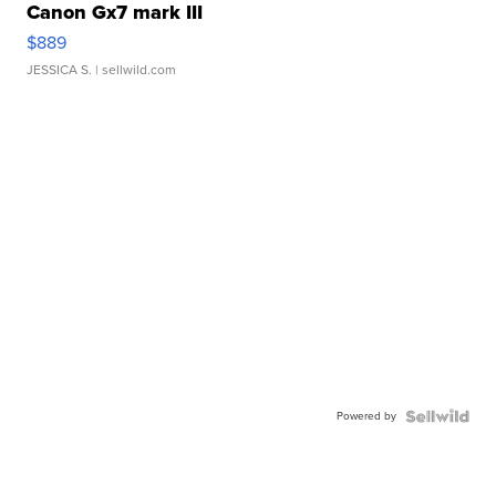
Canon Gx7 mark III
$889
JESSICA S.
| sellwild.com
Powered by