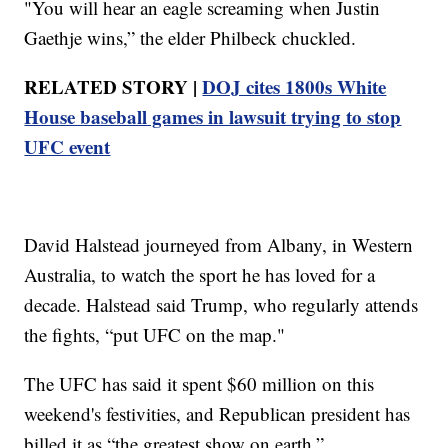
"You will hear an eagle screaming when Justin
Gaethje wins,” the elder Philbeck chuckled.
RELATED STORY |
DOJ cites 1800s White
House baseball games in lawsuit trying to stop
UFC event
David Halstead journeyed from Albany, in Western
Australia, to watch the sport he has loved for a
decade. Halstead said Trump, who regularly attends
the fights, “put UFC on the map."
The UFC has said it spent $60 million on this
weekend's festivities, and Republican president has
billed it as “the greatest show on earth.”