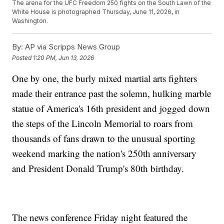
The arena for the UFC Freedom 250 fights on the South Lawn of the
White House is photographed Thursday, June 11, 2026, in
Washington.
By:
AP via Scripps News Group
Posted
1:20 PM, Jun 13, 2026
One by one, the burly mixed martial arts fighters
made their entrance past the solemn, hulking marble
statue of America's 16th president and jogged down
the steps of the Lincoln Memorial to roars from
thousands of fans drawn to the unusual sporting
weekend marking the nation's 250th anniversary
and President Donald Trump's 80th birthday.
The news conference Friday night featured the