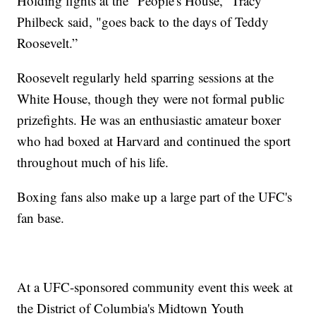
Holding fights at the “People's House,” Tracy
Philbeck said, "goes back to the days of Teddy
Roosevelt.”
Roosevelt regularly held sparring sessions at the
White House, though they were not formal public
prizefights. He was an enthusiastic amateur boxer
who had boxed at Harvard and continued the sport
throughout much of his life.
Boxing fans also make up a large part of the UFC's
fan base.
At a UFC-sponsored community event this week at
the District of Columbia's Midtown Youth