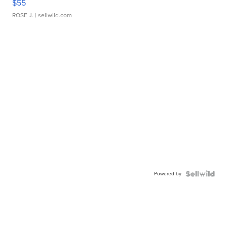
$55
ROSE J.
| sellwild.com
Powered by