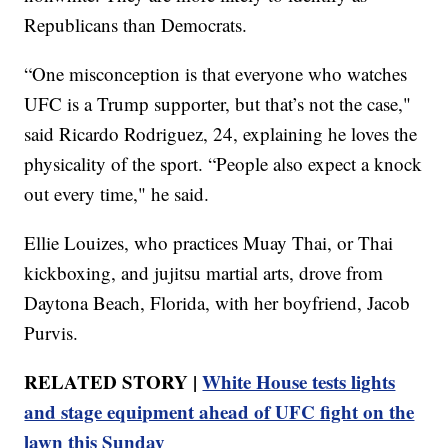
Republicans than Democrats.
“One misconception is that everyone who watches
UFC is a Trump supporter, but that’s not the case,"
said Ricardo Rodriguez, 24, explaining he loves the
physicality of the sport. “People also expect a knock
out every time," he said.
Ellie Louizes, who practices Muay Thai, or Thai
kickboxing, and jujitsu martial arts, drove from
Daytona Beach, Florida, with her boyfriend, Jacob
Purvis.
RELATED STORY |
White House tests lights
and stage equipment ahead of UFC fight on the
lawn this Sunday