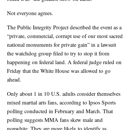
Not everyone agrees.
The Public Integrity Project described the event as a
“private, commercial, corrupt use of our most sacred
national monuments for private gain” in a lawsuit
the watchdog group filed to try to stop it from
happening on federal land. A federal judge ruled on
Friday that the White House was allowed to go
ahead.
Only about 1 in 10 U.S. adults consider themselves
mixed martial arts fans, according to Ipsos Sports
polling conducted in February and March. That
polling suggests MMA fans skew male and
nonwhite. They are more likely to identify as