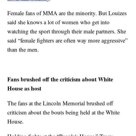
Female fans of MMA are the minority. But Louizes
said she knows a lot of women who get into
watching the sport through their male partners. She
said “female fighters are often way more aggressive”
than the men.
Fans brushed off the criticism about White
House as host
The fans at the Lincoln Memorial brushed off
criticism about the bouts being held at the White
House.