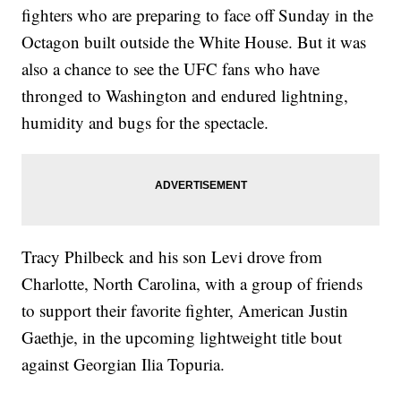
fighters who are preparing to face off Sunday in the
Octagon built outside the White House. But it was
also a chance to see the UFC fans who have
thronged to Washington and endured lightning,
humidity and bugs for the spectacle.
Tracy Philbeck and his son Levi drove from
Charlotte, North Carolina, with a group of friends
to support their favorite fighter, American Justin
Gaethje, in the upcoming lightweight title bout
against Georgian Ilia Topuria.