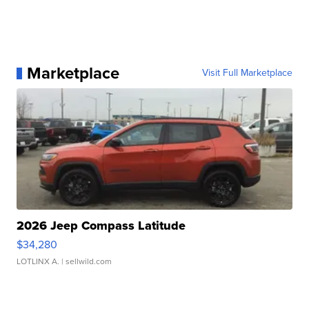
Marketplace
Visit Full Marketplace
2026 Jeep Compass Latitude
$34,280
LOTLINX A.
| sellwild.com