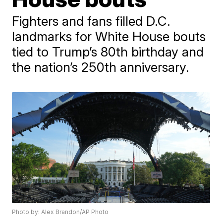
Fighters and fans filled D.C.
landmarks for White House bouts
tied to Trump’s 80th birthday and
the nation’s 250th anniversary.
Photo by: Alex Brandon/AP Photo