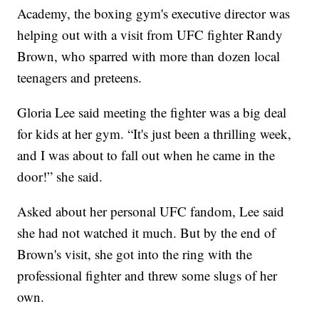
Academy, the boxing gym's executive director was
helping out with a visit from UFC fighter Randy
Brown, who sparred with more than dozen local
teenagers and preteens.
Gloria Lee said meeting the fighter was a big deal
for kids at her gym. “It's just been a thrilling week,
and I was about to fall out when he came in the
door!” she said.
Asked about her personal UFC fandom, Lee said
she had not watched it much. But by the end of
Brown's visit, she got into the ring with the
professional fighter and threw some slugs of her
own.