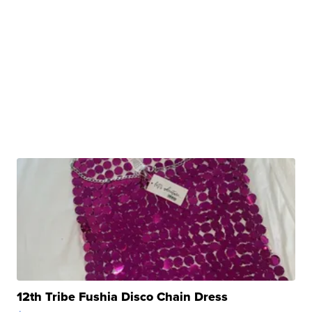
12th Tribe Fushia Disco Chain Dress