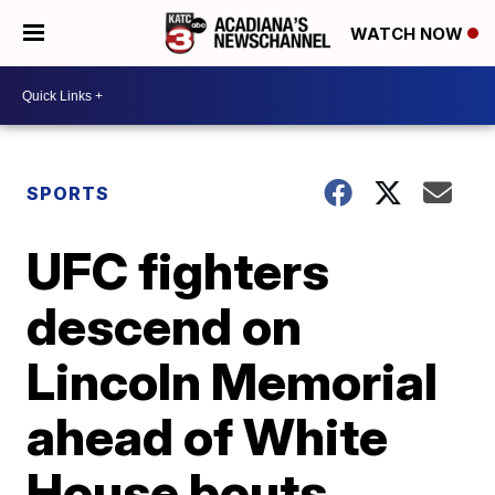
WATCH NOW
SPORTS
UFC fighters
descend on
Lincoln Memorial
ahead of White
House bouts