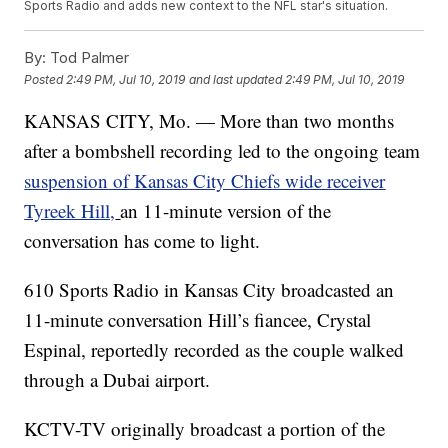
Sports Radio and adds new context to the NFL star's situation.
By:
Tod Palmer
Posted
2:49 PM, Jul 10, 2019
and last updated
2:49 PM, Jul 10, 2019
KANSAS CITY, Mo. — More than two months
after a bombshell recording led to the ongoing team
suspension of Kansas City Chiefs wide receiver
Tyreek Hill,
an 11-minute version of the
conversation has come to light.
610 Sports Radio in Kansas City broadcasted an
11-minute conversation Hill’s fiancee, Crystal
Espinal, reportedly recorded as the couple walked
through a Dubai airport.
KCTV-TV originally broadcast a portion of the