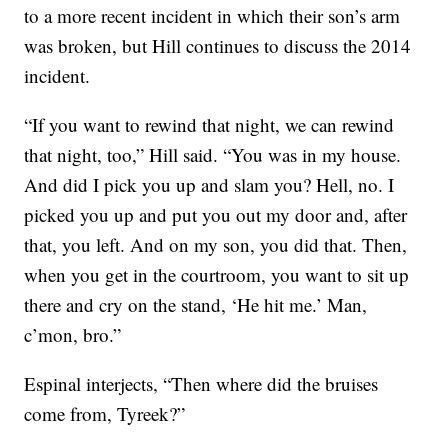
to a more recent incident in which their son’s arm
was broken, but Hill continues to discuss the 2014
incident.
“If you want to rewind that night, we can rewind
that night, too,” Hill said. “You was in my house.
And did I pick you up and slam you? Hell, no. I
picked you up and put you out my door and, after
that, you left. And on my son, you did that. Then,
when you get in the courtroom, you want to sit up
there and cry on the stand, ‘He hit me.’ Man,
c’mon, bro.”
Espinal interjects, “Then where did the bruises
come from, Tyreek?”