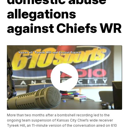
allegations
against Chiefs WR
More than two months after a bombshell recording led to the
ongoing team suspension of Kansas City Chiefs wide receiver
Tyreek Hill, an 11-minute version of the conversation aired on 610