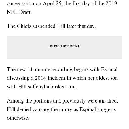
conversation on April 25, the first day of the 2019
NFL Draft.
The Chiefs suspended Hill later that day.
The new 11-minute recording begins with Espinal
discussing a 2014 incident in which her oldest son
with Hill suffered a broken arm.
Among the portions that previously were un-aired,
Hill denied causing the injury as Espinal suggests
otherwise.