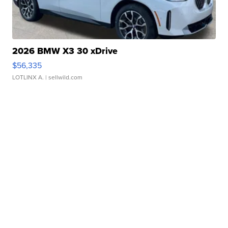
2026 BMW X3 30 xDrive
$56,335
LOTLINX A.
| sellwild.com