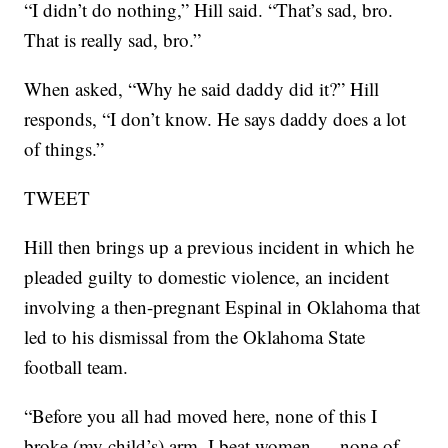
“I didn’t do nothing,” Hill said. “That’s sad, bro.
That is really sad, bro.”
When asked, “Why he said daddy did it?” Hill
responds, “I don’t know. He says daddy does a lot
of things.”
TWEET
Hill then brings up a previous incident in which he
pleaded guilty to domestic violence, an incident
involving a then-pregnant Espinal in Oklahoma that
led to his dismissal from the Oklahoma State
football team.
“Before you all had moved here, none of this I
broke (my child’s) arm, I beat women — none of