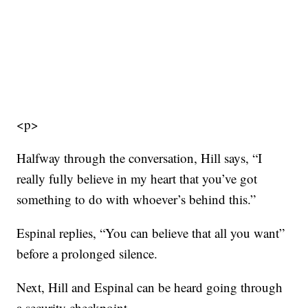
<p>
Halfway through the conversation, Hill says, “I
really fully believe in my heart that you’ve got
something to do with whoever’s behind this.”
Espinal replies, “You can believe that all you want”
before a prolonged silence.
Next, Hill and Espinal can be heard going through
a security checkpoint.