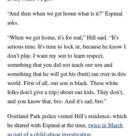
“And then when we get home what is it?” Espinal
asks.
“When we get home, it’s for real,” Hill said. “It’s
serious time. It’s time to lock in, because he know I
don’t play. I want my son to learn respect,
something that you did not teach our son and
something that he will get his (butt) ran over in this
world. First of all, our son is black. These white
folks don’t give a (rip) about our kids. They don’t,
and you know that, bro. And it’s sad, bro.”
Overland Park police visited Hill’s residence, which
he shared with Espinal at the time,
twice in March
as part of a child-abuse investigation.