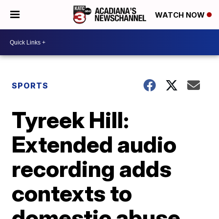
WATCH NOW
SPORTS
Tyreek Hill:
Extended audio
recording adds
contexts to
domestic abuse