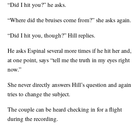
“Did I hit you?” he asks.
“Where did the bruises come from?” she asks again.
“Did I hit you, though?” Hill replies.
He asks Espinal several more times if he hit her and,
at one point, says “tell me the truth in my eyes right
now.”
She never directly answers Hill’s question and again
tries to change the subject.
The couple can be heard checking in for a flight
during the recording.