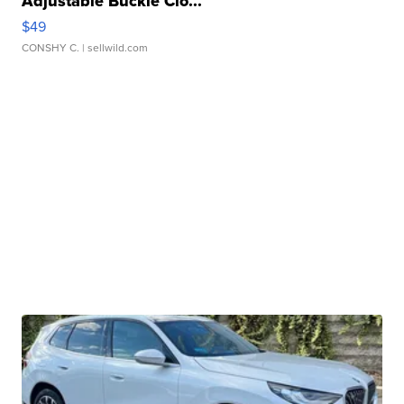
Adjustable Buckle Clo...
$49
CONSHY C.
| sellwild.com