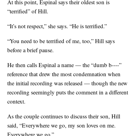
At this point, Espinal says their oldest son is
“terrified” of Hill.
“It’s not respect,” she says. “He is terrified.”
“You need to be terrified of me, too,” Hill says
before a brief pause.
He then calls Espinal a name — the “dumb b----”
reference that drew the most condemnation when
the initial recording was released — though the new
recording seemingly puts the comment in a different
context.
As the couple continues to discuss their son, Hill
said, “Everywhere we go, my son loves on me.
Everywhere we go.”