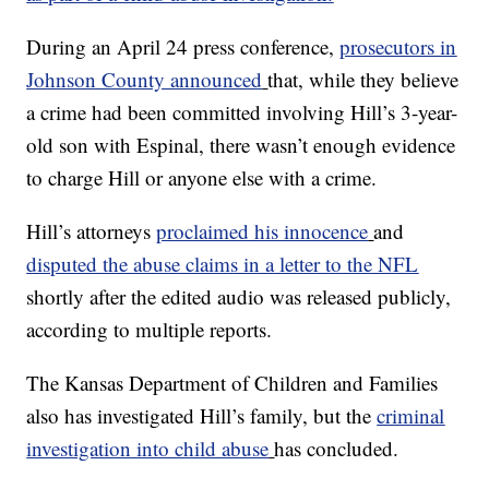
During an April 24 press conference,
prosecutors in
Johnson County announced
that, while they believe
a crime had been committed involving Hill’s 3-year-
old son with Espinal, there wasn’t enough evidence
to charge Hill or anyone else with a crime.
Hill’s attorneys
proclaimed his innocence
and
disputed the abuse claims in a letter to the NFL
shortly after the edited audio was released publicly,
according to multiple reports.
The Kansas Department of Children and Families
also has investigated Hill’s family, but the
criminal
investigation into child abuse
has concluded.