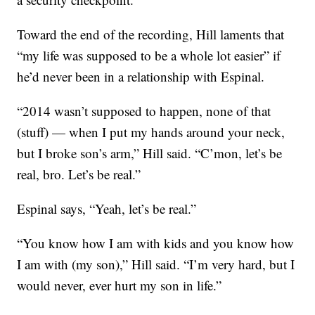
Toward the end of the recording, Hill laments that
“my life was supposed to be a whole lot easier” if
he’d never been in a relationship with Espinal.
“2014 wasn’t supposed to happen, none of that
(stuff) — when I put my hands around your neck,
but I broke son’s arm,” Hill said. “C’mon, let’s be
real, bro. Let’s be real.”
Espinal says, “Yeah, let’s be real.”
“You know how I am with kids and you know how
I am with (my son),” Hill said. “I’m very hard, but I
would never, ever hurt my son in life.”