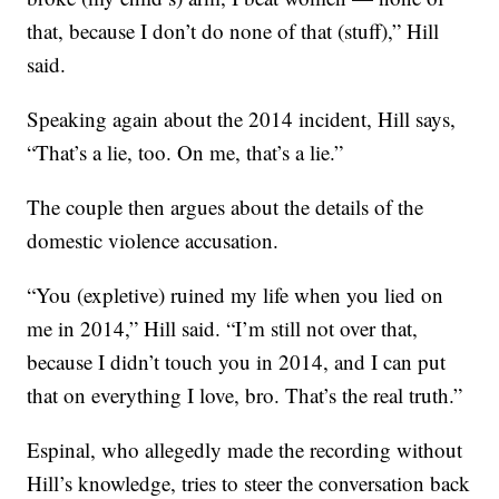
that, because I don’t do none of that (stuff),” Hill
said.
Speaking again about the 2014 incident, Hill says,
“That’s a lie, too. On me, that’s a lie.”
The couple then argues about the details of the
domestic violence accusation.
“You (expletive) ruined my life when you lied on
me in 2014,” Hill said. “I’m still not over that,
because I didn’t touch you in 2014, and I can put
that on everything I love, bro. That’s the real truth.”
Espinal, who allegedly made the recording without
Hill’s knowledge, tries to steer the conversation back