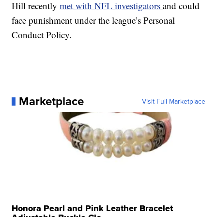
Hill recently
met with NFL investigators
and could
face punishment under the league’s Personal
Conduct Policy.
Marketplace
Visit Full Marketplace
Honora Pearl and Pink Leather Bracelet