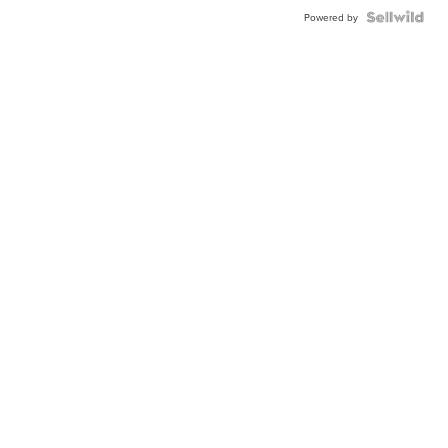
Powered by