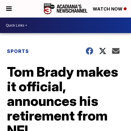
WATCH NOW
SPORTS
Tom Brady makes
it official,
announces his
retirement from
NFL