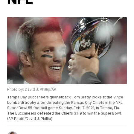
Photo by: David J. Phillip/AP
Tampa Bay Buccaneers quarterback Tom Brady looks at the Vince
Lombardi trophy after defeating the Kansas City Chiefs in the NFL
Super Bowl 55 football game Sunday, Feb. 7, 2021, in Tampa, Fla.
The Buccaneers defeated the Chiefs 31-9 to win the Super Bowl.
(AP Photo/David J. Phillip)