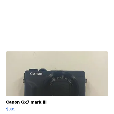
Canon Gx7 mark III
$889