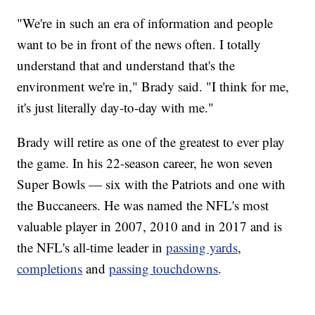
"We're in such an era of information and people
want to be in front of the news often. I totally
understand that and understand that's the
environment we're in," Brady said. "I think for me,
it's just literally day-to-day with me."
Brady will retire as one of the greatest to ever play
the game. In his 22-season career, he won seven
Super Bowls — six with the Patriots and one with
the Buccaneers. He was named the NFL's most
valuable player in 2007, 2010 and in 2017 and is
the NFL's all-time leader in
passing yards
,
completions
and
passing touchdowns
.