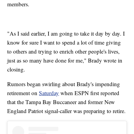
members.
"As I said earlier, I am going to take it day by day. I
know for sure I want to spend a lot of time giving
to others and trying to enrich other people's lives,
just as so many have done for me," Brady wrote in
closing.
Rumors began swirling about Brady's impending
retirement on
Saturday
when ESPN first reported
that the Tampa Bay Buccaneer and former New
England Patriot signal-caller was preparing to retire.