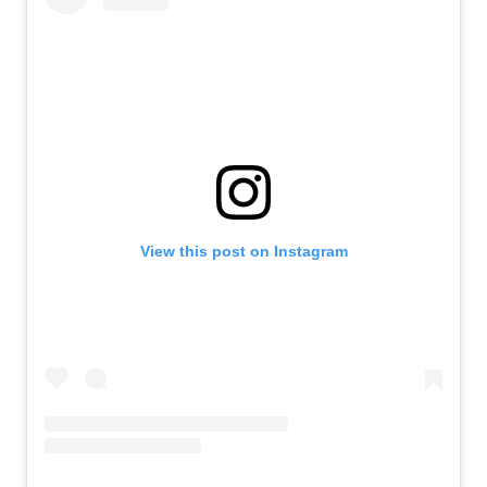
View this post on Instagram