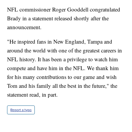
NFL commissioner Roger Gooddell congratulated
Brady in a statement released shortly after the
announcement.
"He inspired fans in New England, Tampa and
around the world with one of the greatest careers in
NFL history. It has been a privilege to watch him
compete and have him in the NFL. We thank him
for his many contributions to our game and wish
Tom and his family all the best in the future," the
statement read, in part.
Report a typo