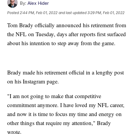
By:
Alex Hider
Posted
2:44 PM, Feb 01, 2022
and last updated
3:29 PM, Feb 01, 2022
Tom Brady officially announced his retirement from
the NFL on Tuesday, days after reports first surfaced
about his intention to step away from the game.
Brady made his retirement official in a lengthy post
on his Instagram page.
"I am not going to make that competitive
commitment anymore. I have loved my NFL career,
and now it is time to focus my time and energy on
other things that require my attention," Brady
wrote.