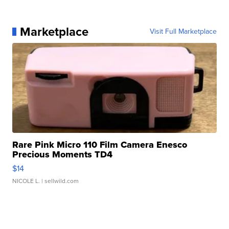
Marketplace
Visit Full Marketplace
Rare Pink Micro 110 Film Camera Enesco
Precious Moments TD4
$14
NICOLE L.
| sellwild.com