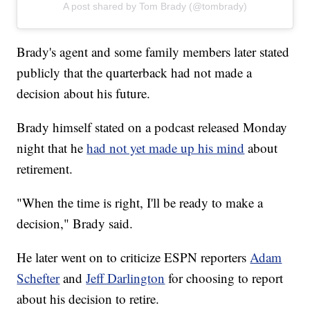
A post shared by Tom Brady (@tombrady)
Brady's agent and some family members later stated
publicly that the quarterback had not made a
decision about his future.
Brady himself stated on a podcast released Monday
night that he
had not yet made up his mind
about
retirement.
"When the time is right, I'll be ready to make a
decision," Brady said.
He later went on to criticize ESPN reporters
Adam
Schefter
and
Jeff Darlington
for choosing to report
about his decision to retire.