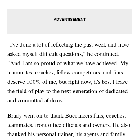
"I've done a lot of reflecting the past week and have
asked myself difficult questions," he continued.
"And I am so proud of what we have achieved. My
teammates, coaches, fellow competitors, and fans
deserve 100% of me, but right now, it's best I leave
the field of play to the next generation of dedicated
and committed athletes."
Brady went on to thank Buccaneers fans, coaches,
teammates, front office officials and owners. He also
thanked his personal trainer, his agents and family