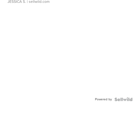
JESSICA S.
| sellwild.com
Powered by