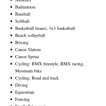
Badminton
Baseball
Softball
Basketball (team), 3x3 basketball
Beach volleyball
Boxing
Canoe Slalom
Canoe Sprint
Cycling: BMX freestyle, BMX racing,
Mountain bike
Cycling: Road and track
Diving
Equestrian
Fencing