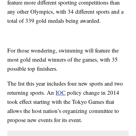
feature more different sporting competitions than
any other Olympics, with 34 different sports and a
total of 339 gold medals being awarded.
For those wondering, swimming will feature the
most gold medal winners of the games, with 35
possible top finishers.
The list this year includes four new sports and two
returning sports. An
IOC
policy change in 2014
took effect starting with the Tokyo Games that
allows the host nation’s organizing committee to
propose new events for its event.