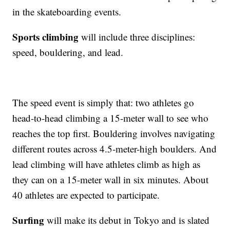
in the skateboarding events.
Sports climbing
will include three disciplines:
speed, bouldering, and lead.
The speed event is simply that: two athletes go
head-to-head climbing a 15-meter wall to see who
reaches the top first. Bouldering involves navigating
different routes across 4.5-meter-high boulders. And
lead climbing will have athletes climb as high as
they can on a 15-meter wall in six minutes. About
40 athletes are expected to participate.
Surfing
will make its debut in Tokyo and is slated