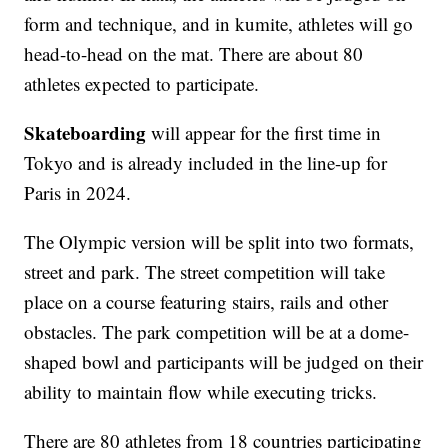
form and technique, and in kumite, athletes will go
head-to-head on the mat. There are about 80
athletes expected to participate.
Skateboarding
will appear for the first time in
Tokyo and is already included in the line-up for
Paris in 2024.
The Olympic version will be split into two formats,
street and park. The street competition will take
place on a course featuring stairs, rails and other
obstacles. The park competition will be at a dome-
shaped bowl and participants will be judged on their
ability to maintain flow while executing tricks.
There are 80 athletes from 18 countries participating