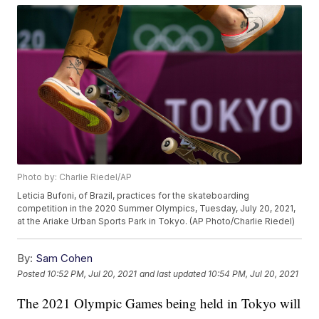
Photo by: Charlie Riedel/AP
Leticia Bufoni, of Brazil, practices for the skateboarding
competition in the 2020 Summer Olympics, Tuesday, July 20, 2021,
at the Ariake Urban Sports Park in Tokyo. (AP Photo/Charlie Riedel)
By:
Sam Cohen
Posted
10:52 PM, Jul 20, 2021
and last updated
10:54 PM, Jul 20, 2021
The 2021 Olympic Games being held in Tokyo will