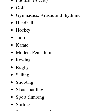
Football (soccer)
Golf
Gymnastics: Artistic and rhythmic
Handball
Hockey
Judo
Karate
Modern Pentathlon
Rowing
Rugby
Sailing
Shooting
Skateboarding
Sport climbing
Surfing