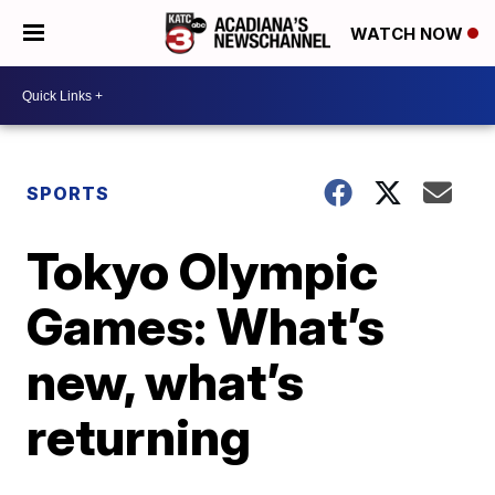
WATCH NOW
SPORTS
Tokyo Olympic
Games: What’s
new, what’s
returning