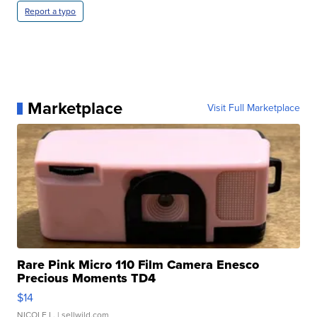
Report a typo
Marketplace
Visit Full Marketplace
Rare Pink Micro 110 Film Camera Enesco
Precious Moments TD4
$14
NICOLE L.
| sellwild.com