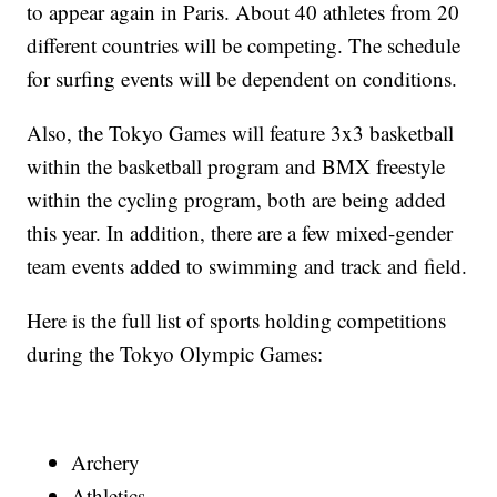
to appear again in Paris. About 40 athletes from 20
different countries will be competing. The schedule
for surfing events will be dependent on conditions.
Also, the Tokyo Games will feature 3x3 basketball
within the basketball program and BMX freestyle
within the cycling program, both are being added
this year. In addition, there are a few mixed-gender
team events added to swimming and track and field.
Here is the full list of sports holding competitions
during the Tokyo Olympic Games:
Archery
Athletics