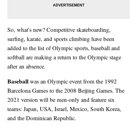
So, what’s new? Competitive skateboarding,
surfing, karate, and sports climbing have been
added to the list of Olympic sports, baseball and
softball are making a return to the Olympic stage
after an absence.
Baseball
was an Olympic event from the 1992
Barcelona Games to the 2008 Beijing Games. The
2021 version will be men-only and feature six
teams: Japan, USA, Israel, Mexico, South Korea,
and the Dominican Republic.