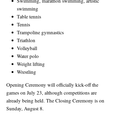
Swimming, marathon swimming, artistic
swimming
Table tennis
Tennis
Trampoline gymnastics
Triathlon
Volleyball
Water polo
Weight lifting
Wrestling
Opening Ceremony will officially kick-off the
games on July 23, although competitions are
already being held. The Closing Ceremony is on
Sunday, August 8.