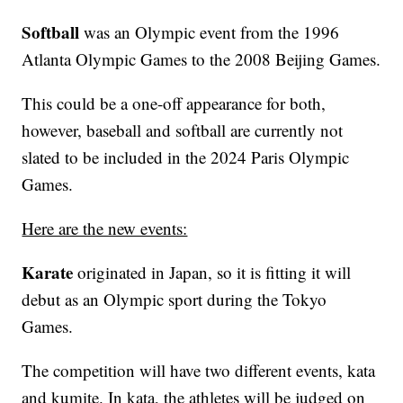
Softball
was an Olympic event from the 1996
Atlanta Olympic Games to the 2008 Beijing Games.
This could be a one-off appearance for both,
however, baseball and softball are currently not
slated to be included in the 2024 Paris Olympic
Games.
Here are the new events:
Karate
originated in Japan, so it is fitting it will
debut as an Olympic sport during the Tokyo
Games.
The competition will have two different events, kata
and kumite. In kata, the athletes will be judged on