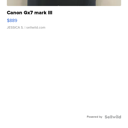
Canon Gx7 mark III
$889
JESSICA S.
| sellwild.com
Powered by