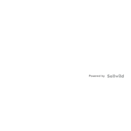
Powered by