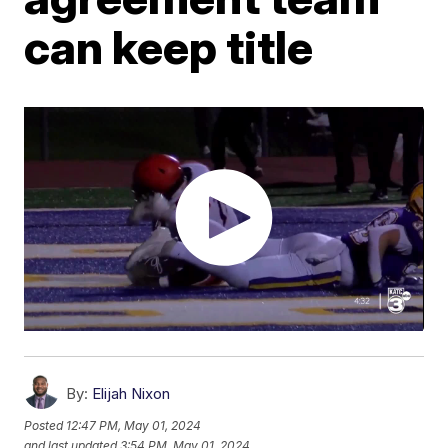
can keep title
By:
Elijah Nixon
Posted
12:47 PM, May 01, 2024
and last updated
3:54 PM, May 01, 2024