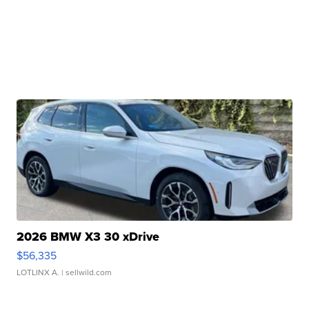
2026 BMW X3 30 xDrive
$56,335
LOTLINX A.
| sellwild.com