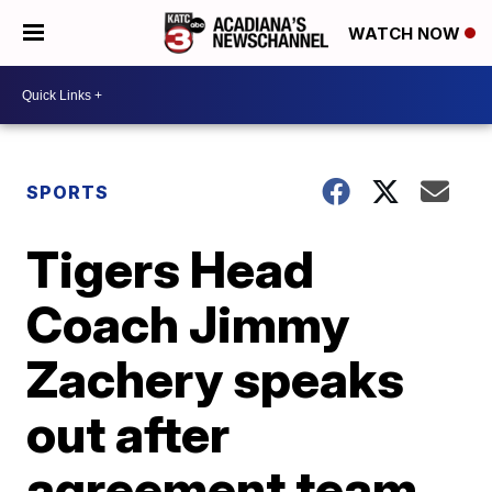
WATCH NOW
SPORTS
Tigers Head
Coach Jimmy
Zachery speaks
out after
agreement team