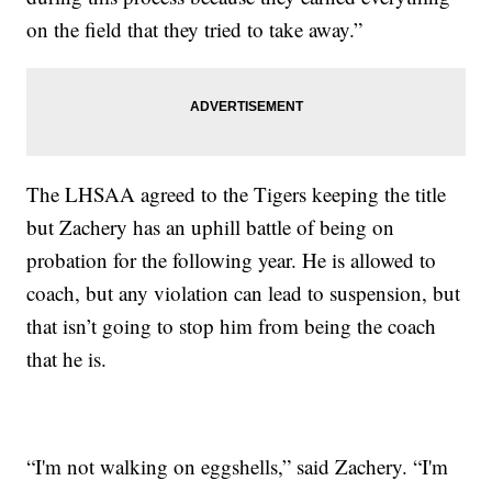
on the field that they tried to take away.”
The LHSAA agreed to the Tigers keeping the title
but Zachery has an uphill battle of being on
probation for the following year. He is allowed to
coach, but any violation can lead to suspension, but
that isn’t going to stop him from being the coach
that he is.
“I'm not walking on eggshells,” said Zachery. “I'm