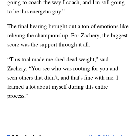
going to coach the way I coach, and I'm still going
to be this energetic guy.”
The final hearing brought out a ton of emotions like
reliving the championship. For Zachery, the biggest
score was the support through it all.
“This trial made me shed dead weight,” said
Zachery. “You see who was rooting for you and
seen others that didn’t, and that’s fine with me. I
learned a lot about myself during this entire
process.”