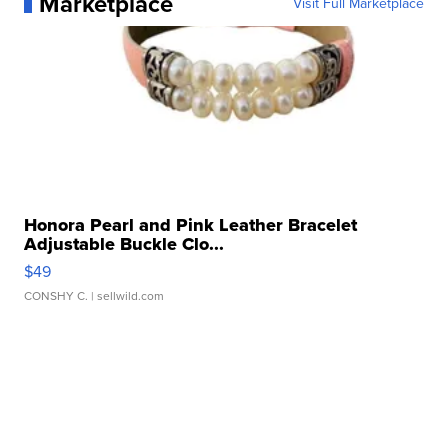
Marketplace
Visit Full Marketplace
Honora Pearl and Pink Leather Bracelet
Adjustable Buckle Clo...
$49
CONSHY C.
| sellwild.com