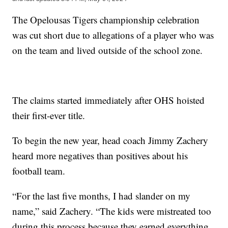
The Opelousas Tigers championship celebration
was cut short due to allegations of a player who was
on the team and lived outside of the school zone.
The claims started immediately after OHS hoisted
their first-ever title.
To begin the new year, head coach Jimmy Zachery
heard more negatives than positives about his
football team.
“For the last five months, I had slander on my
name,” said Zachery. “The kids were mistreated too
during this process because they earned everything