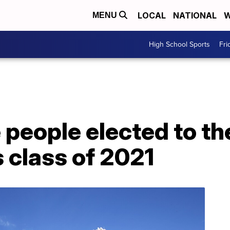
LOCAL
NATIONAL
W
MENU
High School Sports
Fri
 people elected to th
s class of 2021