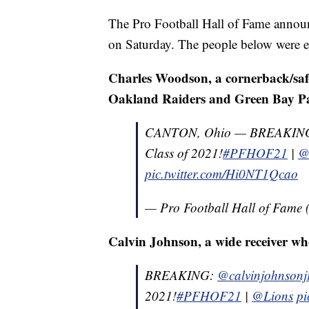
The Pro Football Hall of Fame annou
on Saturday. The people below were el
Charles Woodson, a cornerback/safe
Oakland Raiders and Green Bay P
CANTON, Ohio — BREAKIN
Class of 2021!
#PFHOF21
|
@
pic.twitter.com/Hi0NT1Qcao
— Pro Football Hall of Fam
Calvin Johnson, a wide receiver wh
BREAKING:
@calvinjohnsonj
2021!
#PFHOF21
|
@Lions
pi