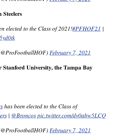
h Steelers
elected to the Class of 2021!
#PFHOF21
|
G5yd0tk
e (@ProFootballHOF)
February 7, 2021
r Stanford University, the Tampa Bay
s
has been elected to the Class of
ers
|
@Broncos
pic.twitter.com/dv0abw5LCQ
e (@ProFootballHOF)
February 7, 2021