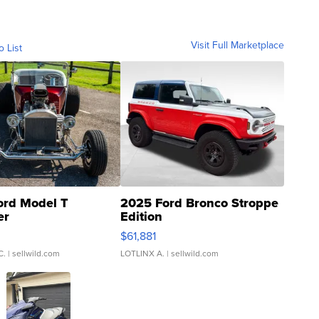
Visit Full Marketplace
o List
ord Model T
2025 Ford Bronco Stroppe
er
Edition
0
$61,881
C.
| sellwild.com
LOTLINX A.
| sellwild.com