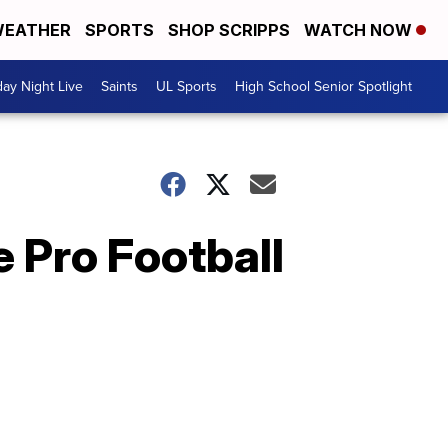
EATHER
SPORTS
SHOP SCRIPPS
WATCH NOW
day Night Live
Saints
UL Sports
High School Senior Spotlight
e Pro Football