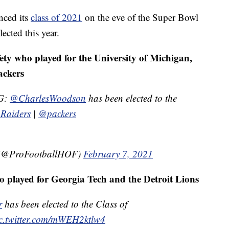
nced its
class of 2021
on the eve of the Super Bowl
ected this year.
ty who played for the University of Michigan,
ackers
G:
@CharlesWoodson
has been elected to the
Raiders
|
@packers
e (@ProFootballHOF)
February 7, 2021
o played for Georgia Tech and the Detroit Lions
r
has been elected to the Class of
c.twitter.com/mWEH2ktlw4