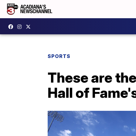
SPORTS
These are the
Hall of Fame'