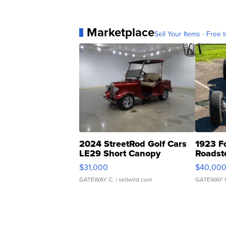
Marketplace
Sell Your Items - Free t
2024 StreetRod Golf Cars
1923 F
LE29 Short Canopy
Roadst
$31,000
$40,00
GATEWAY C.
| sellwild.com
GATEWAY 