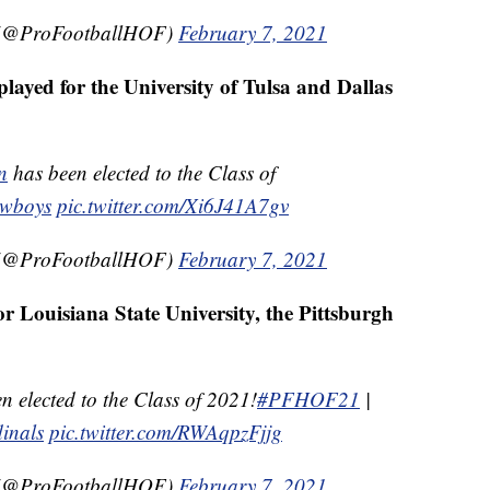
e (@ProFootballHOF)
February 7, 2021
layed for the University of Tulsa and Dallas
n
has been elected to the Class of
owboys
pic.twitter.com/Xi6J41A7gv
e (@ProFootballHOF)
February 7, 2021
r Louisiana State University, the Pittsburgh
n elected to the Class of 2021!
#PFHOF21
|
inals
pic.twitter.com/RWAqpzFjjg
e (@ProFootballHOF)
February 7, 2021