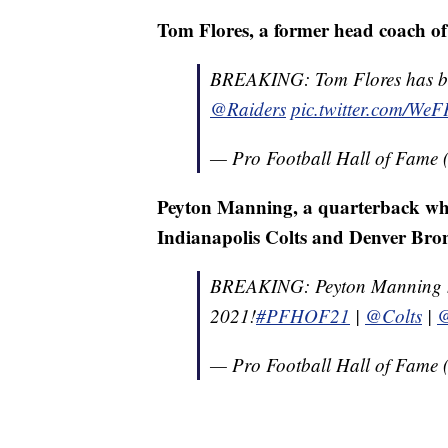
Tom Flores, a former head coach o
BREAKING: Tom Flores has bee
@Raiders
pic.twitter.com/We
— Pro Football Hall of Fam
Peyton Manning, a quarterback who 
Indianapolis Colts and Denver Bro
BREAKING: Peyton Manning has
2021!
#PFHOF21
|
@Colts
|
@
— Pro Football Hall of Fam