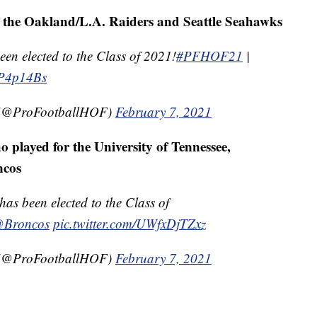
f the Oakland/L.A. Raiders and Seattle Seahawks
n elected to the Class of 2021!
#PFHOF21
|
FP4p14Bs
e (@ProFootballHOF)
February 7, 2021
played for the University of Tennessee,
ncos
 been elected to the Class of
Broncos
pic.twitter.com/UWfxDjTZxz
e (@ProFootballHOF)
February 7, 2021