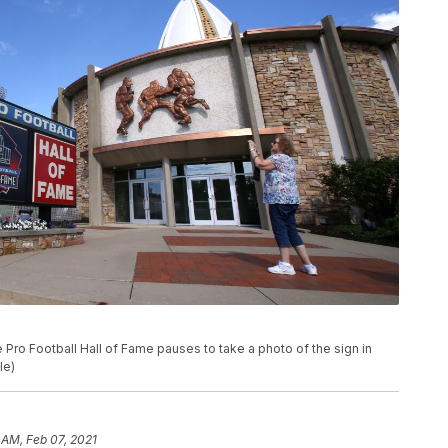
 the Pro Football Hall of Fame pauses to take a photo of the sign in
le)
 AM, Feb 07, 2021