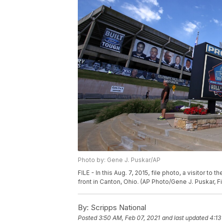
Photo by: Gene J. Puskar/AP
FILE - In this Aug. 7, 2015, file photo, a visitor to
front in Canton, Ohio. (AP Photo/Gene J. Puskar, Fi
By:
Scripps National
Posted
3:50 AM, Feb 07, 2021
and last updated
4:13