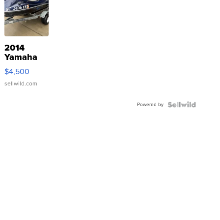
2014
Yamaha
VX Deluxe
$4,500
sellwild.com
Powered by