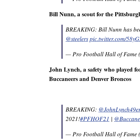
Bill Nunn, a scout for the Pittsburg
BREAKING: Bill Nunn has been 
@steelers
pic.twitter.com/58y
— Pro Football Hall of Fam
John Lynch, a safety who played fo
Buccaneers and Denver Broncos
BREAKING:
@JohnLynch49er
2021!
#PFHOF21
|
@Buccane
— Pro Football Hall of Fam