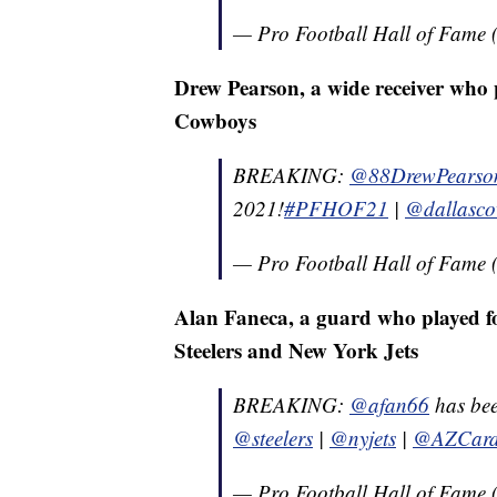
— Pro Football Hall of Fam
Drew Pearson, a wide receiver who p
Cowboys
BREAKING:
@88DrewPearso
2021!
#PFHOF21
|
@dallasc
— Pro Football Hall of Fam
Alan Faneca, a guard who played fo
Steelers and New York Jets
BREAKING:
@afan66
has bee
@steelers
|
@nyjets
|
@AZCard
— Pro Football Hall of Fam