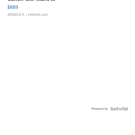
$889
JESSICA S.
| sellwild.com
Powered by