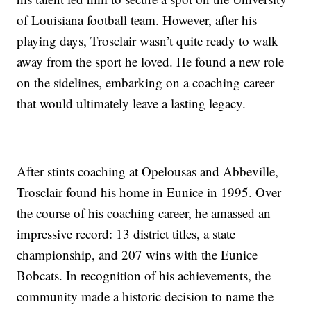
of Louisiana football team. However, after his
playing days, Trosclair wasn’t quite ready to walk
away from the sport he loved. He found a new role
on the sidelines, embarking on a coaching career
that would ultimately leave a lasting legacy.
After stints coaching at Opelousas and Abbeville,
Trosclair found his home in Eunice in 1995. Over
the course of his coaching career, he amassed an
impressive record: 13 district titles, a state
championship, and 207 wins with the Eunice
Bobcats. In recognition of his achievements, the
community made a historic decision to name the