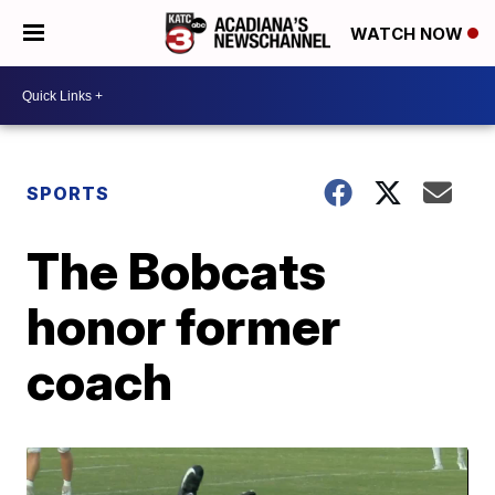
WATCH NOW
SPORTS
The Bobcats
honor former
coach