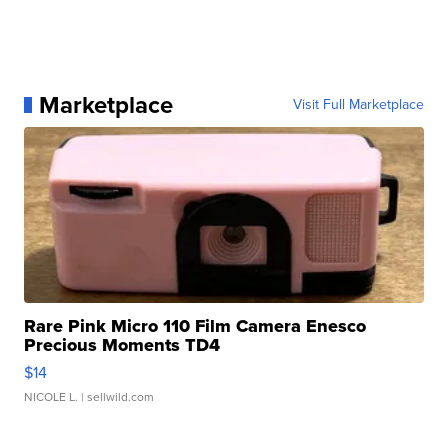
Marketplace
Visit Full Marketplace
Rare Pink Micro 110 Film Camera Enesco
Precious Moments TD4
$14
NICOLE L.
| sellwild.com