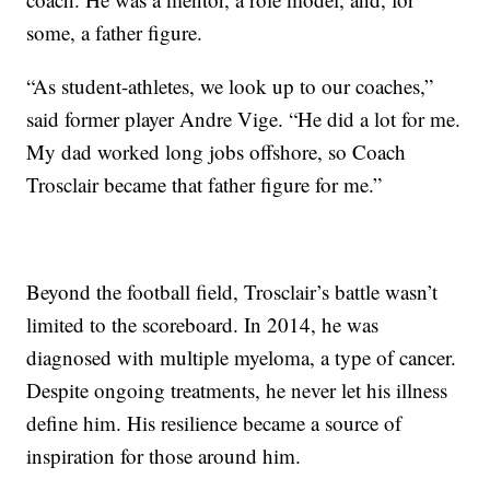
some, a father figure.
“As student-athletes, we look up to our coaches,”
said former player Andre Vige. “He did a lot for me.
My dad worked long jobs offshore, so Coach
Trosclair became that father figure for me.”
Beyond the football field, Trosclair’s battle wasn’t
limited to the scoreboard. In 2014, he was
diagnosed with multiple myeloma, a type of cancer.
Despite ongoing treatments, he never let his illness
define him. His resilience became a source of
inspiration for those around him.