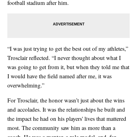
football stadium after him.
“I was just trying to get the best out of my athletes,”
Trosclair reflected. “I never thought about what I
was going to get from it, but when they told me that
I would have the field named after me, it was
overwhelming.”
For Trosclair, the honor wasn’t just about the wins
and accolades. It was the relationships he built and
the impact he had on his players' lives that mattered
most. The community saw him as more than a
coach. He was a mentor, a role model, and, for