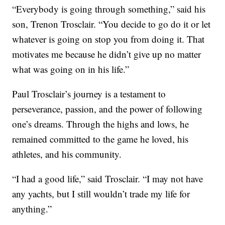
“Everybody is going through something,” said his
son, Trenon Trosclair. “You decide to go do it or let
whatever is going on stop you from doing it. That
motivates me because he didn’t give up no matter
what was going on in his life.”
Paul Trosclair’s journey is a testament to
perseverance, passion, and the power of following
one’s dreams. Through the highs and lows, he
remained committed to the game he loved, his
athletes, and his community.
“I had a good life,” said Trosclair. “I may not have
any yachts, but I still wouldn’t trade my life for
anything.”