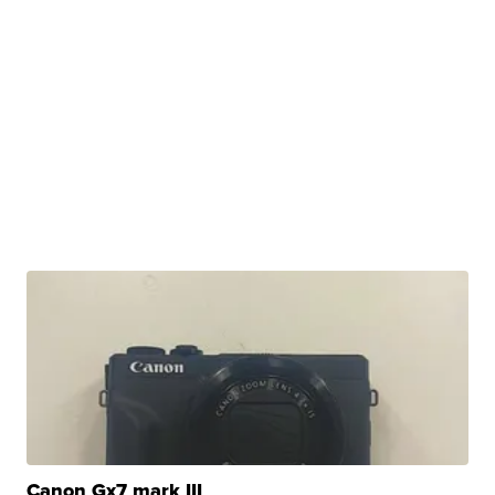
Canon Gx7 mark III