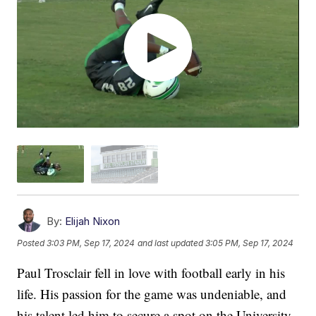
By:
Elijah Nixon
Posted
3:03 PM, Sep 17, 2024
and last updated
3:05 PM, Sep 17, 2024
Paul Trosclair fell in love with football early in his
life. His passion for the game was undeniable, and
his talent led him to secure a spot on the University