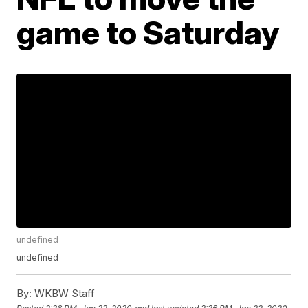
game to Saturday
undefined
undefined
By:
WKBW Staff