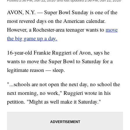
Posted
2:36 PM, Jan 22, 2020
and last updated
2:36 PM, Jan 22, 2020
AVON, N.Y. — Super Bowl Sunday is one of the
most revered days on the American calendar.
However, a Rochester-area teenager wants to
move
the big game up a day.
16-year-old Frankie Ruggieri of Avon, says he
wants to move the Super Bowl to Saturday for a
legitimate reason — sleep.
"...schools are not open the next day, no school the
next morning, no work," Ruggieri wrote in his
petition. "Might as well make it Saturday."