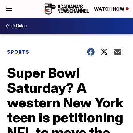
WATCH NOW
SPORTS
Super Bowl
Saturday? A
western New York
teen is petitioning
NFL to move the