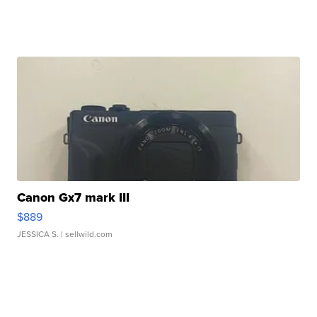
Canon Gx7 mark III
$889
JESSICA S.
| sellwild.com