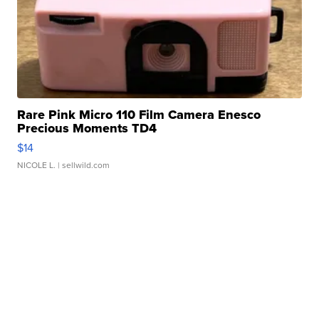
Rare Pink Micro 110 Film Camera Enesco
Precious Moments TD4
$14
NICOLE L.
| sellwild.com