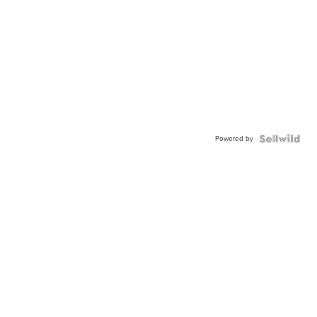
Powered by