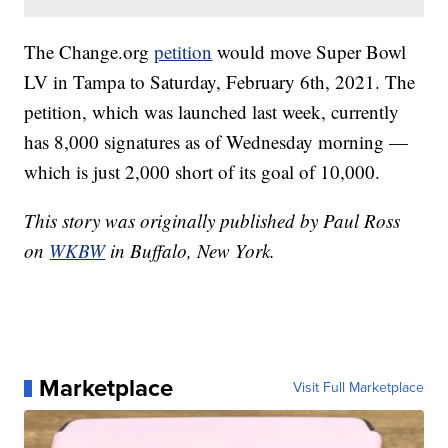
The Change.org
petition
would move Super Bowl
LV in Tampa to Saturday, February 6th, 2021. The
petition, which was launched last week, currently
has 8,000 signatures as of Wednesday morning —
which is just 2,000 short of its goal of 10,000.
This story was originally published by Paul Ross
on
WKBW
in Buffalo, New York.
Marketplace
Visit Full Marketplace