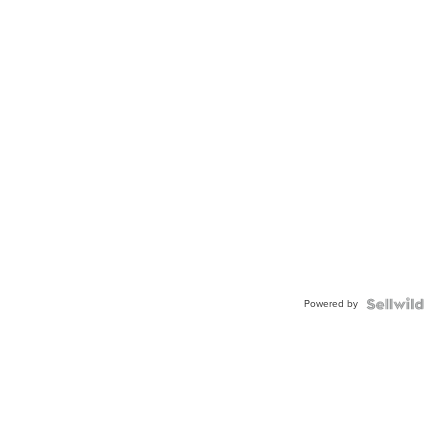
Powered by