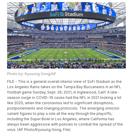
Photo by: Kyusung Gong/AP
FILE - This is a general overall interior view of SoFi Stadium as the
Los Angeles Rams takes on the Tampa Bay Buccaneers in an NFL
football game Sunday, Sept. 26, 2021, in Inglewood, Calif. A late-
season surge in COVID-19 cases had the NFL in 2021 looking a lot
like 2020, when the coronavirus led to significant disruptions,
postponements and changing protocols. The emerging omicron
variant figures to play a role all the way through the playoffs,
including the Super Bowl in Los Angeles, where California has
always been aggressive with policies to combat the spread of the
virus. (AP Photo/Kyusung Gong, File)