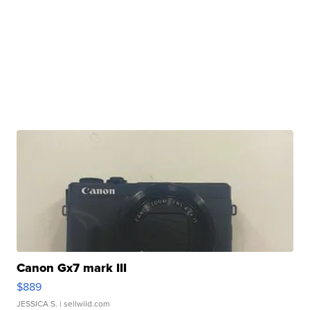
Canon Gx7 mark III
$889
JESSICA S.
| sellwild.com