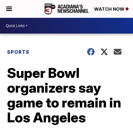
WATCH NOW
SPORTS
Super Bowl
organizers say
game to remain in
Los Angeles