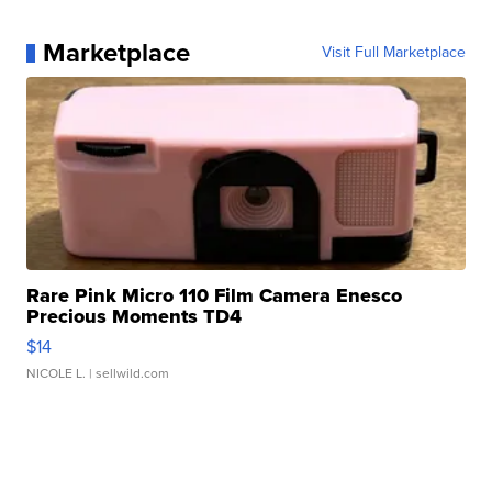
Marketplace
Visit Full Marketplace
Rare Pink Micro 110 Film Camera Enesco
Precious Moments TD4
$14
NICOLE L.
| sellwild.com