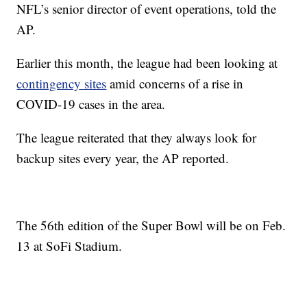
NFL’s senior director of event operations, told the
AP.
Earlier this month, the league had been looking at
contingency sites
amid concerns of a rise in
COVID-19 cases in the area.
The league reiterated that they always look for
backup sites every year, the AP reported.
The 56th edition of the Super Bowl will be on Feb.
13 at SoFi Stadium.