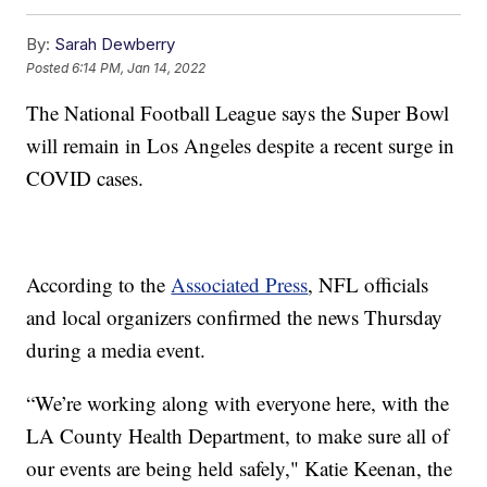
By:
Sarah Dewberry
Posted
6:14 PM, Jan 14, 2022
The National Football League says the Super Bowl
will remain in Los Angeles despite a recent surge in
COVID cases.
According to the
Associated Press
, NFL officials
and local organizers confirmed the news Thursday
during a media event.
“We’re working along with everyone here, with the
LA County Health Department, to make sure all of
our events are being held safely," Katie Keenan, the