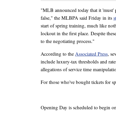
"MLB announced today that it 'must' po
false," the MLBPA said Friday in its
s
start of spring training, much like no
lockout in the first place. Despite the
to the negotiating process."
According to the
Associated Press
, se
include luxury-tax thresholds and rate
allegations of service time manipulati
For those who've bought tickets for spr
Opening Day is scheduled to begin o