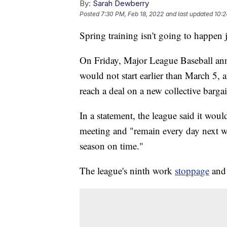
By:
Sarah Dewberry
Posted
7:30 PM, Feb 18, 2022
and last updated
10:2
Spring training isn't going to happen j
On Friday, Major League Baseball ann
would not start earlier than March 5, af
reach a deal on a new collective barg
In a statement, the league said it w
meeting and "remain every day next we
season on time."
The league's ninth work
stoppage
and 