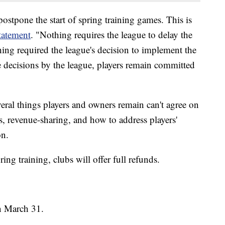
stpone the start of spring training games. This is
tatement
. "Nothing requires the league to delay the
thing required the league's decision to implement the
se decisions by the league, players remain committed
veral things players and owners remain can't agree on
s, revenue-sharing, and how to address players'
on.
ing training, clubs will offer full refunds.
n March 31.