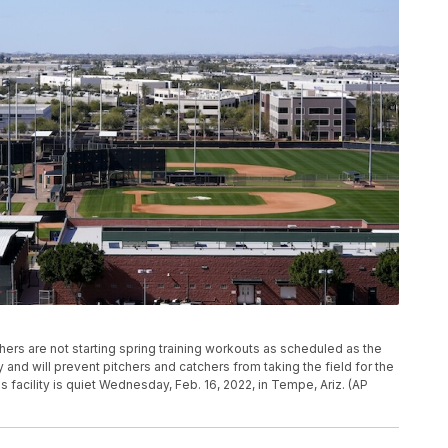
hers are not starting spring training workouts as scheduled as the
and will prevent pitchers and catchers from taking the field for the
 facility is quiet Wednesday, Feb. 16, 2022, in Tempe, Ariz. (AP