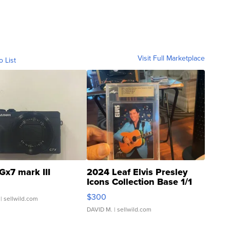
Visit Full Marketplace
o List
Gx7 mark III
2024 Leaf Elvis Presley
Icons Collection Base 1/1
SSP Clear ...
$300
| sellwild.com
DAVID M.
| sellwild.com