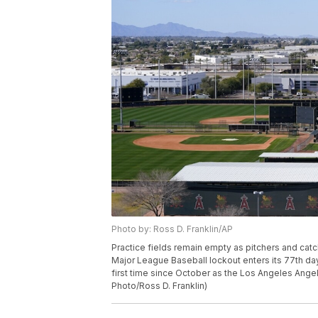
Photo by: Ross D. Franklin/AP
Practice fields remain empty as pitchers and catc
Major League Baseball lockout enters its 77th day 
first time since October as the Los Angeles Angels
Photo/Ross D. Franklin)