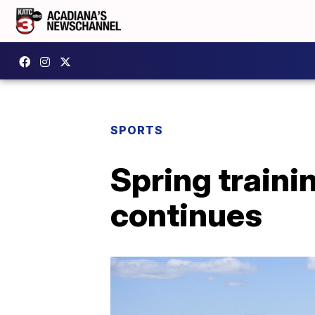
SPORTS
Spring train
continues