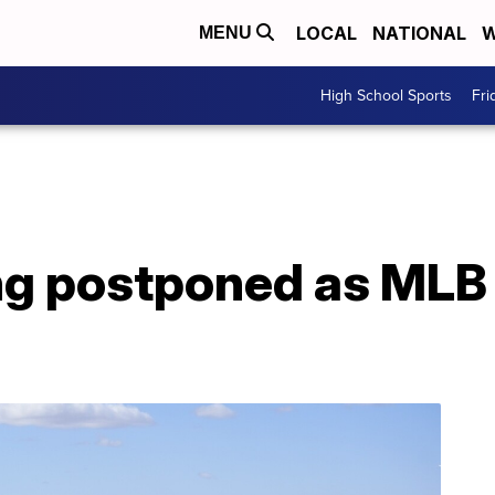
LOCAL
NATIONAL
W
MENU
High School Sports
Fri
ing postponed as MLB