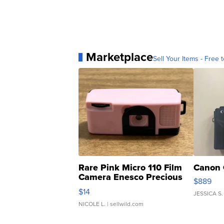
Marketplace
Sell Your Items - Free t
Rare Pink Micro 110 Film
Canon 
Camera Enesco Precious
$889
Moments TD4
$14
JESSICA S.
NICOLE L.
| sellwild.com