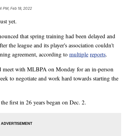
4 PM, Feb 18, 2022
ust yet.
ounced that spring training had been delayed and
ter the league and its player's association couldn't
aining agreement, according to
multiple
reports
.
ould meet with MLBPA on Monday for an in-person
ek to negotiate and work hard towards starting the
the first in 26 years began on Dec. 2.