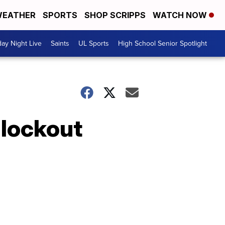
EATHER
SPORTS
SHOP SCRIPPS
WATCH NOW
day Night Live
Saints
UL Sports
High School Senior Spotlight
 lockout