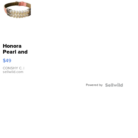
Honora
Pearl and
Pink
$49
Leather
Bracelet
CONSHY C.
|
sellwild.com
Adjustable
Buckle
Powered by
Clo...