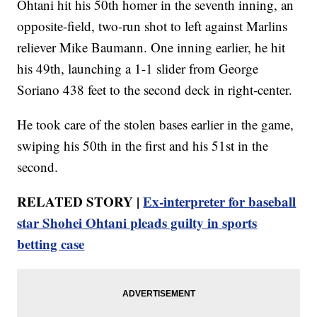
Ohtani hit his 50th homer in the seventh inning, an
opposite-field, two-run shot to left against Marlins
reliever Mike Baumann. One inning earlier, he hit
his 49th, launching a 1-1 slider from George
Soriano 438 feet to the second deck in right-center.
He took care of the stolen bases earlier in the game,
swiping his 50th in the first and his 51st in the
second.
RELATED STORY |
Ex-interpreter for baseball
star Shohei Ohtani pleads guilty in sports
betting case