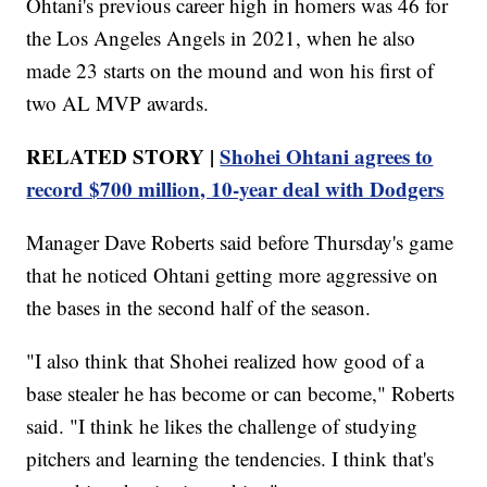
Ohtani's previous career high in homers was 46 for
the Los Angeles Angels in 2021, when he also
made 23 starts on the mound and won his first of
two AL MVP awards.
RELATED STORY |
Shohei Ohtani agrees to
record $700 million, 10-year deal with Dodgers
Manager Dave Roberts said before Thursday's game
that he noticed Ohtani getting more aggressive on
the bases in the second half of the season.
"I also think that Shohei realized how good of a
base stealer he has become or can become," Roberts
said. "I think he likes the challenge of studying
pitchers and learning the tendencies. I think that's