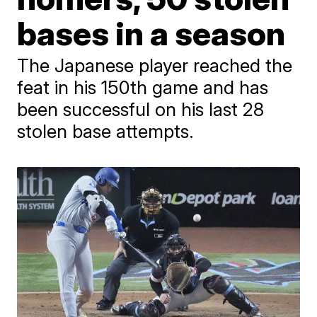
bases in a season
The Japanese player reached the
feat in his 150th game and has
been successful on his last 28
stolen base attempts.