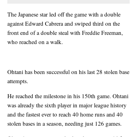
The Japanese star led off the game with a double
against Edward Cabrera and swiped third on the
front end of a double steal with Freddie Freeman,
who reached on a walk.
Ohtani has been successful on his last 28 stolen base
attempts.
He reached the milestone in his 150th game. Ohtani
was already the sixth player in major league history
and the fastest ever to reach 40 home runs and 40
stolen bases in a season, needing just 126 games.