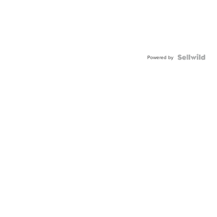
Powered by