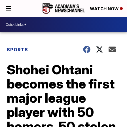
WATCH NOW
SPORTS
Shohei Ohtani
becomes the first
major league
player with 50
homers, 50 stolen