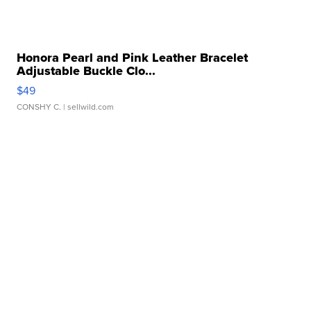
Honora Pearl and Pink Leather Bracelet
Adjustable Buckle Clo...
$49
CONSHY C.
| sellwild.com