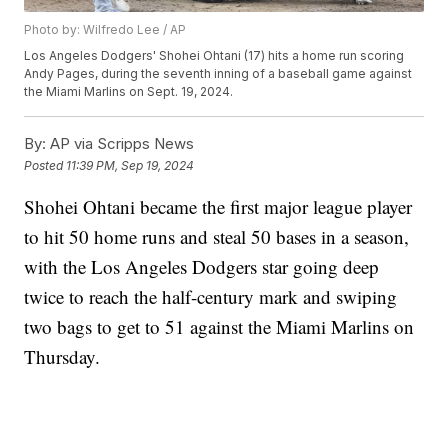
Photo by: Wilfredo Lee / AP
Los Angeles Dodgers' Shohei Ohtani (17) hits a home run scoring
Andy Pages, during the seventh inning of a baseball game against
the Miami Marlins on Sept. 19, 2024.
By:
AP via Scripps News
Posted
11:39 PM, Sep 19, 2024
Shohei Ohtani became the first major league player
to hit 50 home runs and steal 50 bases in a season,
with the Los Angeles Dodgers star going deep
twice to reach the half-century mark and swiping
two bags to get to 51 against the Miami Marlins on
Thursday.