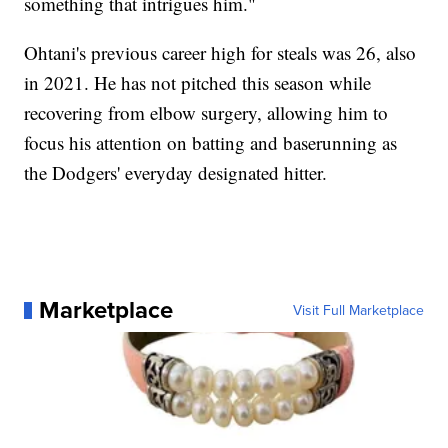
something that intrigues him."
Ohtani's previous career high for steals was 26, also
in 2021. He has not pitched this season while
recovering from elbow surgery, allowing him to
focus his attention on batting and baserunning as
the Dodgers' everyday designated hitter.
Marketplace
Visit Full Marketplace