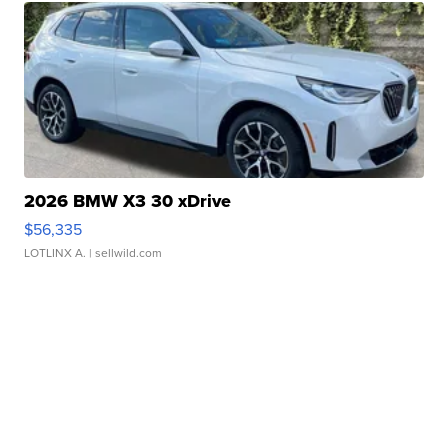
2026 BMW X3 30 xDrive
$56,335
LOTLINX A.
| sellwild.com