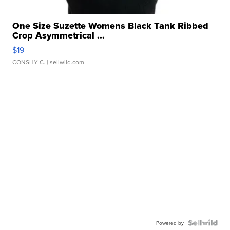
One Size Suzette Womens Black Tank Ribbed
Crop Asymmetrical ...
$19
CONSHY C.
| sellwild.com
Powered by