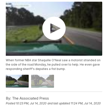
When former NBA star Shaquille O'Neal saw a motorist stranded on
the side of the road Monday, he pulled over to help. He even gave
responding sheriff's deputies a fist bump.
By:
The Associated Press
Posted
10:23 PM, Jul 14, 2020
and last updated
11:24 PM, Jul 14, 2020