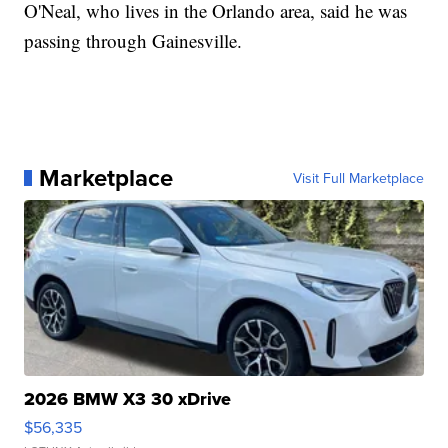
O'Neal, who lives in the Orlando area, said he was
passing through Gainesville.
Marketplace
Visit Full Marketplace
2026 BMW X3 30 xDrive
$56,335