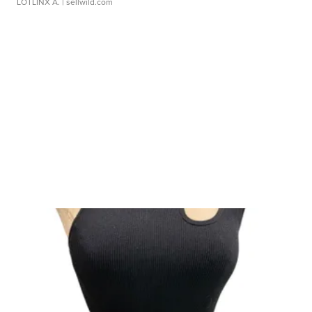
LOTLINX A.
| sellwild.com