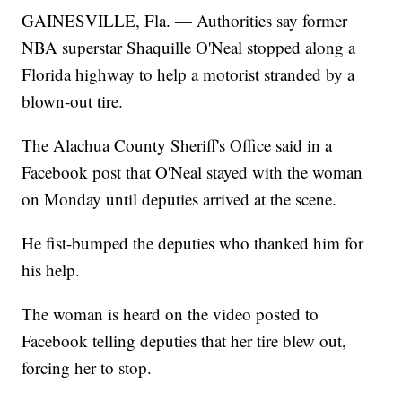
GAINESVILLE, Fla. — Authorities say former
NBA superstar Shaquille O'Neal stopped along a
Florida highway to help a motorist stranded by a
blown-out tire.
The Alachua County Sheriff's Office said in a
Facebook post that O'Neal stayed with the woman
on Monday until deputies arrived at the scene.
He fist-bumped the deputies who thanked him for
his help.
The woman is heard on the video posted to
Facebook telling deputies that her tire blew out,
forcing her to stop.