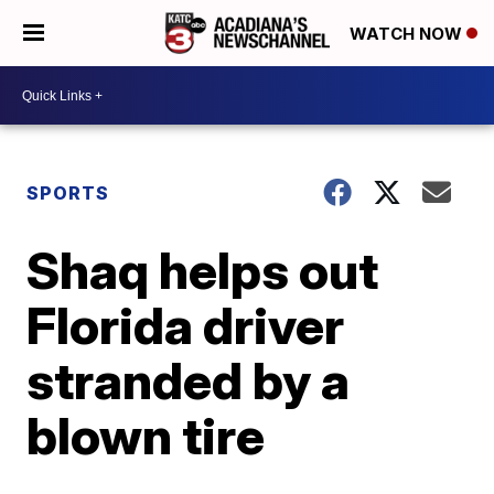
WATCH NOW
SPORTS
Shaq helps out
Florida driver
stranded by a
blown tire