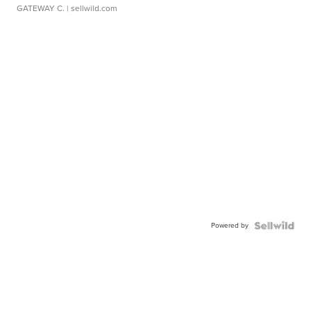
GATEWAY C.
| sellwild.com
Powered by