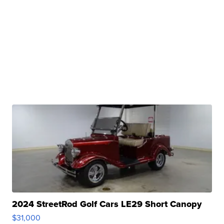
2024 StreetRod Golf Cars LE29 Short Canopy
$31,000