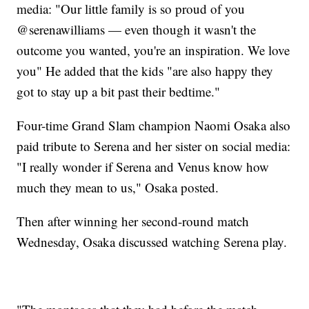
media: "Our little family is so proud of you
@serenawilliams — even though it wasn't the
outcome you wanted, you're an inspiration. We love
you" He added that the kids "are also happy they
got to stay up a bit past their bedtime."
Four-time Grand Slam champion Naomi Osaka also
paid tribute to Serena and her sister on social media:
"I really wonder if Serena and Venus know how
much they mean to us," Osaka posted.
Then after winning her second-round match
Wednesday, Osaka discussed watching Serena play.