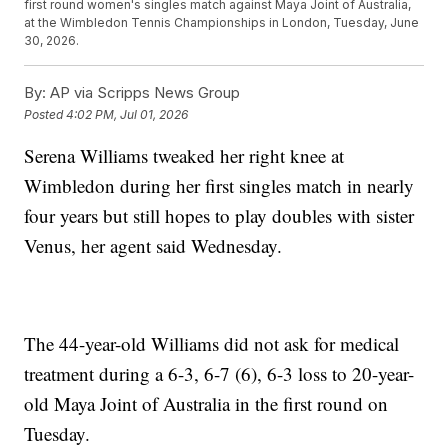
first round women's singles match against Maya Joint of Australia,
at the Wimbledon Tennis Championships in London, Tuesday, June
30, 2026.
By:
AP via Scripps News Group
Posted
4:02 PM, Jul 01, 2026
Serena Williams tweaked her right knee at
Wimbledon during her first singles match in nearly
four years but still hopes to play doubles with sister
Venus, her agent said Wednesday.
The 44-year-old Williams did not ask for medical
treatment during a 6-3, 6-7 (6), 6-3 loss to 20-year-
old Maya Joint of Australia in the first round on
Tuesday.