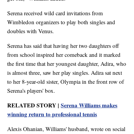
Serena received wild card invitations from
Wimbledon organizers to play both singles and
doubles with Venus.
Serena has said that having her two daughters off
from school inspired her comeback and it marked
the first time that her youngest daughter, Adira, who
is almost three, saw her play singles. Adira sat next
to her 8-year-old sister, Olympia in the front row of
Serena's players' box.
RELATED STORY |
Serena Williams makes
winning return to professional tennis
Alexis Ohanian, Williams' husband, wrote on social