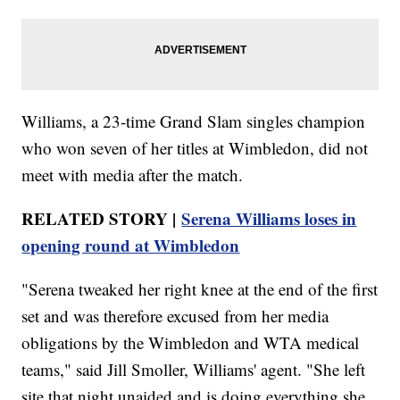
Williams, a 23-time Grand Slam singles champion
who won seven of her titles at Wimbledon, did not
meet with media after the match.
RELATED STORY |
Serena Williams loses in
opening round at Wimbledon
"Serena tweaked her right knee at the end of the first
set and was therefore excused from her media
obligations by the Wimbledon and WTA medical
teams," said Jill Smoller, Williams' agent. "She left
site that night unaided and is doing everything she