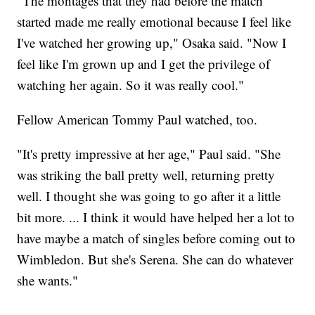
"The montages that they had before the match
started made me really emotional because I feel like
I've watched her growing up," Osaka said. "Now I
feel like I'm grown up and I get the privilege of
watching her again. So it was really cool."
Fellow American Tommy Paul watched, too.
"It's pretty impressive at her age," Paul said. "She
was striking the ball pretty well, returning pretty
well. I thought she was going to go after it a little
bit more. ... I think it would have helped her a lot to
have maybe a match of singles before coming out to
Wimbledon. But she's Serena. She can do whatever
she wants."