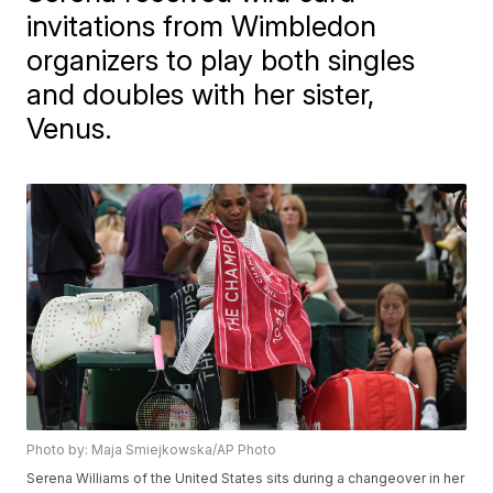
invitations from Wimbledon
organizers to play both singles
and doubles with her sister,
Venus.
Photo by: Maja Smiejkowska/AP Photo
Serena Williams of the United States sits during a changeover in her