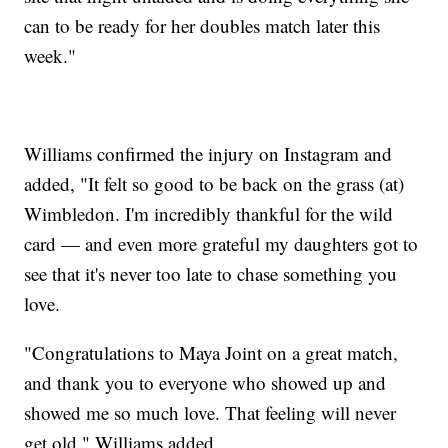
can to be ready for her doubles match later this
week."
Williams confirmed the injury on Instagram and
added, "It felt so good to be back on the grass (at)
Wimbledon. I'm incredibly thankful for the wild
card — and even more grateful my daughters got to
see that it's never too late to chase something you
love.
"Congratulations to Maya Joint on a great match,
and thank you to everyone who showed up and
showed me so much love. That feeling will never
get old," Williams added.