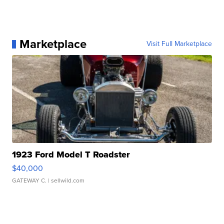
Marketplace
Visit Full Marketplace
1923 Ford Model T Roadster
$40,000
GATEWAY C.
| sellwild.com