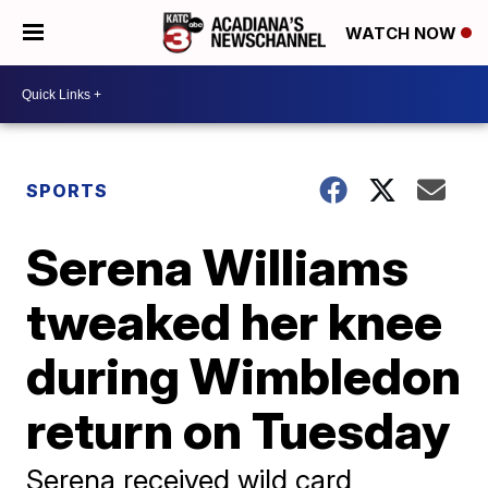
WATCH NOW
SPORTS
Serena Williams
tweaked her knee
during Wimbledon
return on Tuesday
Serena received wild card