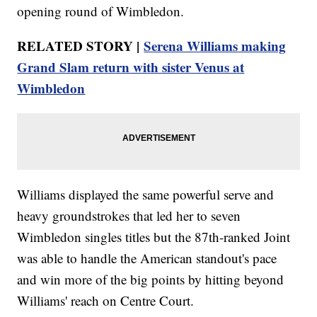
opening round of Wimbledon.
RELATED STORY |
Serena Williams making
Grand Slam return with sister Venus at
Wimbledon
Williams displayed the same powerful serve and
heavy groundstrokes that led her to seven
Wimbledon singles titles but the 87th-ranked Joint
was able to handle the American standout's pace
and win more of the big points by hitting beyond
Williams' reach on Centre Court.