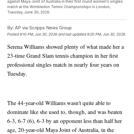
against Maya Joint of Australia in their first round women's singles
match at the Wimbledon Tennis Championships in London,
Tuesday, June 30, 2026.
By:
AP via Scripps News Group
Posted
9:10 PM, Jun 30, 2026
and last updated
9:20 PM, Jun 30, 2026
Serena Williams showed plenty of what made her a
23-time Grand Slam tennis champion in her first
professional singles match in nearly four years on
Tuesday.
The 44-year-old Williams wasn't quite able to
dominate like she used to, though, and was beaten
6-3, 6-7 (6), 6-3 by an opponent less than half her
age, 20-year-old Maya Joint of Australia, in the