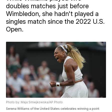
doubles matches just before
Wimbledon, she hadn't played a
singles match since the 2022 U.S.
Open.
Photo by: Maja Smiejkowska/AP Photo
Serena Williams of the United States celebrates winning a point