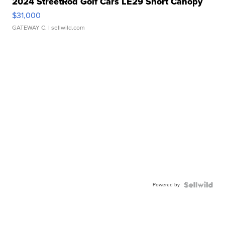
2024 StreetRod Golf Cars LE29 Short Canopy
$31,000
GATEWAY C.
| sellwild.com
Powered by