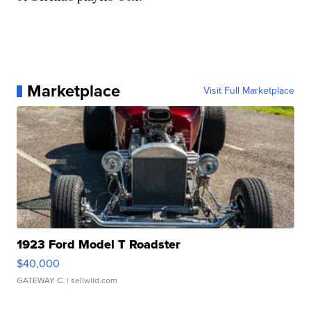
Marketplace
Visit Full Marketplace
1923 Ford Model T Roadster
$40,000
GATEWAY C.
| sellwild.com