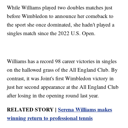
While Williams played two doubles matches just
before Wimbledon to announce her comeback to
the sport she once dominated, she hadn't played a
singles match since the 2022 U.S. Open.
Williams has a record 98 career victories in singles
on the hallowed grass of the All England Club. By
contrast, it was Joint's first Wimbledon victory in
just her second appearance at the All England Club
after losing in the opening round last year.
RELATED STORY |
Serena Williams makes
winning return to professional tennis