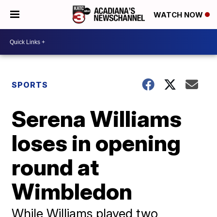
WATCH NOW
SPORTS
Serena Williams
loses in opening
round at
Wimbledon
While Williams played two