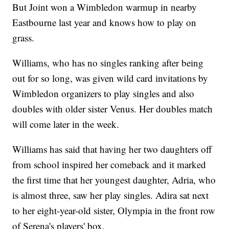
But Joint won a Wimbledon warmup in nearby
Eastbourne last year and knows how to play on
grass.
Williams, who has no singles ranking after being
out for so long, was given wild card invitations by
Wimbledon organizers to play singles and also
doubles with older sister Venus. Her doubles match
will come later in the week.
Williams has said that having her two daughters off
from school inspired her comeback and it marked
the first time that her youngest daughter, Adria, who
is almost three, saw her play singles. Adira sat next
to her eight-year-old sister, Olympia in the front row
of Serena's players' box.