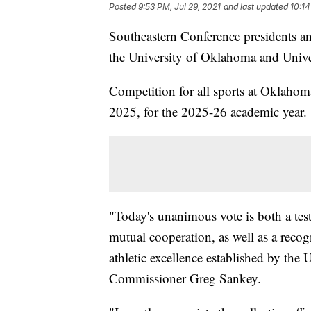
Posted
9:53 PM, Jul 29, 2021
and last updated
10:14
Southeastern Conference presidents a
the University of Oklahoma and Unive
Competition for all sports at Oklahom
2025, for the 2025-26 academic year.
"Today's unanimous vote is both a tes
mutual cooperation, as well as a recog
athletic excellence established by the
Commissioner Greg Sankey.