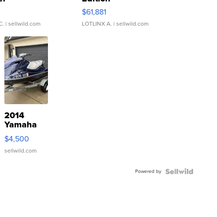
0
$61,881
C.
| sellwild.com
LOTLINX A.
| sellwild.com
2014
Yamaha
VX Deluxe
$4,500
sellwild.com
Powered by