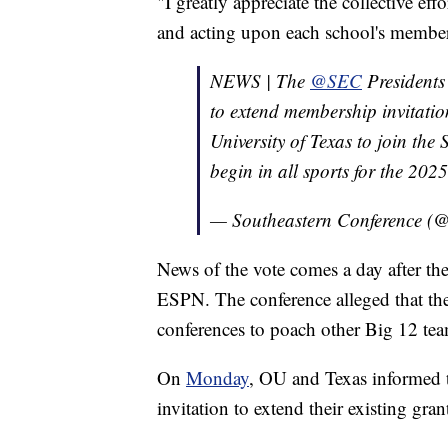
"I greatly appreciate the collective ef
and acting upon each school's members
NEWS | The
@SEC
Presidents
to extend membership invitatio
University of Texas to join the
begin in all sports for the 20
— Southeastern Conference 
News of the vote comes a day after t
ESPN. The conference alleged that th
conferences to poach other Big 12 tea
On
Monday
, OU and Texas informed t
invitation to extend their existing gran