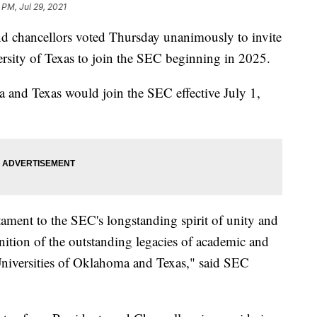
 PM, Jul 29, 2021
nd chancellors voted Thursday unanimously to invite
rsity of Texas to join the SEC beginning in 2025.
a and Texas would join the SEC effective July 1,
tament to the SEC's longstanding spirit of unity and
nition of the outstanding legacies of academic and
 Universities of Oklahoma and Texas," said SEC