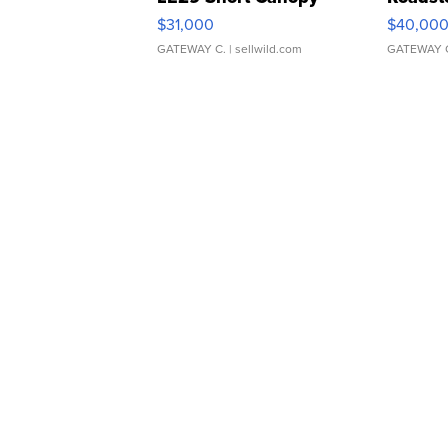
$31,000
$40,00
GATEWAY C.
| sellwild.com
GATEWAY 