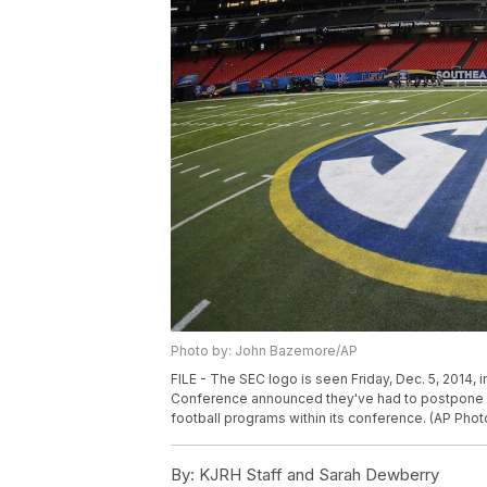
Photo by: John Bazemore/AP
FILE - The SEC logo is seen Friday, Dec. 5, 2014, 
Conference announced they've had to postpone i
football programs within its conference. (AP Ph
By:
KJRH Staff and Sarah Dewberry