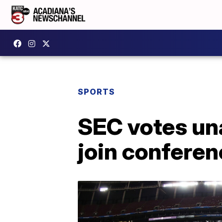
SPORTS
SEC votes una
join conferen