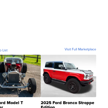
Visit Full Marketplace
o List
ord Model T
2025 Ford Bronco Stroppe
er
Edition