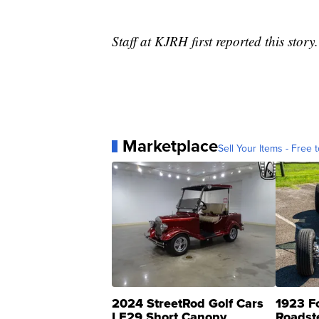
Staff at KJRH first reported this story.
Marketplace
Sell Your Items - Free t
2024 StreetRod Golf Cars
1923 F
LE29 Short Canopy
Roadst