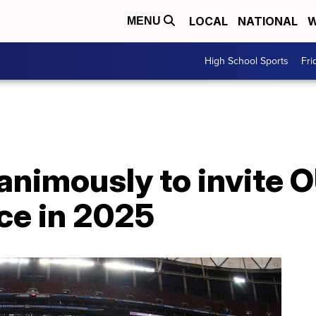
LOCAL
NATIONAL
W
MENU
High School Sports
Fri
nimously to invite O
ce in 2025