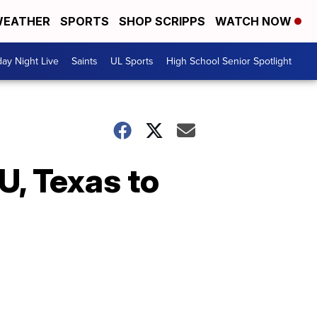
EATHER
SPORTS
SHOP SCRIPPS
WATCH NOW
day Night Live
Saints
UL Sports
High School Senior Spotlight
U, Texas to