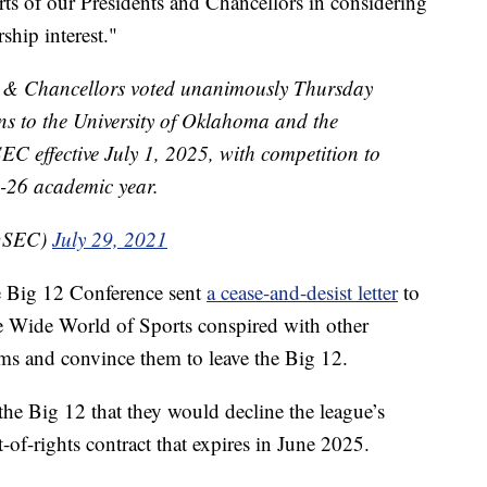
forts of our Presidents and Chancellors in considering
hip interest."
 & Chancellors voted unanimously Thursday
ns to the University of Oklahoma and the
 SEC effective July 1, 2025, with competition to
25-26 academic year.
(@SEC)
July 29, 2021
he Big 12 Conference sent
a cease-and-desist letter
to
e Wide World of Sports conspired with other
ms and convince them to leave the Big 12.
he Big 12 that they would decline the league’s
t-of-rights contract that expires in June 2025.