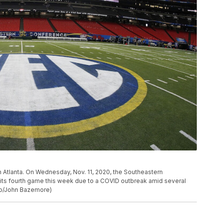
in Atlanta. On Wednesday, Nov. 11, 2020, the Southeastern
ts fourth game this week due to a COVID outbreak amid several
oto/John Bazemore)