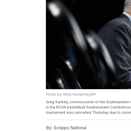
Photo by: Mark Humphrey/AP
Greg Sankey, commissioner of the Southeastern C
in the NCAA basketball Southeastern Conference 
tournament was cancelled Thursday due to coron
By:
Scripps National