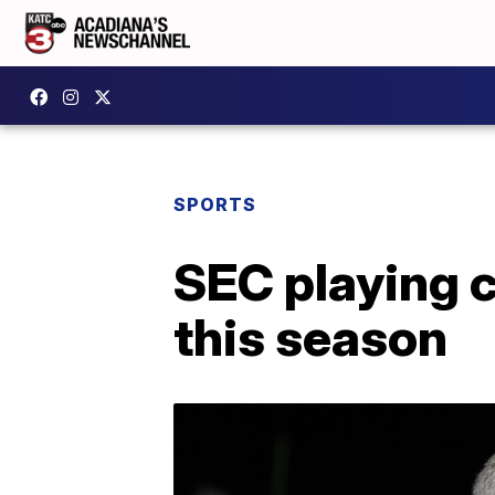
SPORTS
SEC playing 
this season