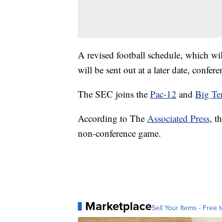
A revised football schedule, which wil
will be sent out at a later date, confere
The SEC joins the
Pac-12
and
Big Te
According to The
Associated Press
, t
non-conference game.
Marketplace
Sell Your Items - Free t