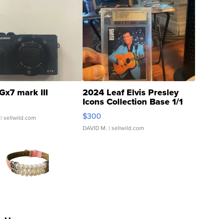
Gx7 mark III
2024 Leaf Elvis Presley
Icons Collection Base 1/1
SSP Clear ...
$300
| sellwild.com
DAVID M.
| sellwild.com