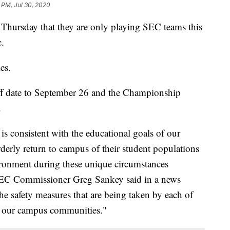
 PM, Jul 30, 2020
Thursday that they are only playing SEC teams this
.
es.
off date to September 26 and the Championship
.
 is consistent with the educational goals of our
orderly return to campus of their student populations
ironment during these unique circumstances
SEC Commissioner Greg Sankey said in a news
he safety measures that are being taken by each of
 of our campus communities."