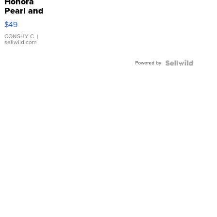
Honora
Pearl and
Pink
$49
Leather
Bracelet
CONSHY C.
|
sellwild.com
Adjustable
Buckle
Powered by
Clo...