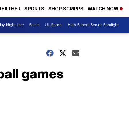
EATHER
SPORTS
SHOP SCRIPPS
WATCH NOW
day Night Live
Saints
UL Sports
High School Senior Spotlight
ball games