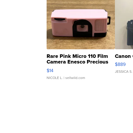
Rare Pink Micro 110 Film
Canon 
Camera Enesco Precious
$889
Moments TD4
$14
JESSICA S.
NICOLE L.
| sellwild.com