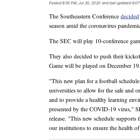
Posted
8:35 PM, Jul 30, 2020
and last updated
9:07
The Southeastern Conference
decided
season amid the coronavirus pandemic
The SEC will play 10-conference gam
They also decided to push their kick
Game will be played on December 19
"This new plan for a football schedule
universities to allow for the safe and 
and to provide a healthy learning env
presented by the COVID-19 virus," 
release. "This new schedule supports t
our institutions to ensure the health