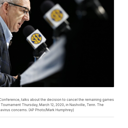
onference, talks about the decision to cancel the remaining games
Tournament Thursday, March 12, 2020, in Nashville, Tenn. The
avirus concerns. (AP Photo/Mark Humphrey)