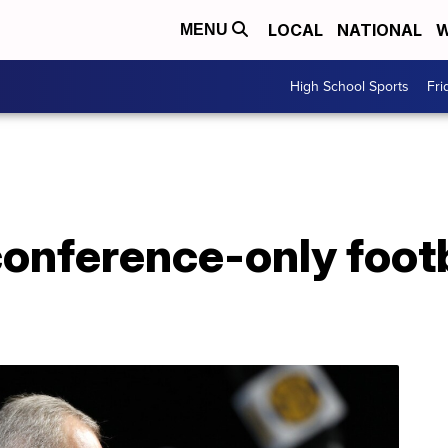
LOCAL
NATIONAL
W
MENU
High School Sports
Fri
conference-only foot