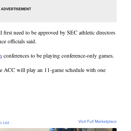
l first need to be approved by SEC athletic directors
nce officials said.
n
conferences to be playing conference-only games.
he ACC will play an 11-game schedule with one
Visit Full Marketplace
o List