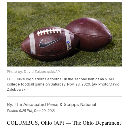
Photo by: David Zalubowski/AP
FILE - Nike logo adorns a football in the second half of an NCAA
college football game on Saturday, Nov. 28, 2020. (AP Photo/David
Zalubowski)
By:
The Associated Press & Scripps National
Posted
9:25 PM, Dec 20, 2021
COLUMBUS, Ohio (AP) — The Ohio Department