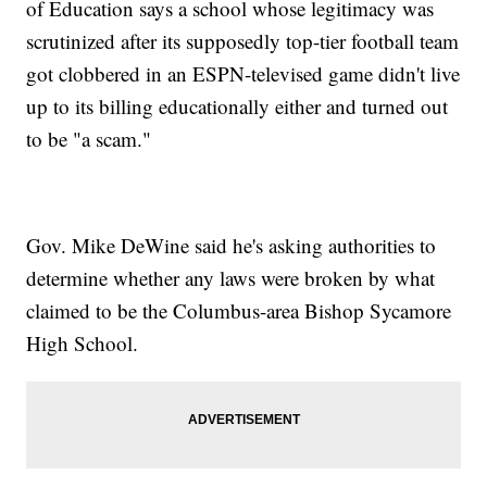
of Education says a school whose legitimacy was
scrutinized after its supposedly top-tier football team
got clobbered in an ESPN-televised game didn't live
up to its billing educationally either and turned out
to be "a scam."
Gov. Mike DeWine said he's asking authorities to
determine whether any laws were broken by what
claimed to be the Columbus-area Bishop Sycamore
High School.