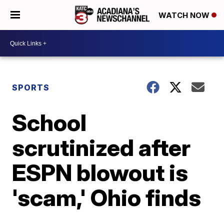
WATCH NOW
SPORTS
School
scrutinized after
ESPN blowout is
'scam,' Ohio finds