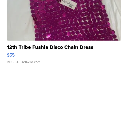
12th Tribe Fushia Disco Chain Dress
$55
ROSE J.
| sellwild.com