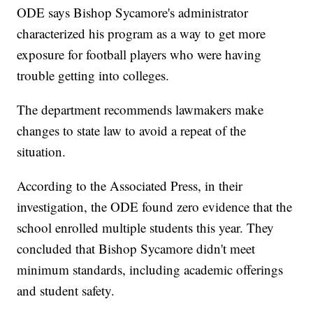
ODE says Bishop Sycamore's administrator
characterized his program as a way to get more
exposure for football players who were having
trouble getting into colleges.
The department recommends lawmakers make
changes to state law to avoid a repeat of the
situation.
According to the Associated Press, in their
investigation, the ODE found zero evidence that the
school enrolled multiple students this year. They
concluded that Bishop Sycamore didn't meet
minimum standards, including academic offerings
and student safety.