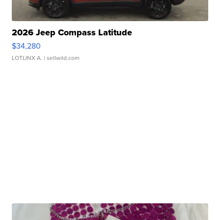
2026 Jeep Compass Latitude
$34,280
LOTLINX A.
| sellwild.com