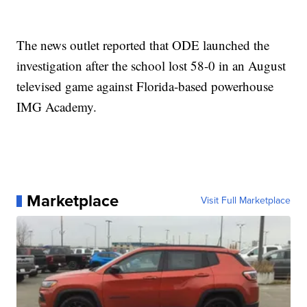
The news outlet reported that ODE launched the
investigation after the school lost 58-0 in an August
televised game against Florida-based powerhouse
IMG Academy.
Marketplace
Visit Full Marketplace