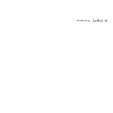
Powered by