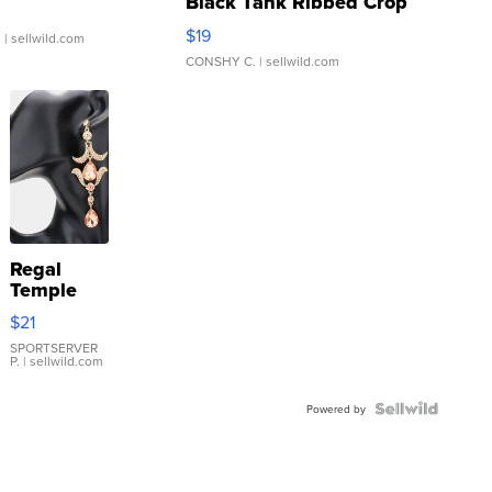
Black Tank Ribbed Crop
Asymmetrical ...
$19
.
| sellwild.com
CONSHY C.
| sellwild.com
Regal
Temple
Droplet
$21
Earrings
SPORTSERVER
P.
| sellwild.com
Powered by