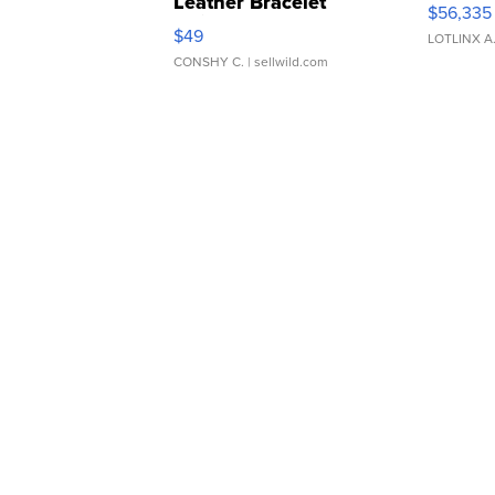
Leather Bracelet
$56,335
Adjustable Buckle Clo...
$49
LOTLINX A
CONSHY C.
| sellwild.com