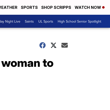
EATHER
SPORTS
SHOP SCRIPPS
WATCH NOW
day Night Live
Saints
UL Sports
High School Senior Spotlight
r woman to