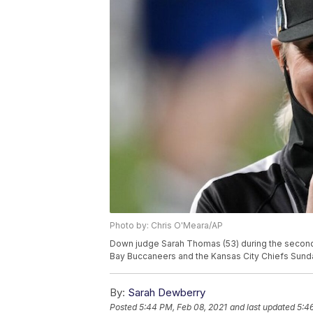
Photo by: Chris O'Meara/AP
Down judge Sarah Thomas (53) during the second
Bay Buccaneers and the Kansas City Chiefs Sunday
By:
Sarah Dewberry
Posted
5:44 PM, Feb 08, 2021
and last updated
5:4