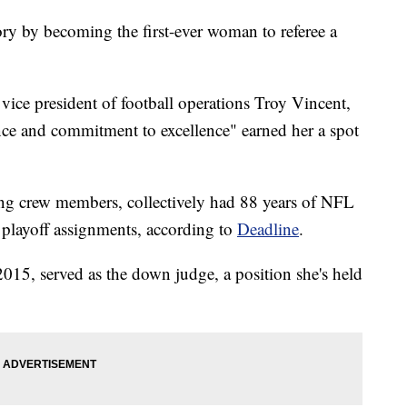
 by becoming the first-ever woman to referee a
vice president of football operations Troy Vincent,
ance and commitment to excellence" earned her a spot
ing crew members, collectively had 88 years of NFL
t playoff assignments, according to
Deadline
.
15, served as the down judge, a position she's held