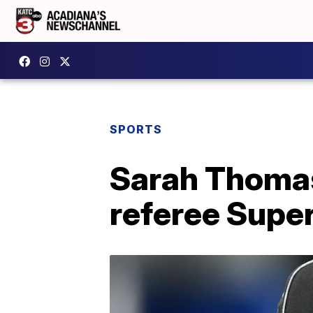
SPORTS
Sarah Thomas
referee Supe