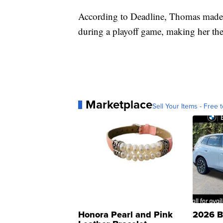
According to Deadline, Thomas made h
during a playoff game, making her the
Marketplace
Sell Your Items - Free t
Honora Pearl and Pink
2026 B