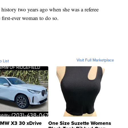
istory two years ago when she was a referee
 first-ever woman to do so.
Visit Full Marketplace
o List
MW X3 30 xDrive
One Size Suzette Womens