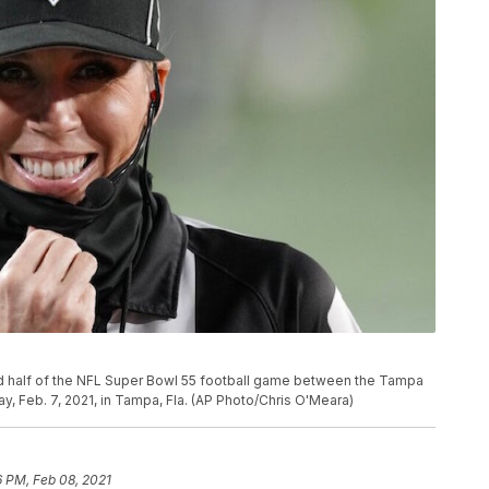
 half of the NFL Super Bowl 55 football game between the Tampa
, Feb. 7, 2021, in Tampa, Fla. (AP Photo/Chris O'Meara)
6 PM, Feb 08, 2021