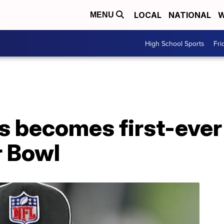
LOCAL
NATIONAL
W
MENU
High School Sports
Fri
 becomes first-eve
r Bowl