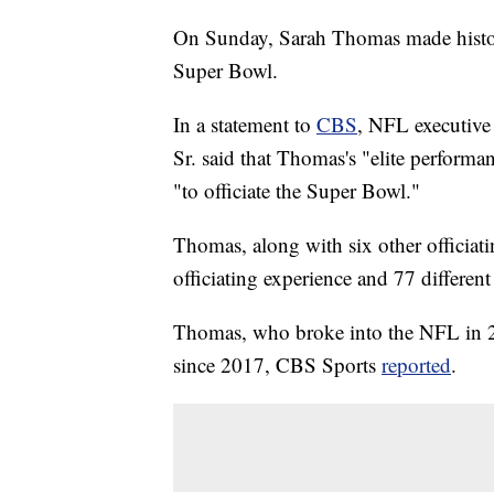
On Sunday, Sarah Thomas made history
Super Bowl.
In a statement to
CBS
, NFL executive 
Sr. said that Thomas's "elite perform
"to officiate the Super Bowl."
Thomas, along with six other officiat
officiating experience and 77 differen
Thomas, who broke into the NFL in 20
since 2017, CBS Sports
reported
.