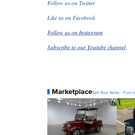
Follow us on Twitter
Like us on Facebook
Follow us on Instagram
Subscribe to our Youtube channel
Marketplace
Sell Your Items - Free t