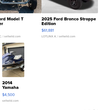
ord Model T
2025 Ford Bronco Stroppe
er
Edition
0
$61,881
C.
| sellwild.com
LOTLINX A.
| sellwild.com
2014
Yamaha
VX Deluxe
$4,500
sellwild.com