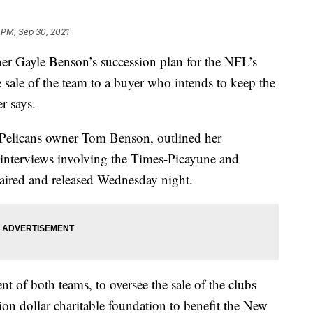
 PM, Sep 30, 2021
ayle Benson’s succession plan for the NFL’s
e sale of the team to a buyer who intends to keep the
r says.
 Pelicans owner Tom Benson, outlined her
t interviews involving the Times-Picayune and
ired and released Wednesday night.
ent of both teams, to oversee the sale of the clubs
lion dollar charitable foundation to benefit the New