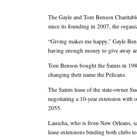
The Gayle and Tom Benson Charitabl
since its founding in 2007, the organiz
“Giving makes me happy,” Gayle Bens
having enough money to give away a
Tom Benson bought the Saints in 198
changing their name the Pelicans.
The Saints lease of the state-owner S
negotiating a 10-year extension with 
2055.
Lauscha, who is from New Orleans, sa
lease extensions binding both clubs t