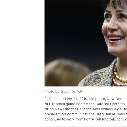
Photo by: Butch Dill/AP
FILE - In this Nov. 24, 2019, file photo, New Orl
NFL football game against the Carolina Panthers
NBA’s New Orleans Pelicans says owner Gayle Ben
president for communications Greg Bensel says 
continued to work from home. (AP Photo/Butch Dill