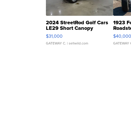
2024 StreetRod Golf Cars
1923 F
LE29 Short Canopy
Roadst
$31,000
$40,00
GATEWAY C.
| sellwild.com
GATEWAY 