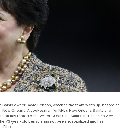
eans Saints owner Gayle Benson, watches the team warm up, before an
 in New Orleans. A spokesman for NFL’s New Orleans Saints and
son has tested positive for COVID-19. Saints and Pelicans vice
the 73-year-old Benson has not been hospitalized and has
, File)