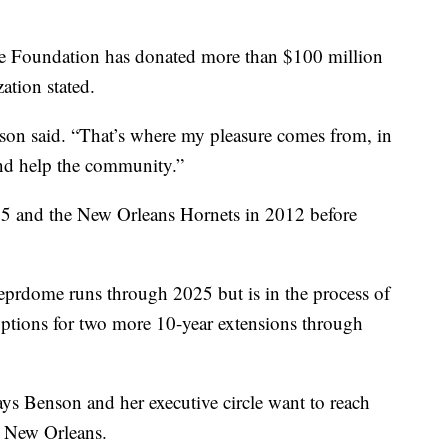
e Foundation has donated more than $100 million
ation stated.
on said. “That’s where my pleasure comes from, in
nd help the community.”
5 and the New Orleans Hornets in 2012 before
ueprdome runs through 2025 but is in the process of
options for two more 10-year extensions through
ys Benson and her executive circle want to reach
o New Orleans.