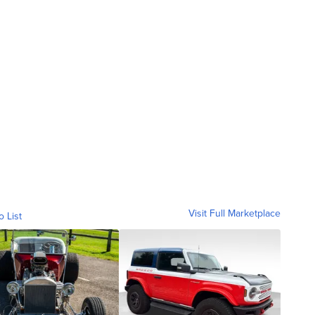
Visit Full Marketplace
o List