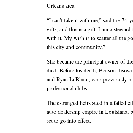
Orleans area.
“I can’t take it with me,” said the 74
gifts, and this is a gift. I am a stewar
with it. My wish is to scatter all the
this city and community.”
She became the principal owner of th
died. Before his death, Benson disown
and Ryan LeBlanc, who previously had 
professional clubs.
The estranged heirs sued in a failed ef
auto dealership empire in Louisiana, 
set to go into effect.