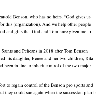
-year-old Benson, who has no heirs. “God gives us
d for this (organization). And we help other people
 good and gifts that God and Tom have given me to
e Saints and Pelicans in 2018 after Tom Benson
ed his daughter, Renee and her two children, Rita
been in line to inherit control of the two major
fort to regain control of the Benson pro sports and
but they could sue again when the succession plan is