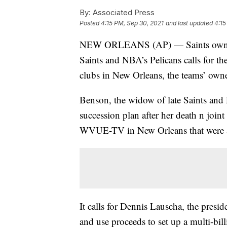
By:
Associated Press
Posted
4:15 PM, Sep 30, 2021
and last updated
4:15
NEW ORLEANS (AP) — Saints owner G
Saints and NBA’s Pelicans calls for th
clubs in New Orleans, the teams’ owne
Benson, the widow of late Saints and
succession plan after her death n join
WVUE-TV in New Orleans that were a
It calls for Dennis Lauscha, the presid
and use proceeds to set up a multi-bil