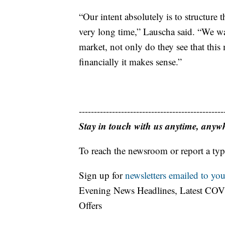
“Our intent absolutely is to structure 
very long time,” Lauscha said. “We wa
market, not only do they see that this 
financially it makes sense.”
------------------------------------------------
Stay in touch with us anytime, anyw
To reach the newsroom or report a typ
Sign up for
newsletters emailed to you
Evening News Headlines, Latest COV
Offers