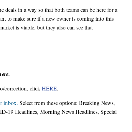
the deals in a way so that both teams can be here for a
nt to make sure if a new owner is coming into this
market is viable, but they also can see that
------------
here.
o/correction, click
HERE
.
r inbox.
Select from these options: Breaking News,
ID-19 Headlines, Morning News Headlines, Special