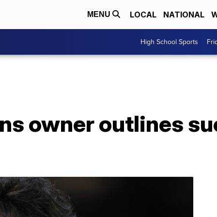
LOCAL
NATIONAL
W
MENU
High School Sports
Fri
ans owner outlines s