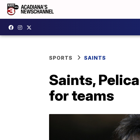
SPORTS
SAINTS
Saints, Pelic
for teams