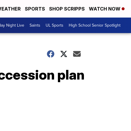
EATHER
SPORTS
SHOP SCRIPPS
WATCH NOW
day Night Live
Saints
UL Sports
High School Senior Spotlight
uccession plan