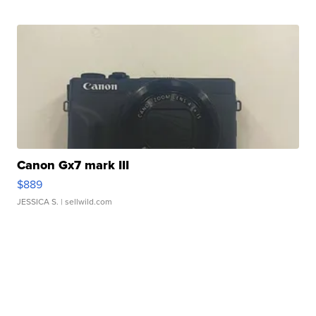
Canon Gx7 mark III
$889
JESSICA S.
| sellwild.com