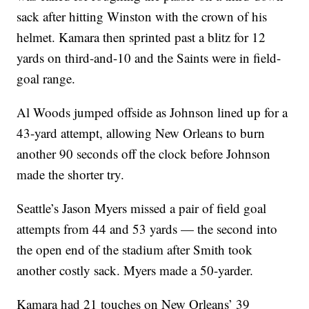
sack after hitting Winston with the crown of his
helmet. Kamara then sprinted past a blitz for 12
yards on third-and-10 and the Saints were in field-
goal range.
Al Woods jumped offside as Johnson lined up for a
43-yard attempt, allowing New Orleans to burn
another 90 seconds off the clock before Johnson
made the shorter try.
Seattle’s Jason Myers missed a pair of field goal
attempts from 44 and 53 yards — the second into
the open end of the stadium after Smith took
another costly sack. Myers made a 50-yarder.
Kamara had 21 touches on New Orleans’ 39