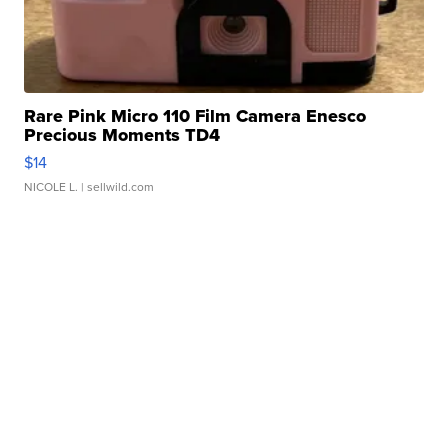
Rare Pink Micro 110 Film Camera Enesco
Precious Moments TD4
$14
NICOLE L.
| sellwild.com