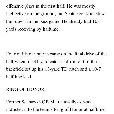
offensive plays in the first half. He was mostly
ineffective on the ground, but Seattle couldn’t slow
him down in the pass game. He already had 108
yards receiving by halftime.
Four of his receptions came on the final drive of the
half when his 31-yard catch-and-run out of the
backfield set up his 13-yard TD catch and a 10-7
halftime lead.
RING OF HONOR
Former Seahawks QB Matt Hasselbeck was
inducted into the team’s Ring of Honor at halftime.