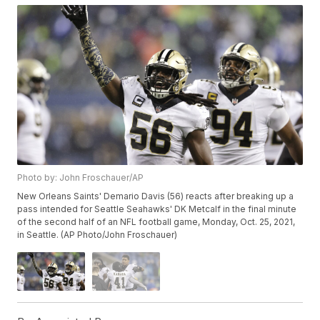
Photo by: John Froschauer/AP
New Orleans Saints' Demario Davis (56) reacts after breaking up a
pass intended for Seattle Seahawks' DK Metcalf in the final minute
of the second half of an NFL football game, Monday, Oct. 25, 2021,
in Seattle. (AP Photo/John Froschauer)