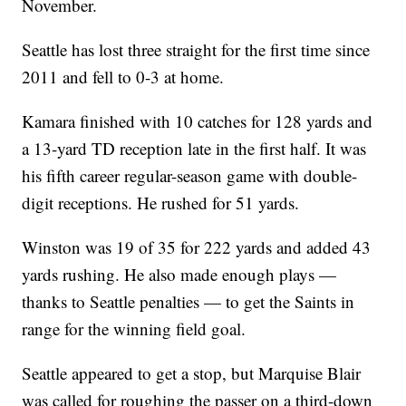
November.
Seattle has lost three straight for the first time since
2011 and fell to 0-3 at home.
Kamara finished with 10 catches for 128 yards and
a 13-yard TD reception late in the first half. It was
his fifth career regular-season game with double-
digit receptions. He rushed for 51 yards.
Winston was 19 of 35 for 222 yards and added 43
yards rushing. He also made enough plays —
thanks to Seattle penalties — to get the Saints in
range for the winning field goal.
Seattle appeared to get a stop, but Marquise Blair
was called for roughing the passer on a third-down