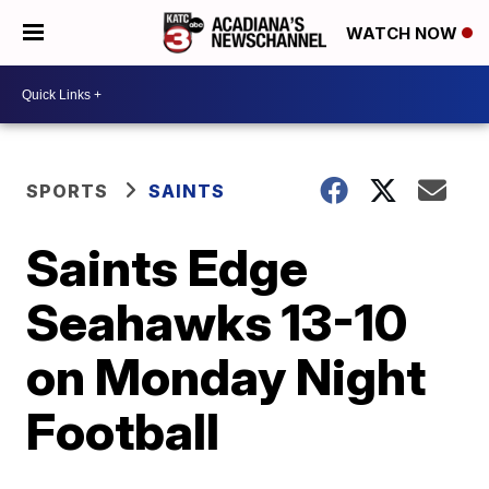
WATCH NOW
SPORTS
SAINTS
Saints Edge
Seahawks 13-10
on Monday Night
Football