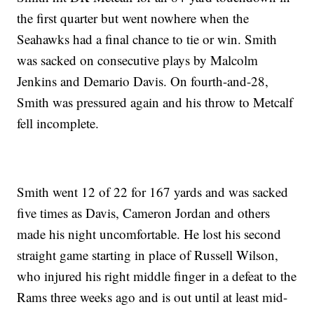
the first quarter but went nowhere when the
Seahawks had a final chance to tie or win. Smith
was sacked on consecutive plays by Malcolm
Jenkins and Demario Davis. On fourth-and-28,
Smith was pressured again and his throw to Metcalf
fell incomplete.
Smith went 12 of 22 for 167 yards and was sacked
five times as Davis, Cameron Jordan and others
made his night uncomfortable. He lost his second
straight game starting in place of Russell Wilson,
who injured his right middle finger in a defeat to the
Rams three weeks ago and is out until at least mid-