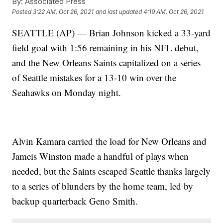
By:
Associated Press
Posted
3:22 AM, Oct 26, 2021
and last updated
4:19 AM, Oct 26, 2021
SEATTLE (AP) — Brian Johnson kicked a 33-yard
field goal with 1:56 remaining in his NFL debut,
and the New Orleans Saints capitalized on a series
of Seattle mistakes for a 13-10 win over the
Seahawks on Monday night.
Alvin Kamara carried the load for New Orleans and
Jameis Winston made a handful of plays when
needed, but the Saints escaped Seattle thanks largely
to a series of blunders by the home team, led by
backup quarterback Geno Smith.