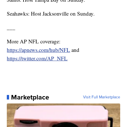
Seahawks: Host Jacksonville on Sunday.
___
More AP NFL coverage:
https://apnews.com/hub/NFL
and
https://twitter.com/AP_NFL
Marketplace
Visit Full Marketplace