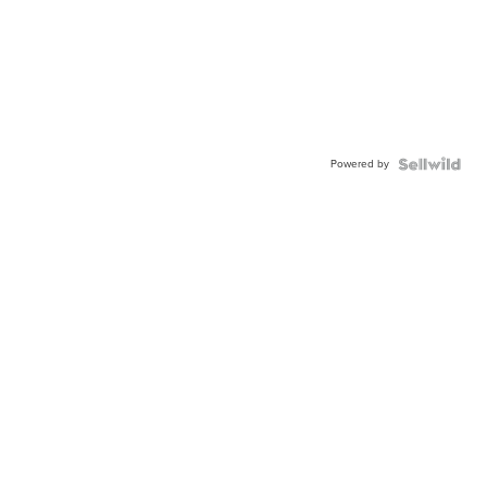
Powered by