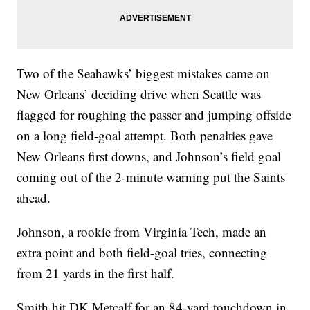
Two of the Seahawks’ biggest mistakes came on
New Orleans’ deciding drive when Seattle was
flagged for roughing the passer and jumping offside
on a long field-goal attempt. Both penalties gave
New Orleans first downs, and Johnson’s field goal
coming out of the 2-minute warning put the Saints
ahead.
Johnson, a rookie from Virginia Tech, made an
extra point and both field-goal tries, connecting
from 21 yards in the first half.
Smith hit DK Metcalf for an 84-yard touchdown in