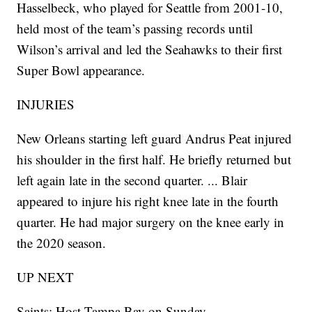
Hasselbeck, who played for Seattle from 2001-10,
held most of the team’s passing records until
Wilson’s arrival and led the Seahawks to their first
Super Bowl appearance.
INJURIES
New Orleans starting left guard Andrus Peat injured
his shoulder in the first half. He briefly returned but
left again late in the second quarter. ... Blair
appeared to injure his right knee late in the fourth
quarter. He had major surgery on the knee early in
the 2020 season.
UP NEXT
Saints: Host Tampa Bay on Sunday.