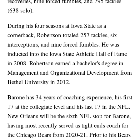
recoveries, nine forced fumbles, and 795 tackles
(638 solo).
During his four seasons at Iowa State as a
cornerback, Robertson totaled 257 tackles, six
interceptions, and nine forced fumbles. He was
inducted into the Iowa State Athletic Hall of Fame
in 2008. Robertson earned a bachelor's degree in
Management and Organizational Development from
Bethel University in 2012.
Barone has 34 years of coaching experience, his first
17 at the collegiate level and his last 17 in the NFL.
New Orleans will be the sixth NFL stop for Barone,
having most recently served as tight ends coach for
the Chicago Bears from 2020-21. Prior to his Bears