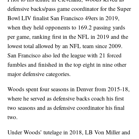
defensive backs/pass game coordinator for the Super
Bowl LIV finalist San Francisco 49ers in 2019,
when they held opponents to 169.2 passing yards
per game, ranking first in the NFL in 2019 and the
lowest total allowed by an NFL team since 2009.
San Francisco also led the league with 21 forced
fumbles and finished in the top eight in nine other
major defensive categories.
Woods spent four seasons in Denver from 2015-18,
where he served as defensive backs coach his first
two seasons and as defensive coordinator his final
two.
Under Woods’ tutelage in 2018, LB Von Miller and