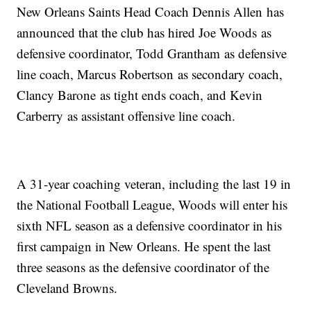
New Orleans Saints Head Coach Dennis Allen has
announced that the club has hired Joe Woods as
defensive coordinator, Todd Grantham as defensive
line coach, Marcus Robertson as secondary coach,
Clancy Barone as tight ends coach, and Kevin
Carberry as assistant offensive line coach.
A 31-year coaching veteran, including the last 19 in
the National Football League, Woods will enter his
sixth NFL season as a defensive coordinator in his
first campaign in New Orleans. He spent the last
three seasons as the defensive coordinator of the
Cleveland Browns.