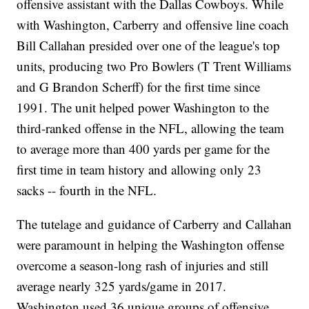
offensive assistant with the Dallas Cowboys. While
with Washington, Carberry and offensive line coach
Bill Callahan presided over one of the league's top
units, producing two Pro Bowlers (T Trent Williams
and G Brandon Scherff) for the first time since
1991. The unit helped power Washington to the
third-ranked offense in the NFL, allowing the team
to average more than 400 yards per game for the
first time in team history and allowing only 23
sacks -- fourth in the NFL.
The tutelage and guidance of Carberry and Callahan
were paramount in helping the Washington offense
overcome a season-long rash of injuries and still
average nearly 325 yards/game in 2017.
Washington used 36 unique groups of offensive