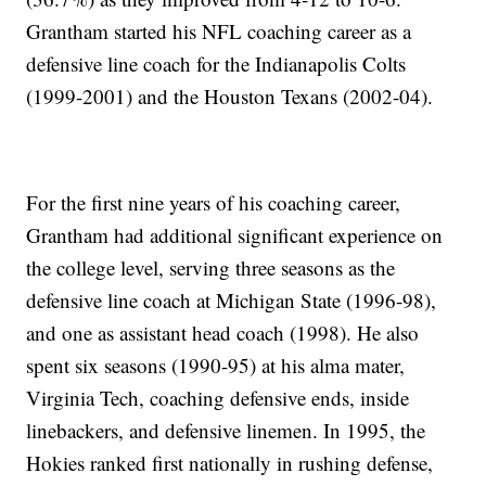
Grantham started his NFL coaching career as a
defensive line coach for the Indianapolis Colts
(1999-2001) and the Houston Texans (2002-04).
For the first nine years of his coaching career,
Grantham had additional significant experience on
the college level, serving three seasons as the
defensive line coach at Michigan State (1996-98),
and one as assistant head coach (1998). He also
spent six seasons (1990-95) at his alma mater,
Virginia Tech, coaching defensive ends, inside
linebackers, and defensive linemen. In 1995, the
Hokies ranked first nationally in rushing defense,