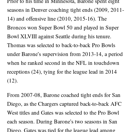
Prior to his time in Minnesota, Barone spent eight
seasons in Denver coaching tight ends (2009, 2011-
14) and offensive line (2010, 2015-16). The
Broncos won Super Bowl 50 and played in Super
Bowl XLVIII against Seattle during his tenure.
Thomas was selected to back-to-back Pro Bowls
under Barone’s supervision from 2013-14, a period
when he ranked second in the NFL in touchdown
receptions (24), tying for the league lead in 2014
(12).
From 2007-08, Barone coached tight ends for San
Diego, as the Chargers captured back-to-back AFC
West titles and Gates was selected to the Pro Bowl
each season. During Barone’s two seasons in San
Diego, Gates was tied for the league lead among