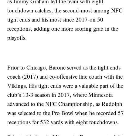
as Jimmy Graham led the team with eight
touchdown catches, the second-most among NFC
tight ends and his most since 2017-on 50
receptions, adding one more scoring grab in the
playoffs.
Prior to Chicago, Barone served as the tight ends
coach (2017) and co-offensive line coach with the
Vikings. His tight ends were a valuable part of the
club’s 13-3 season in 2017, where Minnesota
advanced to the NFC Championship, as Rudolph
was selected to the Pro Bowl when he recorded 57
receptions for 532 yards with eight touchdowns.