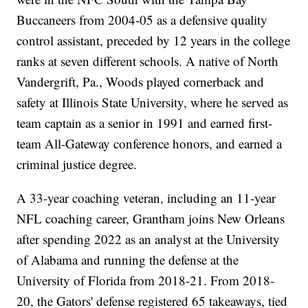
Buccaneers from 2004-05 as a defensive quality
control assistant, preceded by 12 years in the college
ranks at seven different schools. A native of North
Vandergrift, Pa., Woods played cornerback and
safety at Illinois State University, where he served as
team captain as a senior in 1991 and earned first-
team All-Gateway conference honors, and earned a
criminal justice degree.
A 33-year coaching veteran, including an 11-year
NFL coaching career, Grantham joins New Orleans
after spending 2022 as an analyst at the University
of Alabama and running the defense at the
University of Florida from 2018-21. From 2018-
20, the Gators' defense registered 65 takeaways, tied