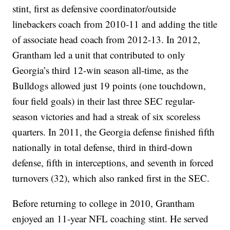
stint, first as defensive coordinator/outside
linebackers coach from 2010-11 and adding the title
of associate head coach from 2012-13. In 2012,
Grantham led a unit that contributed to only
Georgia’s third 12-win season all-time, as the
Bulldogs allowed just 19 points (one touchdown,
four field goals) in their last three SEC regular-
season victories and had a streak of six scoreless
quarters. In 2011, the Georgia defense finished fifth
nationally in total defense, third in third-down
defense, fifth in interceptions, and seventh in forced
turnovers (32), which also ranked first in the SEC.
Before returning to college in 2010, Grantham
enjoyed an 11-year NFL coaching stint. He served