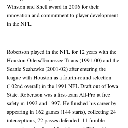
Winston and Shell award in 2006 for their
innovation and commitment to player development
in the NFL.
Robertson played in the NFL for 12 years with the
Houston Oilers/Tennessee Titans (1991-00) and the
Seattle Seahawks (2001-02) after entering the
league with Houston as a fourth-round selection
(102nd overall) in the 1991 NFL Draft out of Iowa
State. Robertson was a first-team All-Pro at free
safety in 1993 and 1997. He finished his career by
appearing in 162 games (144 starts), collecting 24
interceptions, 72 passes defended, 11 fumble