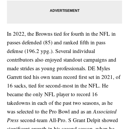
In 2022, the Browns tied for fourth in the NFL in
passes defended (85) and ranked fifth in pass
defense (196.2 ypg.). Several individual
contributors also enjoyed standout campaigns and
made strides as young professionals. DE Myles
Garrett tied his own team record first set in 2021, of
16 sacks, tied for second-most in the NFL. He
became the only NFL player to record 16
takedowns in each of the past two seasons, as he
was selected to the Pro Bowl and as an
Associated
Press
second-team All-Pro. S Grant Delpit showed
significant growth in his second season, when he