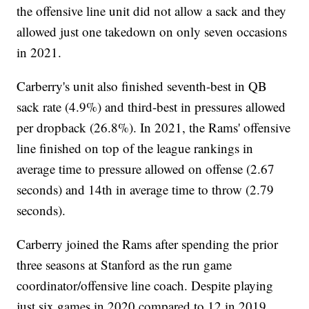
the offensive line unit did not allow a sack and they
allowed just one takedown on only seven occasions
in 2021.
Carberry's unit also finished seventh-best in QB
sack rate (4.9%) and third-best in pressures allowed
per dropback (26.8%). In 2021, the Rams' offensive
line finished on top of the league rankings in
average time to pressure allowed on offense (2.67
seconds) and 14th in average time to throw (2.79
seconds).
Carberry joined the Rams after spending the prior
three seasons at Stanford as the run game
coordinator/offensive line coach. Despite playing
just six games in 2020 compared to 12 in 2019,