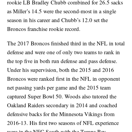
rookie LB Bradley Chubb combined for 26.5 sacks
as Miller’s 14.5 were the second-most in a single
season in his career and Chubb’s 12.0 set the
Broncos franchise rookie record.
The 2017 Broncos finished third in the NFL in total
defense and were one of only two teams to rank in
the top five in both run defense and pass defense.
Under his supervision, both the 2015 and 2016
Broncos were ranked first in the NFL in opponent
net passing yards per game and the 2015 team
captured Super Bowl 50. Woods also tutored the
Oakland Raiders secondary in 2014 and coached
defensive backs for the Minnesota Vikings from
2016-13. His first two seasons of NFL experience
were in the NFC South with the Tampa Bay