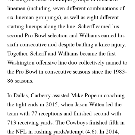
linemen (including seven different combinations of
six-lineman groupings), as well as eight different
starting lineups along the line. Scherff earned his
second Pro Bowl selection and Williams earned his
sixth consecutive nod despite battling a knee injury.
Together, Scherff and Williams became the first
Washington offensive line duo collectively named to
the Pro Bowl in consecutive seasons since the 1983-
86 seasons.
In Dallas, Carberry assisted Mike Pope in coaching
the tight ends in 2015, when Jason Witten led the
team with 77 receptions and finished second with
713 receiving yards. The Cowboys finished fifth in
the NFL in rushing yards/attempt (4.6). In 2014,