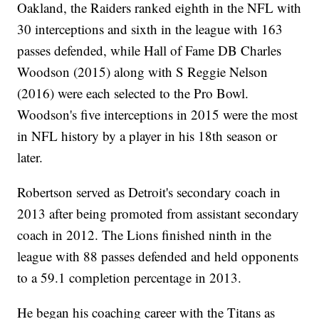
Oakland, the Raiders ranked eighth in the NFL with
30 interceptions and sixth in the league with 163
passes defended, while Hall of Fame DB Charles
Woodson (2015) along with S Reggie Nelson
(2016) were each selected to the Pro Bowl.
Woodson's five interceptions in 2015 were the most
in NFL history by a player in his 18th season or
later.
Robertson served as Detroit's secondary coach in
2013 after being promoted from assistant secondary
coach in 2012. The Lions finished ninth in the
league with 88 passes defended and held opponents
to a 59.1 completion percentage in 2013.
He began his coaching career with the Titans as