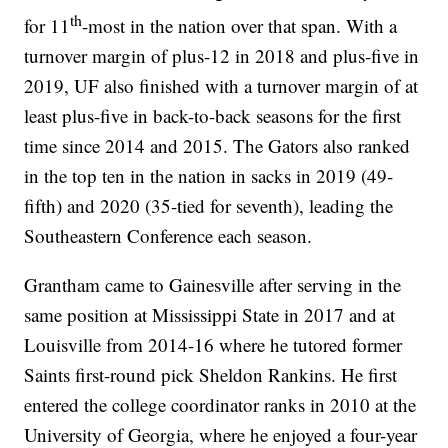
th
for 11
-most in the nation over that span. With a
turnover margin of plus-12 in 2018 and plus-five in
2019, UF also finished with a turnover margin of at
least plus-five in back-to-back seasons for the first
time since 2014 and 2015. The Gators also ranked
in the top ten in the nation in sacks in 2019 (49-
fifth) and 2020 (35-tied for seventh), leading the
Southeastern Conference each season.
Grantham came to Gainesville after serving in the
same position at Mississippi State in 2017 and at
Louisville from 2014-16 where he tutored former
Saints first-round pick Sheldon Rankins. He first
entered the college coordinator ranks in 2010 at the
University of Georgia, where he enjoyed a four-year