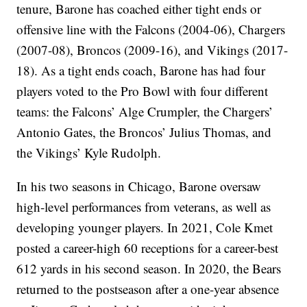
tenure, Barone has coached either tight ends or
offensive line with the Falcons (2004-06), Chargers
(2007-08), Broncos (2009-16), and Vikings (2017-
18). As a tight ends coach, Barone has had four
players voted to the Pro Bowl with four different
teams: the Falcons’ Alge Crumpler, the Chargers’
Antonio Gates, the Broncos’ Julius Thomas, and
the Vikings’ Kyle Rudolph.
In his two seasons in Chicago, Barone oversaw
high-level performances from veterans, as well as
developing younger players. In 2021, Cole Kmet
posted a career-high 60 receptions for a career-best
612 yards in his second season. In 2020, the Bears
returned to the postseason after a one-year absence