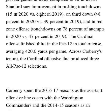
Stanford saw improvement in rushing touchdowns
(15 in 2020 vs. eight in 2019), on third down (48
percent in 2020 vs. 39 percent in 2019), and in red
zone offense (touchdowns on 78 percent of attempts
in 2020 vs. 47 percent in 2019). The Cardinal
offense finished third in the Pac-12 in total offense,
averaging 420.0 yards per game. Across Carberry's
tenure, the Cardinal offensive line produced three
All-Pac-12 selections.
Carberry spent the 2016-17 seasons as the assistant
offensive line coach with the Washington
Commanders and the 2014-15 seasons as an