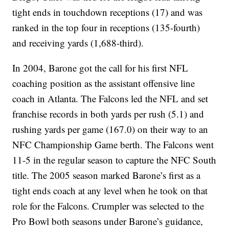
tight ends in touchdown receptions (17) and was
ranked in the top four in receptions (135-fourth)
and receiving yards (1,688-third).
In 2004, Barone got the call for his first NFL
coaching position as the assistant offensive line
coach in Atlanta. The Falcons led the NFL and set
franchise records in both yards per rush (5.1) and
rushing yards per game (167.0) on their way to an
NFC Championship Game berth. The Falcons went
11-5 in the regular season to capture the NFC South
title. The 2005 season marked Barone’s first as a
tight ends coach at any level when he took on that
role for the Falcons. Crumpler was selected to the
Pro Bowl both seasons under Barone’s guidance,