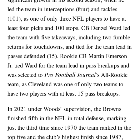
led the team in interceptions (four) and tackles
(101), as one of only three NFL players to have at
least four picks and 100 stops. CB Denzel Ward led
the team with five takeaways, including two fumble
returns for touchdowns, and tied for the team lead in
passes defended (15). Rookie CB Martin Emerson
Jr. tied Ward for the team lead in pass breakups and
was selected to
Pro Football Journal
’s All-Rookie
team, as Cleveland was one of only two teams to
have two players with at least 15 pass breakups.
In 2021 under Woods’ supervision, the Browns
finished fifth in the NFL in total defense, marking
just the third time since 1970 the team ranked in the
top five and the club’s highest finish since 1987,