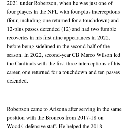
2021 under Robertson, when he was just one of
four players in the NFL with four-plus interceptions
(four, including one returned for a touchdown) and
12-plus passes defended (12) and had two fumble
recoveries in his first nine appearances in 2022,
before being sidelined in the second half of the
season. In 2022, second-year CB Marco Wilson led
the Cardinals with the first three interceptions of his
career, one returned for a touchdown and ten passes
defended.
Robertson came to Arizona after serving in the same
position with the Broncos from 2017-18 on
Woods’ defensive staff. He helped the 2018