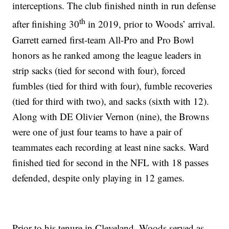
interceptions. The club finished ninth in run defense
th
after finishing 30
in 2019, prior to Woods’ arrival.
Garrett earned first-team All-Pro and Pro Bowl
honors as he ranked among the league leaders in
strip sacks (tied for second with four), forced
fumbles (tied for third with four), fumble recoveries
(tied for third with two), and sacks (sixth with 12).
Along with DE Olivier Vernon (nine), the Browns
were one of just four teams to have a pair of
teammates each recording at least nine sacks. Ward
finished tied for second in the NFL with 18 passes
defended, despite only playing in 12 games.
Prior to his tenure in Cleveland, Woods served as