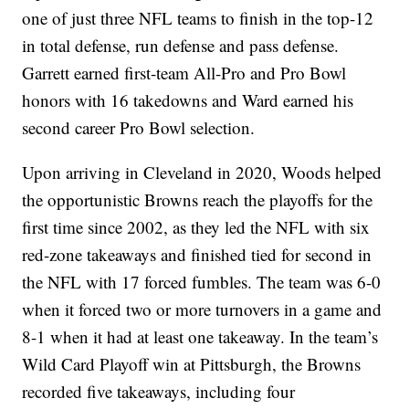
one of just three NFL teams to finish in the top-12
in total defense, run defense and pass defense.
Garrett earned first-team All-Pro and Pro Bowl
honors with 16 takedowns and Ward earned his
second career Pro Bowl selection.
Upon arriving in Cleveland in 2020, Woods helped
the opportunistic Browns reach the playoffs for the
first time since 2002, as they led the NFL with six
red-zone takeaways and finished tied for second in
the NFL with 17 forced fumbles. The team was 6-0
when it forced two or more turnovers in a game and
8-1 when it had at least one takeaway. In the team’s
Wild Card Playoff win at Pittsburgh, the Browns
recorded five takeaways, including four