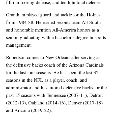
fifth in scoring defense, and tenth in total defense.
Grantham played guard and tackle for the Hokies
from 1984-88. He earned second-team All-South
and honorable mention All-America honors as a
senior, graduating with a bachelor’s degree in sports
management.
Robertson comes to New Orleans after serving as
the defensive backs coach of the Arizona Cardinals
for the last four seasons. He has spent the last 32
seasons in the NFL as a player, coach, and
administrator and has tutored defensive backs for the
past 15 seasons with Tennessee (2007-11), Detroit
(2012-13), Oakland (2014-16), Denver (2017-18)
and Arizona (2019-22).