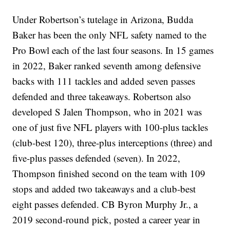
Under Robertson’s tutelage in Arizona, Budda
Baker has been the only NFL safety named to the
Pro Bowl each of the last four seasons. In 15 games
in 2022, Baker ranked seventh among defensive
backs with 111 tackles and added seven passes
defended and three takeaways. Robertson also
developed S Jalen Thompson, who in 2021 was
one of just five NFL players with 100-plus tackles
(club-best 120), three-plus interceptions (three) and
five-plus passes defended (seven). In 2022,
Thompson finished second on the team with 109
stops and added two takeaways and a club-best
eight passes defended. CB Byron Murphy Jr., a
2019 second-round pick, posted a career year in