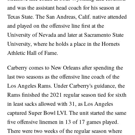
and was the assistant head coach for his season at
Texas State. The San Andreas, Calif. native attended
and played on the offensive line first at the
University of Nevada and later at Sacramento State
University, where he holds a place in the Hornets
Athletic Hall of Fame.
Carberry comes to New Orleans after spending the
last two seasons as the offensive line coach of the
Los Angeles Rams. Under Carberry's guidance, the
Rams finished the 2021 regular season tied for sixth
in least sacks allowed with 31, as Los Angeles
captured Super Bowl LVI. The unit started the same
five offensive linemen in 13 of 17 games played.
There were two weeks of the regular season where