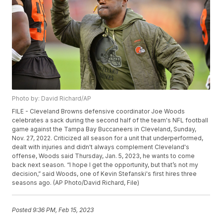
Photo by: David Richard/AP
FILE - Cleveland Browns defensive coordinator Joe Woods
celebrates a sack during the second half of the team's NFL football
game against the Tampa Bay Buccaneers in Cleveland, Sunday,
Nov. 27, 2022. Criticized all season for a unit that underperformed,
dealt with injuries and didn't always complement Cleveland's
offense, Woods said Thursday, Jan. 5, 2023, he wants to come
back next season. “I hope I get the opportunity, but that’s not my
decision,” said Woods, one of Kevin Stefanski's first hires three
seasons ago. (AP Photo/David Richard, File)
Posted
9:36 PM, Feb 15, 2023