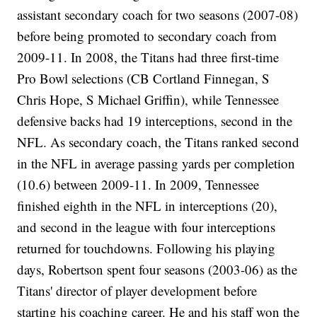
assistant secondary coach for two seasons (2007-08)
before being promoted to secondary coach from
2009-11. In 2008, the Titans had three first-time
Pro Bowl selections (CB Cortland Finnegan, S
Chris Hope, S Michael Griffin), while Tennessee
defensive backs had 19 interceptions, second in the
NFL. As secondary coach, the Titans ranked second
in the NFL in average passing yards per completion
(10.6) between 2009-11. In 2009, Tennessee
finished eighth in the NFL in interceptions (20),
and second in the league with four interceptions
returned for touchdowns. Following his playing
days, Robertson spent four seasons (2003-06) as the
Titans' director of player development before
starting his coaching career. He and his staff won the