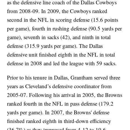
as the defensive line coach of the Dallas Cowboys
from 2008-09. In 2009, the Cowboys ranked
second in the NFL in scoring defense (15.6 points
per game), fourth in rushing defense (90.5 yards per
game), seventh in sacks (42), and ninth in total
defense (315.9 yards per game). The Dallas
defensive unit finished eighth in the NFL in total
defense in 2008 and led the league with 59 sacks.
Prior to his tenure in Dallas, Grantham served three
years as Cleveland’s defensive coordinator from
2005-07. Following his arrival in 2005, the Browns
ranked fourth in the NFL in pass defense (179.2
yards per game). In 2007, the Browns' defense
finished ranked eighth in third-down efficiency
(36.7%) as they improved from 4-12 to 10-6.