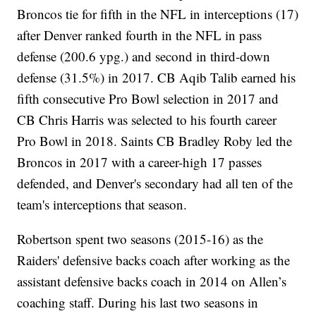
Broncos tie for fifth in the NFL in interceptions (17)
after Denver ranked fourth in the NFL in pass
defense (200.6 ypg.) and second in third-down
defense (31.5%) in 2017. CB Aqib Talib earned his
fifth consecutive Pro Bowl selection in 2017 and
CB Chris Harris was selected to his fourth career
Pro Bowl in 2018. Saints CB Bradley Roby led the
Broncos in 2017 with a career-high 17 passes
defended, and Denver's secondary had all ten of the
team's interceptions that season.
Robertson spent two seasons (2015-16) as the
Raiders' defensive backs coach after working as the
assistant defensive backs coach in 2014 on Allen’s
coaching staff. During his last two seasons in