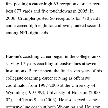
first posting a career-high 65 receptions for a career-
best 877 yards and five touchdowns in 2005. In
2006, Crumpler posted 56 receptions for 780 yards
and a career-high eight touchdowns, ranked second
among NFL tight ends.
Barone’s coaching career began in the college ranks,
serving 17 years coaching offensive lines at seven
institutions. Barone spent the final seven years of his
collegiate coaching career serving as offensive
coordinator from 1997-2003 at the University of
Wyoming (1997-99), University of Houston (2000-
02), and Texas State (2003). He also served as the
offensive line coach at both Wyoming and Houston