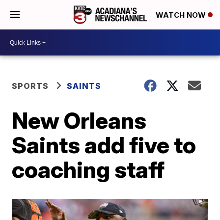
WATCH NOW
SPORTS
SAINTS
New Orleans
Saints add five to
coaching staff