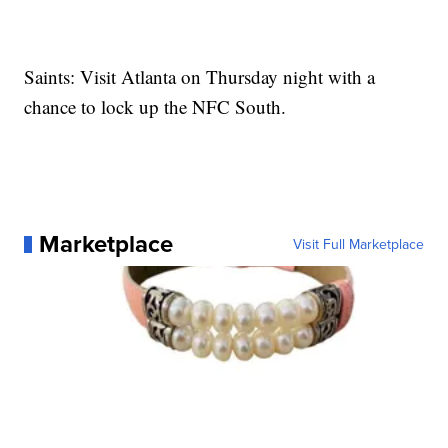
Saints: Visit Atlanta on Thursday night with a
chance to lock up the NFC South.
Marketplace
Visit Full Marketplace