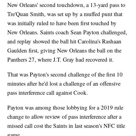
New Orleans' second touchdown, a 13-yard pass to
Tre'Quan Smith, was set up by a muffed punt that
was initially ruled to have been first touched by
New Orleans. Saints coach Sean Payton challenged,
and replay showed the ball hit Carolina's Rashaan
Gaulden first, giving New Orleans the ball on the
Panthers 27, where J.T. Gray had recovered it.
That was Payton's second challenge of the first 10
minutes after he'd lost a challenge of an offensive
pass interference call against Cook.
Payton was among those lobbying for a 2019 rule
change to allow review of pass interference after a
missed call cost the Saints in last season's NFC title
game.