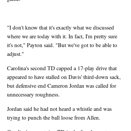
"I don't know that it's exactly what we discussed
where we are today with it. In fact, I'm pretty sure
it's not," Payton said. "But we've got to be able to
adjust."
Carolina's second TD capped a 17-play drive that
appeared to have stalled on Davis' third-down sack,
but defensive end Cameron Jordan was called for
unnecessary roughness.
Jordan said he had not heard a whistle and was
trying to punch the ball loose from Allen.