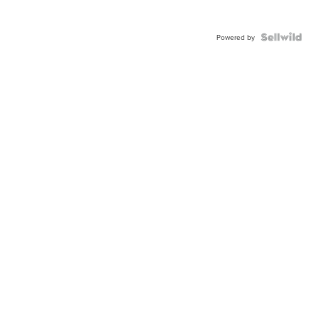
Powered by