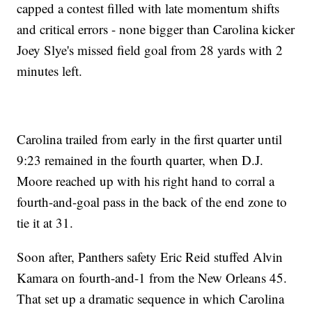
capped a contest filled with late momentum shifts
and critical errors - none bigger than Carolina kicker
Joey Slye's missed field goal from 28 yards with 2
minutes left.
Carolina trailed from early in the first quarter until
9:23 remained in the fourth quarter, when D.J.
Moore reached up with his right hand to corral a
fourth-and-goal pass in the back of the end zone to
tie it at 31.
Soon after, Panthers safety Eric Reid stuffed Alvin
Kamara on fourth-and-1 from the New Orleans 45.
That set up a dramatic sequence in which Carolina