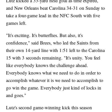
Lutz kicked a 33-yard field goal as time expired,
and New Orleans beat Carolina 34-31 on Sunday to
take a four-game lead in the NFC South with five
games left.
"It's exciting. It's butterflies. But also, it's
confidence," said Brees, who led the Saints from
their own 14-yard line with 1:51 left to the Carolina
15 with 3 seconds remaining. "It's unity. You feel
like everybody knows the challenge ahead.
Everybody knows what we need to do in order to
accomplish whatever it is we need to accomplish to
go win the game. Everybody just kind of locks in
and goes."
Lutz's second game-winning kick this season