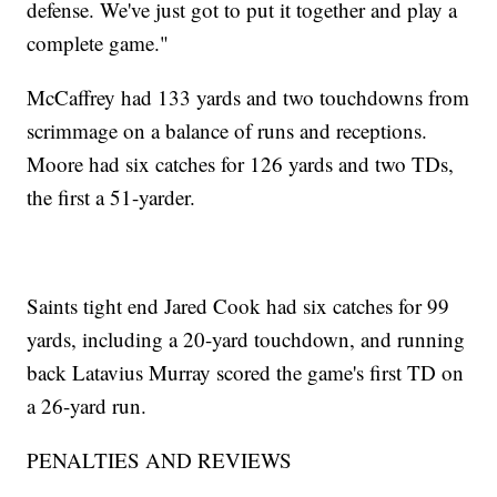
defense. We've just got to put it together and play a
complete game."
McCaffrey had 133 yards and two touchdowns from
scrimmage on a balance of runs and receptions.
Moore had six catches for 126 yards and two TDs,
the first a 51-yarder.
Saints tight end Jared Cook had six catches for 99
yards, including a 20-yard touchdown, and running
back Latavius Murray scored the game's first TD on
a 26-yard run.
PENALTIES AND REVIEWS