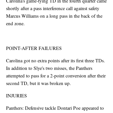
Carolina's game-tying TD in the fourth quarter came
shortly after a pass interference call against safety
Marcus Williams on a long pass in the back of the
end zone.
POINT-AFTER FAILURES
Carolina got no extra points after its first three TDs.
In addition to Slye's two misses, the Panthers
attempted to pass for a 2-point conversion after their
second TD, but it was broken up.
INJURIES
Panthers: Defensive tackle Dontari Poe appeared to