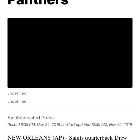
undefined
undefined
By:
Associated Press
Posted
9:35 PM, Nov 24, 2019
and last updated
12:39 AM, Nov 25, 2019
NEW ORLEANS (AP) - Saints quarterback Drew