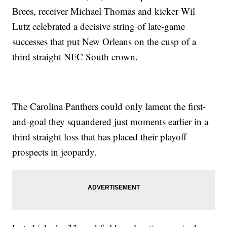
Brees, receiver Michael Thomas and kicker Wil
Lutz celebrated a decisive string of late-game
successes that put New Orleans on the cusp of a
third straight NFC South crown.
The Carolina Panthers could only lament the first-
and-goal they squandered just moments earlier in a
third straight loss that has placed their playoff
prospects in jeopardy.