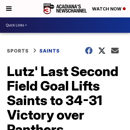
WATCH NOW
SPORTS
SAINTS
Lutz' Last Second
Field Goal Lifts
Saints to 34-31
Victory over
Panthers