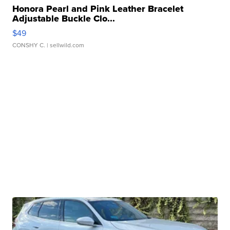
Honora Pearl and Pink Leather Bracelet
Adjustable Buckle Clo...
$49
CONSHY C.
| sellwild.com