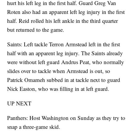
hurt his left leg in the first half. Guard Greg Van
Roten also had an apparent left leg injury in the first
half. Reid rolled his left ankle in the third quarter
but returned to the game.
Saints: Left tackle Terron Armstead left in the first
half with an apparent leg injury. The Saints already
were without left guard Andrus Peat, who normally
slides over to tackle when Armstead is out, so
Patrick Omameh subbed in at tackle next to guard
Nick Easton, who was filling in at left guard.
UP NEXT
Panthers: Host Washington on Sunday as they try to
snap a three-game skid.