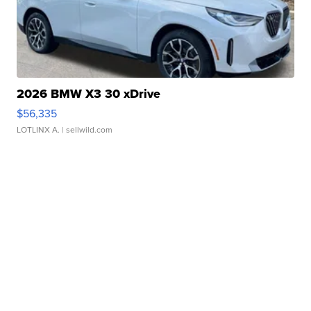
2026 BMW X3 30 xDrive
$56,335
LOTLINX A.
| sellwild.com