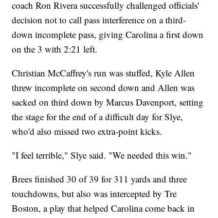
coach Ron Rivera successfully challenged officials'
decision not to call pass interference on a third-
down incomplete pass, giving Carolina a first down
on the 3 with 2:21 left.
Christian McCaffrey's run was stuffed, Kyle Allen
threw incomplete on second down and Allen was
sacked on third down by Marcus Davenport, setting
the stage for the end of a difficult day for Slye,
who'd also missed two extra-point kicks.
"I feel terrible," Slye said. "We needed this win."
Brees finished 30 of 39 for 311 yards and three
touchdowns, but also was intercepted by Tre
Boston, a play that helped Carolina come back in