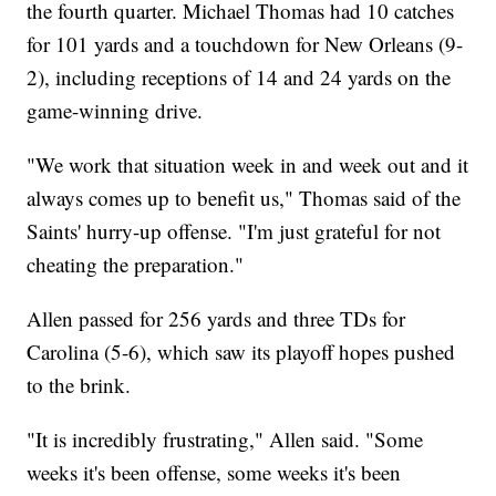
the fourth quarter. Michael Thomas had 10 catches
for 101 yards and a touchdown for New Orleans (9-
2), including receptions of 14 and 24 yards on the
game-winning drive.
"We work that situation week in and week out and it
always comes up to benefit us," Thomas said of the
Saints' hurry-up offense. "I'm just grateful for not
cheating the preparation."
Allen passed for 256 yards and three TDs for
Carolina (5-6), which saw its playoff hopes pushed
to the brink.
"It is incredibly frustrating," Allen said. "Some
weeks it's been offense, some weeks it's been