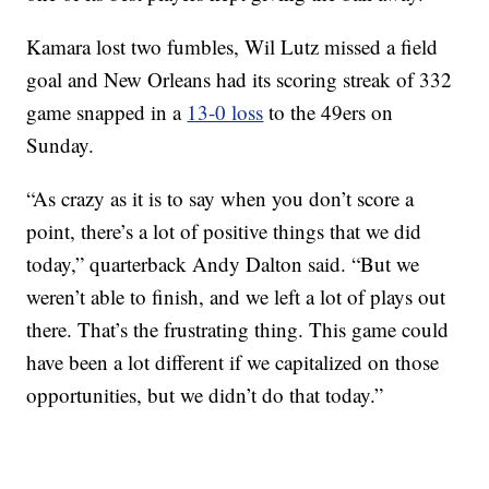
Kamara lost two fumbles, Wil Lutz missed a field
goal and New Orleans had its scoring streak of 332
game snapped in a
13-0 loss
to the 49ers on
Sunday.
“As crazy as it is to say when you don’t score a
point, there’s a lot of positive things that we did
today,” quarterback Andy Dalton said. “But we
weren’t able to finish, and we left a lot of plays out
there. That’s the frustrating thing. This game could
have been a lot different if we capitalized on those
opportunities, but we didn’t do that today.”