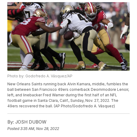
Photo by: Godofredo A. Vásquez/AP
New Orleans Saints running back Alvin Kamara, middle, fumbles the
ball between San Francisco 49ers cornerback Deommodore Lenoir,
left, and linebacker Fred Warner during the first half of an NFL
football game in Santa Clara, Calif., Sunday, Nov. 27, 2022. The
49ers recovered the ball. (AP Photo/Godofredo A. Vásquez)
By:
JOSH DUBOW
Posted
3:35 AM, Nov 28, 2022