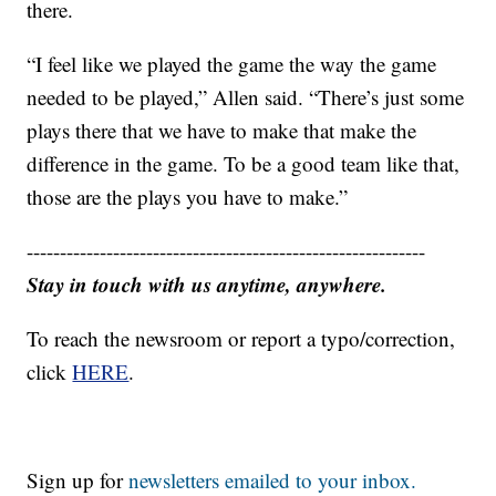
there.
“I feel like we played the game the way the game
needed to be played,” Allen said. “There’s just some
plays there that we have to make that make the
difference in the game. To be a good team like that,
those are the plays you have to make.”
------------------------------------------------------------
Stay in touch with us anytime, anywhere.
To reach the newsroom or report a typo/correction,
click
HERE
.
Sign up for
newsletters emailed to your inbox.