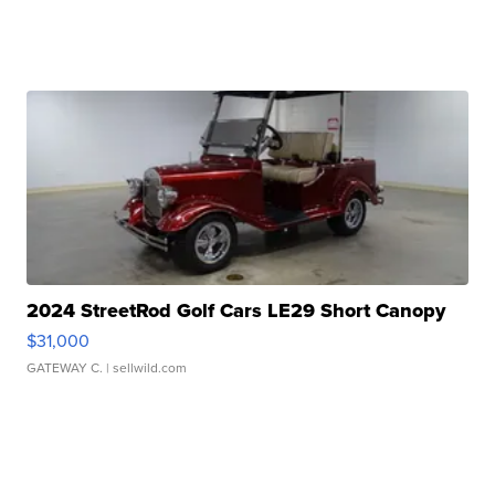
2024 StreetRod Golf Cars LE29 Short Canopy
$31,000
GATEWAY C.
| sellwild.com