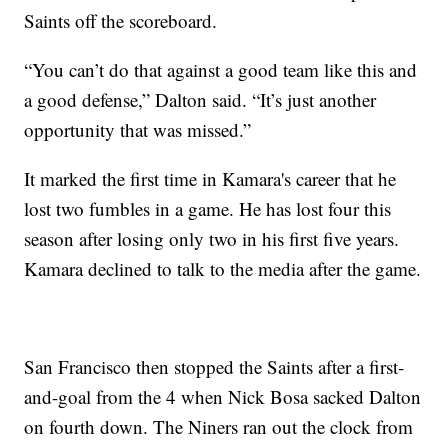
Saints off the scoreboard.
“You can’t do that against a good team like this and
a good defense,” Dalton said. “It’s just another
opportunity that was missed.”
It marked the first time in Kamara's career that he
lost two fumbles in a game. He has lost four this
season after losing only two in his first five years.
Kamara declined to talk to the media after the game.
San Francisco then stopped the Saints after a first-
and-goal from the 4 when Nick Bosa sacked Dalton
on fourth down. The Niners ran out the clock from