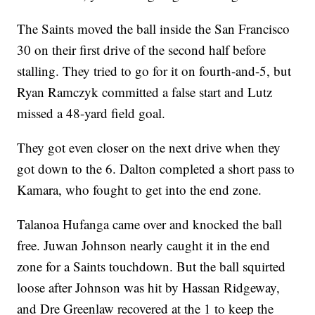
The Saints moved the ball inside the San Francisco
30 on their first drive of the second half before
stalling. They tried to go for it on fourth-and-5, but
Ryan Ramczyk committed a false start and Lutz
missed a 48-yard field goal.
They got even closer on the next drive when they
got down to the 6. Dalton completed a short pass to
Kamara, who fought to get into the end zone.
Talanoa Hufanga came over and knocked the ball
free. Juwan Johnson nearly caught it in the end
zone for a Saints touchdown. But the ball squirted
loose after Johnson was hit by Hassan Ridgeway,
and Dre Greenlaw recovered at the 1 to keep the