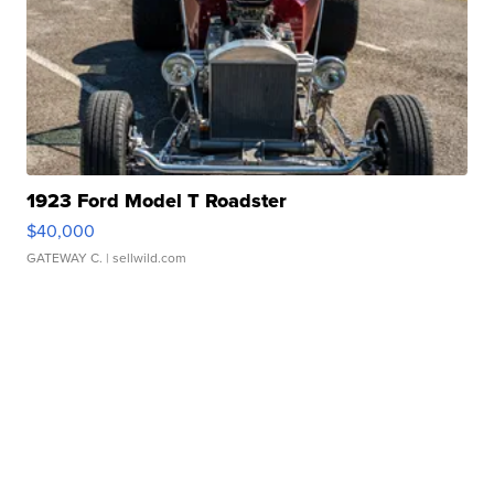
1923 Ford Model T Roadster
$40,000
GATEWAY C.
| sellwild.com