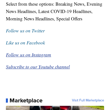
Select from these options: Breaking News, Evening
News Headlines, Latest COVID-19 Headlines,
Morning News Headlines, Special Offers
Follow us on Twitter
Like us on Facebook
Follow us on Instagram
Subscribe to our Youtube channel
Marketplace
Visit Full Marketplace