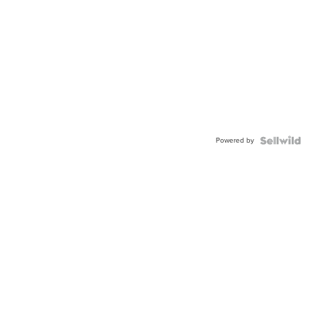
Powered by