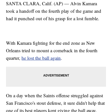
SANTA CLARA, Calif. (AP) — Alvin Kamara
took a handoff on the fourth play of the game and
had it punched out of his grasp for a lost fumble.
With Kamara fighting for the end zone as New
Orleans tried to mount a comeback in the fourth
quarter,
he lost the ball again
.
On a day when the Saints offense struggled against
San Francisco's stout defense, it sure didn't help that
one of its best players kept giving the ball away.