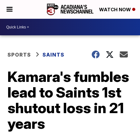
WATCH NOW
SPORTS
SAINTS
Kamara's fumbles
lead to Saints 1st
shutout loss in 21
years