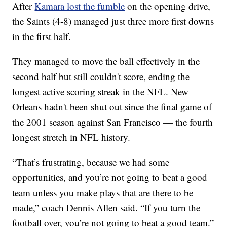
After
Kamara lost the fumble
on the opening drive,
the Saints (4-8) managed just three more first downs
in the first half.
They managed to move the ball effectively in the
second half but still couldn't score, ending the
longest active scoring streak in the NFL. New
Orleans hadn't been shut out since the final game of
the 2001 season against San Francisco — the fourth
longest stretch in NFL history.
“That’s frustrating, because we had some
opportunities, and you’re not going to beat a good
team unless you make plays that are there to be
made,” coach Dennis Allen said. “If you turn the
football over, you’re not going to beat a good team.”