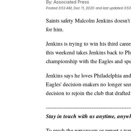
By:
Associated Press
Posted
3:53 AM, Dec 11, 2020
and last updated
3:53
Saints safety Malcolm Jenkins doesn't
for him.
Jenkins is trying to win his third ca
this weekend takes Jenkins back to Ph
championship with the Eagles and spen
Jenkins says he loves Philadelphia an
Eagles' decision-makers no longer seem
decision to rejoin the club that draf
------------------------------------------------
Stay in touch with us anytime, anyw
To reach the newsroom or report a typ