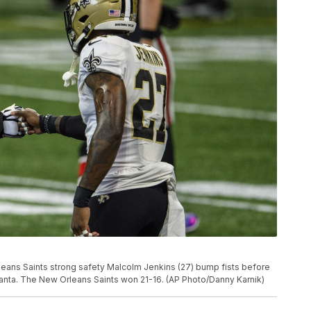
leans Saints strong safety Malcolm Jenkins (27) bump fists before
tlanta. The New Orleans Saints won 21-16. (AP Photo/Danny Karnik)