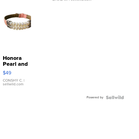
Honora
Pearl and
Pink
$49
Leather
Bracelet
CONSHY C.
|
sellwild.com
Adjustable
Buckle
Powered by
Clo...