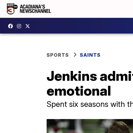
SPORTS
SAINTS
Jenkins admit
emotional
Spent six seasons with t