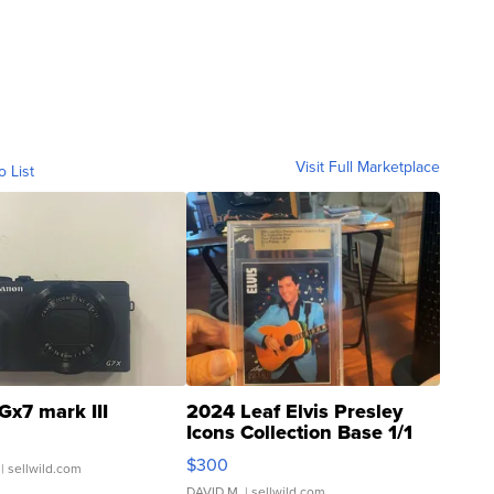
Visit Full Marketplace
o List
Gx7 mark III
2024 Leaf Elvis Presley
Icons Collection Base 1/1
SSP Clear ...
$300
| sellwild.com
DAVID M.
| sellwild.com