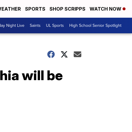
EATHER
SPORTS
SHOP SCRIPPS
WATCH NOW
day Night Live
Saints
UL Sports
High School Senior Spotlight
hia will be