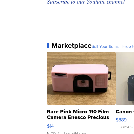
Subscribe to our Youtube channel
Marketplace
Sell Your Items - Free t
Rare Pink Micro 110 Film
Canon 
Camera Enesco Precious
$889
Moments TD4
$14
JESSICA S.
NICOLE L.
| sellwild.com