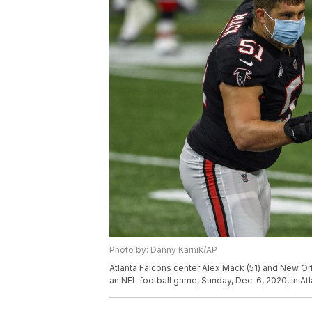
Photo by: Danny Karnik/AP
Atlanta Falcons center Alex Mack (51) and New Or
an NFL football game, Sunday, Dec. 6, 2020, in A