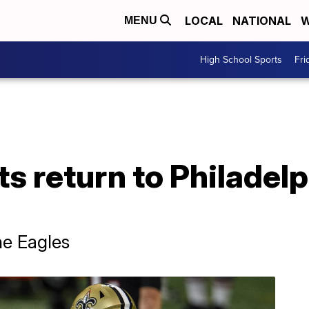
LOCAL
NATIONAL
W
MENU
High School Sports
Fri
s return to Philadelp
he Eagles