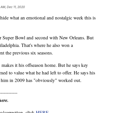
 AM, Dec 11, 2020
 hide what an emotional and nostalgic week this is
reer Super Bowl and second with New Orleans. But
iladelphia. That's where he also won a
t the previous six seasons.
d makes it his offseason home. But he says key
ed to value what he had left to offer. He says his
ted him in 2009 has "obviously" worked out.
------------
here.
o/correction, click
HERE
.