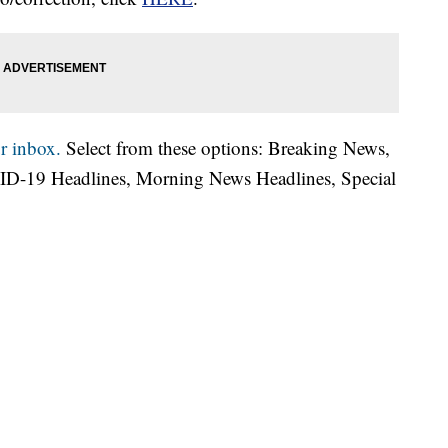
r inbox.
Select from these options: Breaking News,
ID-19 Headlines, Morning News Headlines, Special