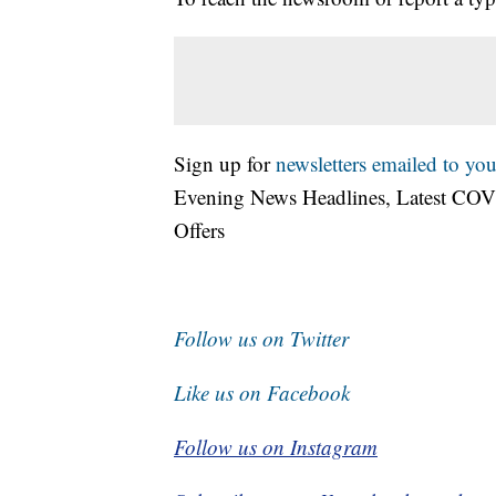
Sign up for
newsletters emailed to you
Evening News Headlines, Latest COV
Offers
Follow us on Twitter
Like us on Facebook
Follow us on Instagram