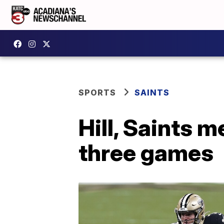
SPORTS
SAINTS
Hill, Saints 
three games