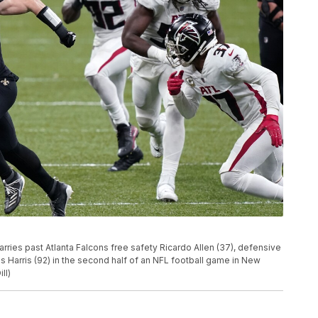
rries past Atlanta Falcons free safety Ricardo Allen (37), defensive
Harris (92) in the second half of an NFL football game in New
ll)