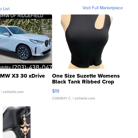
Visit Full Marketplace
o List
MW X3 30 xDrive
One Size Suzette Womens
Black Tank Ribbed Crop
Asymmetrical ...
$19
.
| sellwild.com
CONSHY C.
| sellwild.com