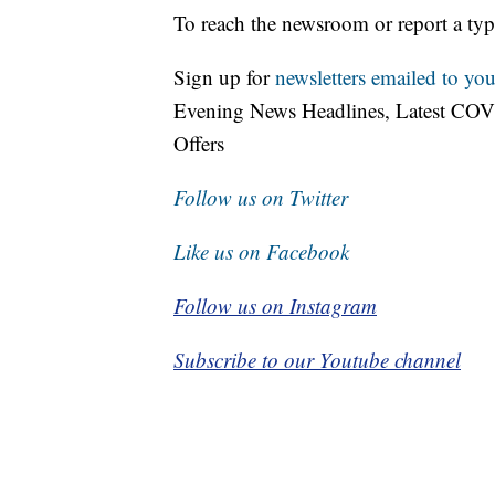
To reach the newsroom or report a typ
Sign up for
newsletters emailed to you
Evening News Headlines, Latest COV
Offers
Follow us on Twitter
Like us on Facebook
Follow us on Instagram
Subscribe to our Youtube channel