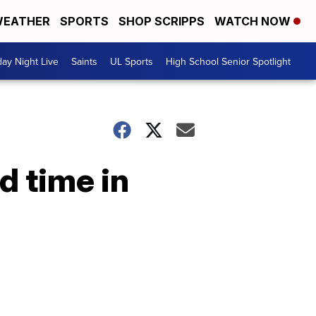
EATHER
SPORTS
SHOP SCRIPPS
WATCH NOW
day Night Live
Saints
UL Sports
High School Senior Spotlight
d time in