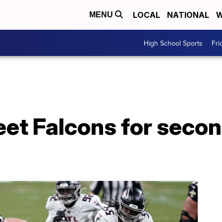
LOCAL
NATIONAL
W
MENU
High School Sports
Fri
meet Falcons for secon