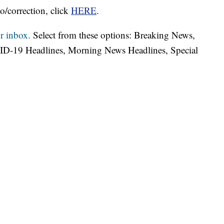
o/correction, click
HERE
.
r inbox.
Select from these options: Breaking News,
ID-19 Headlines, Morning News Headlines, Special