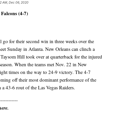
2 AM, Dec 06, 2020
 Falcons (4-7)
l go for their second win in three weeks over the
et Sunday in Atlanta. New Orleans can clinch a
e Taysom Hill took over at quarterback for the injured
 season. When the teams met Nov. 22 in New
ight times on the way to 24-9 victory. The 4-7
oming off their most dominant performance of the
in a 43-6 rout of the Las Vegas Raiders.
------------
here.