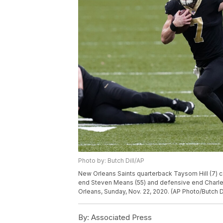
Photo by: Butch Dill/AP
New Orleans Saints quarterback Taysom Hill (7) ca
end Steven Means (55) and defensive end Charles 
Orleans, Sunday, Nov. 22, 2020. (AP Photo/Butch Di
By:
Associated Press