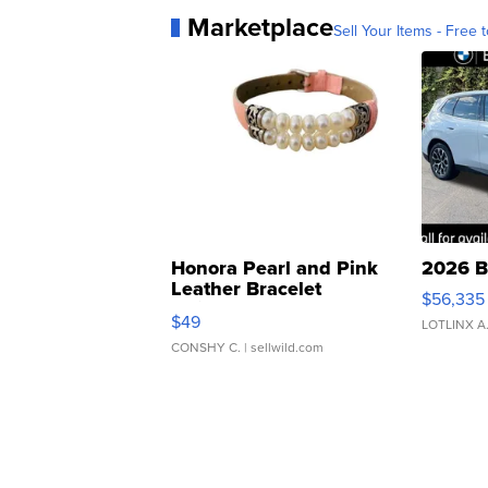
Marketplace
Sell Your Items - Free t
Honora Pearl and Pink
2026 B
Leather Bracelet
$56,335
Adjustable Buckle Clo...
$49
LOTLINX A
CONSHY C.
| sellwild.com