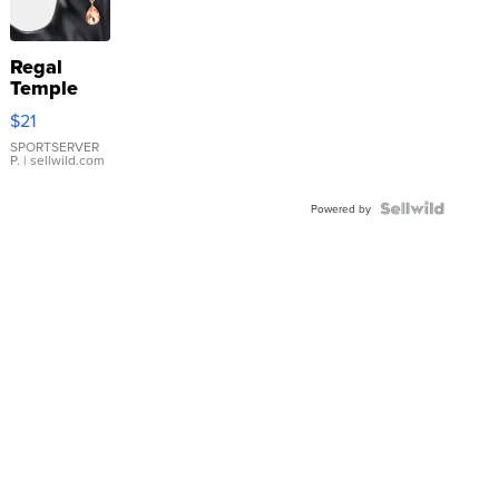
Regal
Temple
Droplet
$21
Earrings
SPORTSERVER
P.
| sellwild.com
Powered by