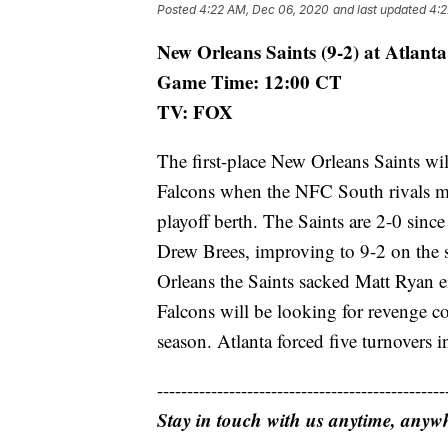
Posted
4:22 AM, Dec 06, 2020
and last updated
4:2
New Orleans Saints (9-2) at Atlanta
Game Time: 12:00 CT
TV: FOX
The first-place New Orleans Saints wil
Falcons when the NFC South rivals me
playoff berth. The Saints are 2-0 sinc
Drew Brees, improving to 9-2 on the
Orleans the Saints sacked Matt Ryan e
Falcons will be looking for revenge c
season. Atlanta forced five turnovers 
------------------------------------------------
Stay in touch with us anytime, anyw