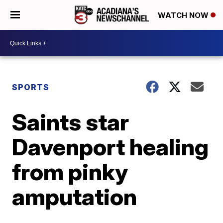
WATCH NOW
SPORTS
Saints star
Davenport healing
from pinky
amputation