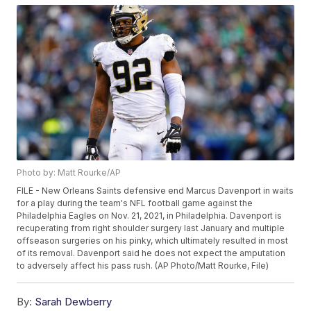
Photo by: Matt Rourke/AP
FILE - New Orleans Saints defensive end Marcus Davenport in waits
for a play during the team's NFL football game against the
Philadelphia Eagles on Nov. 21, 2021, in Philadelphia. Davenport is
recuperating from right shoulder surgery last January and multiple
offseason surgeries on his pinky, which ultimately resulted in most
of its removal. Davenport said he does not expect the amputation
to adversely affect his pass rush. (AP Photo/Matt Rourke, File)
By:
Sarah Dewberry