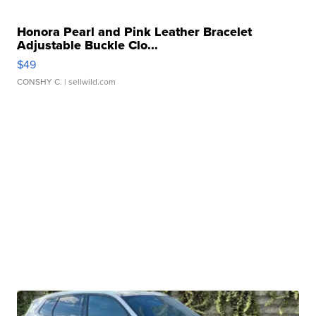
Honora Pearl and Pink Leather Bracelet
Adjustable Buckle Clo...
$49
CONSHY C.
| sellwild.com