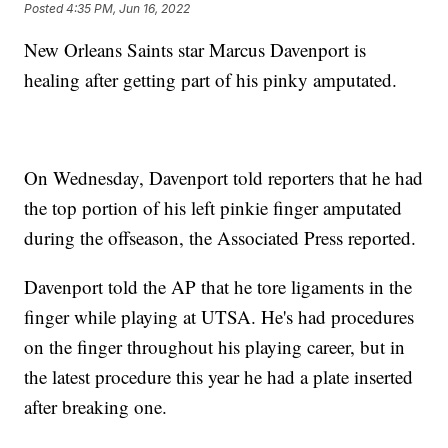
Posted
4:35 PM, Jun 16, 2022
New Orleans Saints star Marcus Davenport is
healing after getting part of his pinky amputated.
On Wednesday, Davenport told reporters that he had
the top portion of his left pinkie finger amputated
during the offseason, the Associated Press reported.
Davenport told the AP that he tore ligaments in the
finger while playing at UTSA. He's had procedures
on the finger throughout his playing career, but in
the latest procedure this year he had a plate inserted
after breaking one.