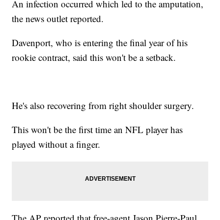
An infection occurred which led to the amputation,
the news outlet reported.
Davenport, who is entering the final year of his
rookie contract, said this won't be a setback.
He's also recovering from right shoulder surgery.
This won't be the first time an NFL player has
played without a finger.
The AP reported that free-agent Jason Pierre-Paul