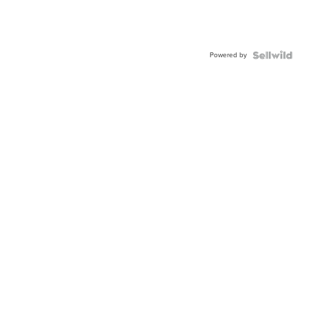
Powered by