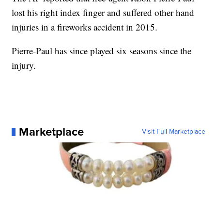
lost his right index finger and suffered other hand
injuries in a fireworks accident in 2015.
Pierre-Paul has since played six seasons since the
injury.
Marketplace
Visit Full Marketplace