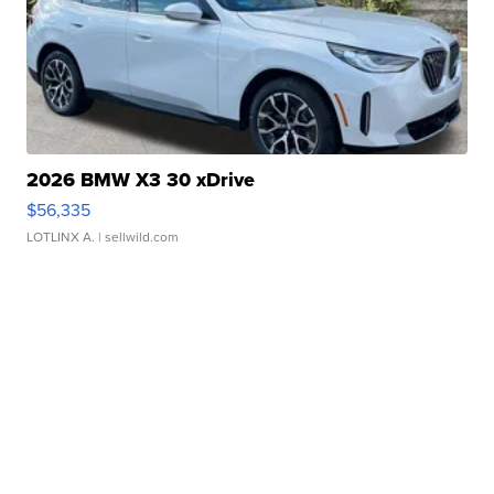
2026 BMW X3 30 xDrive
$56,335
LOTLINX A.
| sellwild.com