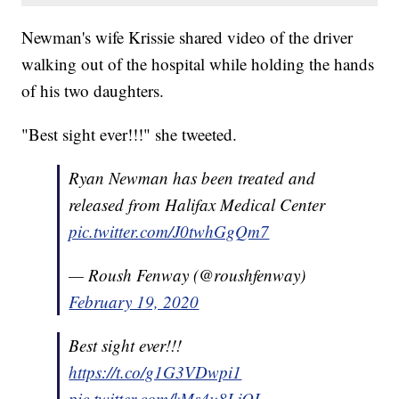
Newman's wife Krissie shared video of the driver
walking out of the hospital while holding the hands
of his two daughters.
"Best sight ever!!!" she tweeted.
Ryan Newman has been treated and
released from Halifax Medical Center
pic.twitter.com/J0twhGgQm7
— Roush Fenway (@roushfenway)
February 19, 2020
Best sight ever!!!
https://t.co/g1G3VDwpi1
pic.twitter.com/kMs4u8LjOL