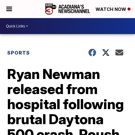
WATCH NOW
SPORTS
Ryan Newman
released from
hospital following
brutal Daytona
500 crash, Roush