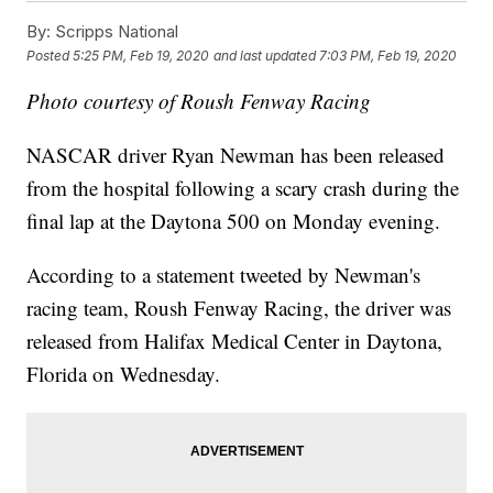
By:
Scripps National
Posted
5:25 PM, Feb 19, 2020
and last updated
7:03 PM, Feb 19, 2020
Photo courtesy of Roush Fenway Racing
NASCAR driver Ryan Newman has been released
from the hospital following a scary crash during the
final lap at the Daytona 500 on Monday evening.
According to a statement tweeted by Newman's
racing team, Roush Fenway Racing, the driver was
released from Halifax Medical Center in Daytona,
Florida on Wednesday.