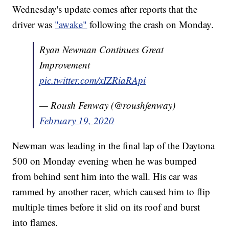
Wednesday's update comes after reports that the
driver was
"awake"
following the crash on Monday.
Ryan Newman Continues Great
Improvement
pic.twitter.com/xIZRiaRApi
— Roush Fenway (@roushfenway)
February 19, 2020
Newman was leading in the final lap of the Daytona
500 on Monday evening when he was bumped
from behind sent him into the wall. His car was
rammed by another racer, which caused him to flip
multiple times before it slid on its roof and burst
into flames.