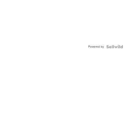
Powered by