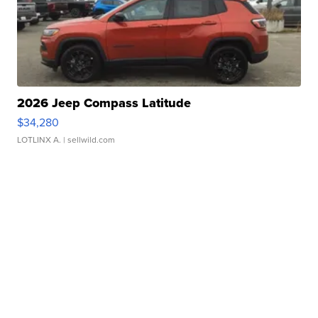
2026 Jeep Compass Latitude
$34,280
LOTLINX A.
| sellwild.com