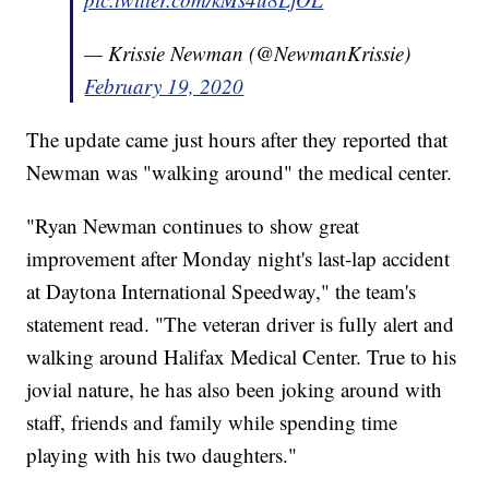
— Krissie Newman (@NewmanKrissie)
February 19, 2020
The update came just hours after they reported that
Newman was "walking around" the medical center.
"Ryan Newman continues to show great
improvement after Monday night's last-lap accident
at Daytona International Speedway," the team's
statement read. "The veteran driver is fully alert and
walking around Halifax Medical Center. True to his
jovial nature, he has also been joking around with
staff, friends and family while spending time
playing with his two daughters."