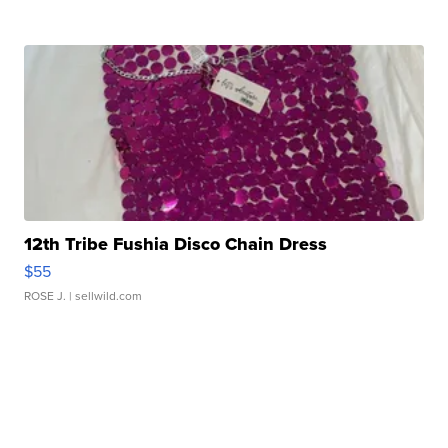
12th Tribe Fushia Disco Chain Dress
$55
ROSE J.
| sellwild.com