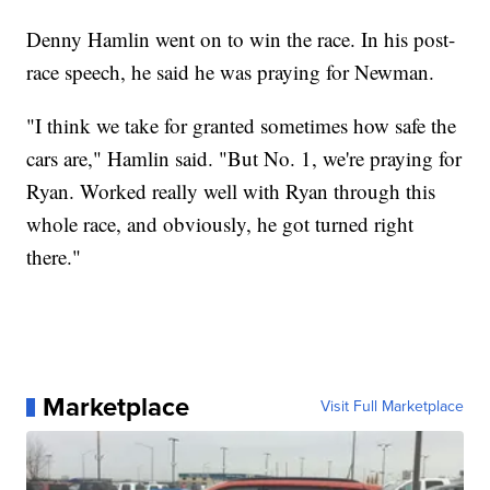
Denny Hamlin went on to win the race. In his post-
race speech, he said he was praying for Newman.
"I think we take for granted sometimes how safe the
cars are," Hamlin said. "But No. 1, we're praying for
Ryan. Worked really well with Ryan through this
whole race, and obviously, he got turned right
there."
Marketplace
Visit Full Marketplace