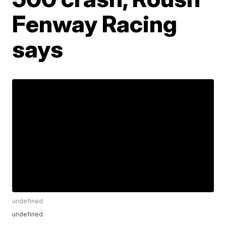
Fenway Racing
says
undefined
undefined