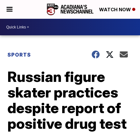
WATCH NOW
SPORTS
Russian figure
skater practices
despite report of
positive drug test