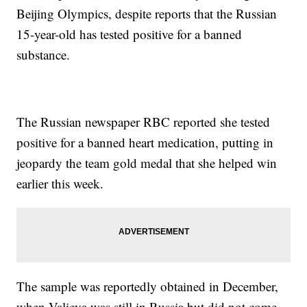
Beijing Olympics, despite reports that the Russian
15-year-old has tested positive for a banned
substance.
The Russian newspaper RBC reported she tested
positive for a banned heart medication, putting in
jeopardy the team gold medal that she helped win
earlier this week.
The sample was reportedly obtained in December,
when Valieva was still in Russia but did not come