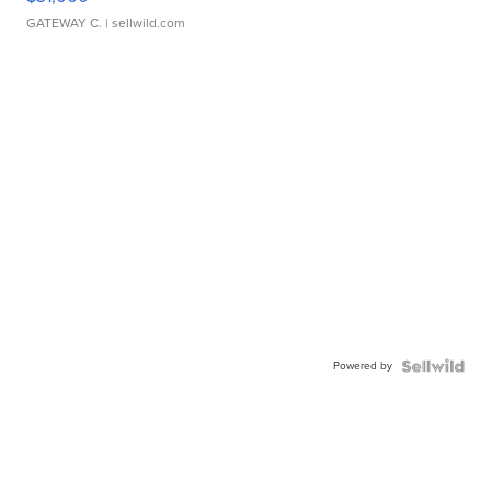
GATEWAY C.
| sellwild.com
Powered by