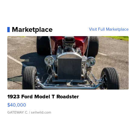
Marketplace
Visit Full Marketplace
1923 Ford Model T Roadster
$40,000
GATEWAY C.
| sellwild.com