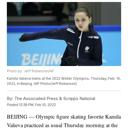
Photo by: Jeff Roberson/AP
Kamila Valieva trains at the 2022 Winter Olympics, Thursday, Feb. 10,
2022, in Beijing. (AP Photo/Jeff Roberson)
By:
The Associated Press & Scripps National
Posted
12:38 PM, Feb 10, 2022
BEIJING — Olympic figure skating favorite Kamila
Valieva practiced as usual Thursday morning at the