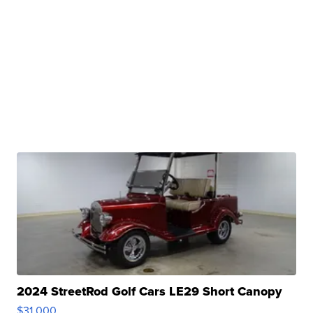
2024 StreetRod Golf Cars LE29 Short Canopy
$31,000