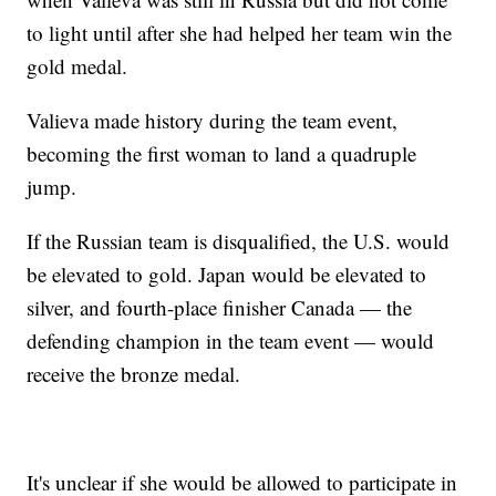
to light until after she had helped her team win the
gold medal.
Valieva made history during the team event,
becoming the first woman to land a quadruple
jump.
If the Russian team is disqualified, the U.S. would
be elevated to gold. Japan would be elevated to
silver, and fourth-place finisher Canada — the
defending champion in the team event — would
receive the bronze medal.
It's unclear if she would be allowed to participate in