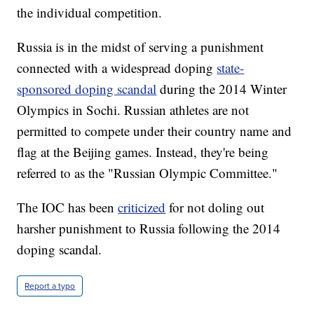
the individual competition.
Russia is in the midst of serving a punishment
connected with a widespread doping
state-
sponsored doping scandal
during the 2014 Winter
Olympics in Sochi. Russian athletes are not
permitted to compete under their country name and
flag at the Beijing games. Instead, they're being
referred to as the "Russian Olympic Committee."
The IOC has been
criticized
for not doling out
harsher punishment to Russia following the 2014
doping scandal.
Report a typo