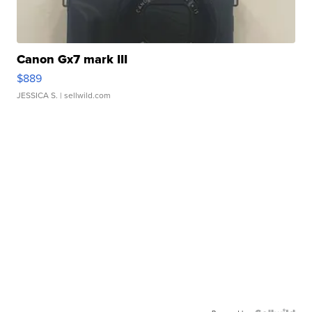
Canon Gx7 mark III
$889
JESSICA S.
| sellwild.com