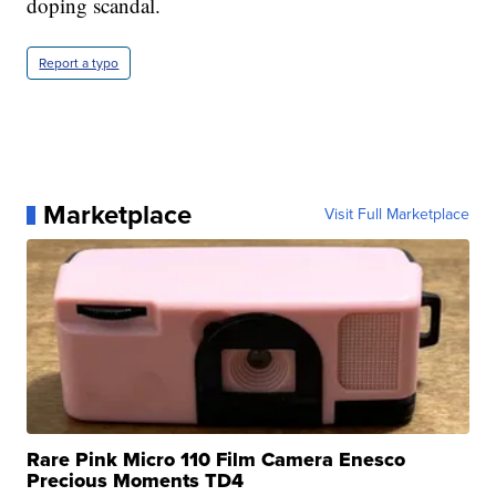
doping scandal.
Report a typo
Marketplace
Visit Full Marketplace
Rare Pink Micro 110 Film Camera Enesco
Precious Moments TD4