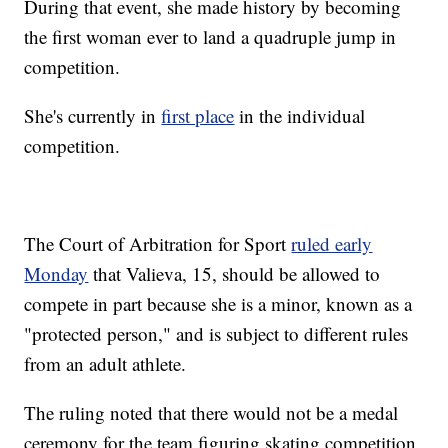
During that event, she made history by becoming
the first woman ever to land a quadruple jump in
competition.
She's currently in
first place
in the individual
competition.
The Court of Arbitration for Sport
ruled early
Monday
that Valieva, 15, should be allowed to
compete in part because she is a minor, known as a
"protected person," and is subject to different rules
from an adult athlete.
The ruling noted that there would not be a medal
ceremony for the team figuring skating competition