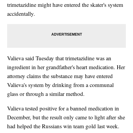
trimetazidine might have entered the skater's system
accidentally.
Valieva said Tuesday that trimetazidine was an
ingredient in her grandfather's heart medication. Her
attorney claims the substance may have entered
Valieva's system by drinking from a communal
glass or through a similar method.
Valieva tested positive for a banned medication in
December, but the result only came to light after she
had helped the Russians win team gold last week.