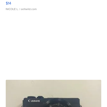
$14
NICOLE L.
| sellwild.com