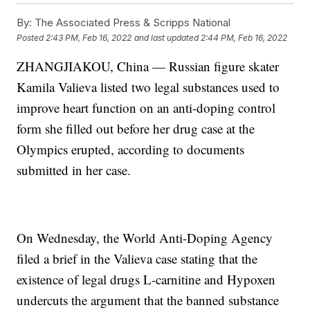
By:
The Associated Press & Scripps National
Posted
2:43 PM, Feb 16, 2022
and last updated
2:44 PM, Feb 16, 2022
ZHANGJIAKOU, China — Russian figure skater
Kamila Valieva listed two legal substances used to
improve heart function on an anti-doping control
form she filled out before her drug case at the
Olympics erupted, according to documents
submitted in her case.
On Wednesday, the World Anti-Doping Agency
filed a brief in the Valieva case stating that the
existence of legal drugs L-carnitine and Hypoxen
undercuts the argument that the banned substance