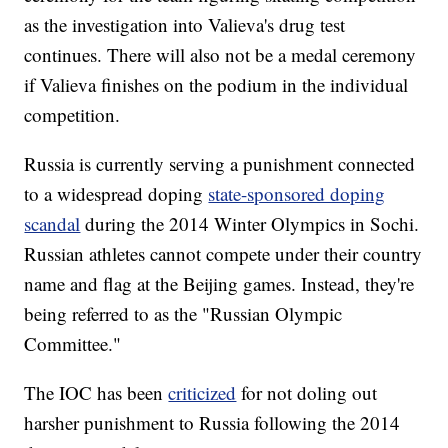
as the investigation into Valieva's drug test
continues. There will also not be a medal ceremony
if Valieva finishes on the podium in the individual
competition.
Russia is currently serving a punishment connected
to a widespread doping
state-sponsored doping
scandal
during the 2014 Winter Olympics in Sochi.
Russian athletes cannot compete under their country
name and flag at the Beijing games. Instead, they're
being referred to as the "Russian Olympic
Committee."
The IOC has been
criticized
for not doling out
harsher punishment to Russia following the 2014