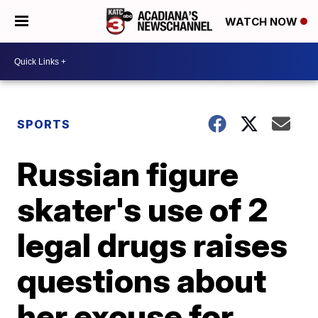
WATCH NOW
SPORTS
Russian figure
skater's use of 2
legal drugs raises
questions about
her excuse for