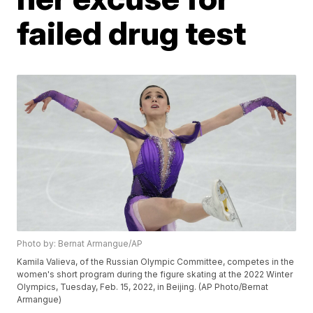
failed drug test
Photo by: Bernat Armangue/AP
Kamila Valieva, of the Russian Olympic Committee, competes in the
women's short program during the figure skating at the 2022 Winter
Olympics, Tuesday, Feb. 15, 2022, in Beijing. (AP Photo/Bernat
Armangue)