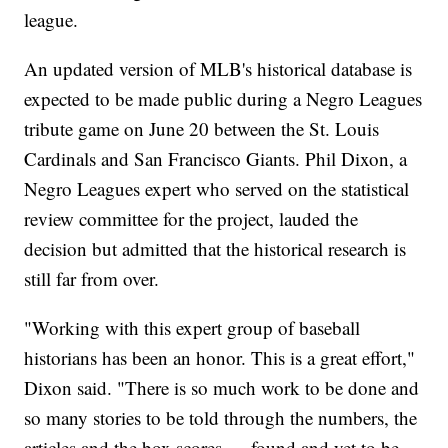
league.
An updated version of MLB's historical database is
expected to be made public during a Negro Leagues
tribute game on June 20 between the St. Louis
Cardinals and San Francisco Giants. Phil Dixon, a
Negro Leagues expert who served on the statistical
review committee for the project, lauded the
decision but admitted that the historical research is
still far from over.
"Working with this expert group of baseball
historians has been an honor. This is a great effort,"
Dixon said. "There is so much work to be done and
so many stories to be told through the numbers, the
articles and the box scores — found and yet to be