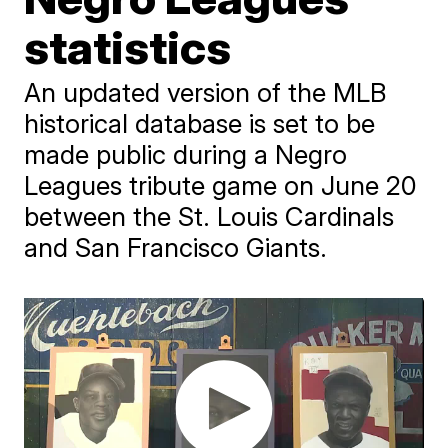
statistics
An updated version of the MLB
historical database is set to be
made public during a Negro
Leagues tribute game on June 20
between the St. Louis Cardinals
and San Francisco Giants.