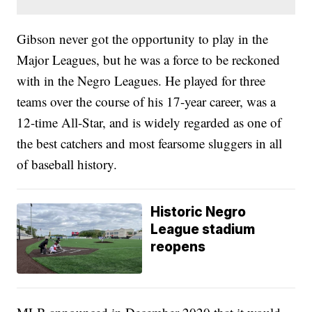
Gibson never got the opportunity to play in the
Major Leagues, but he was a force to be reckoned
with in the Negro Leagues. He played for three
teams over the course of his 17-year career, was a
12-time All-Star, and is widely regarded as one of
the best catchers and most fearsome sluggers in all
of baseball history.
Historic Negro
League stadium
reopens