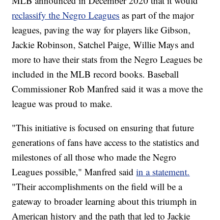
MLB announced in December 2020 that it would
reclassify the Negro Leagues
as part of the major
leagues, paving the way for players like Gibson,
Jackie Robinson, Satchel Paige, Willie Mays and
more to have their stats from the Negro Leagues be
included in the MLB record books. Baseball
Commissioner Rob Manfred said it was a move the
league was proud to make.
"This initiative is focused on ensuring that future
generations of fans have access to the statistics and
milestones of all those who made the Negro
Leagues possible," Manfred said
in a statement.
"Their accomplishments on the field will be a
gateway to broader learning about this triumph in
American history and the path that led to Jackie