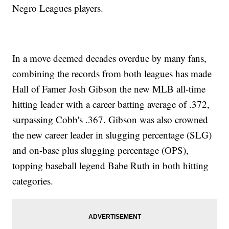
Negro Leagues players.
In a move deemed decades overdue by many fans,
combining the records from both leagues has made
Hall of Famer Josh Gibson the new MLB all-time
hitting leader with a career batting average of .372,
surpassing Cobb's .367. Gibson was also crowned
the new career leader in slugging percentage (SLG)
and on-base plus slugging percentage (OPS),
topping baseball legend Babe Ruth in both hitting
categories.