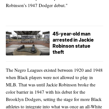
Robinson’s 1947 Dodger debut."
45-year-old man
arrested in Jackie
Robinson statue
theft
The Negro Leagues existed between 1920 and 1948
when Black players were not allowed to play in
MLB. That was until Jackie Robinson broke the
color barrier in 1947 with his debut for the
Brooklyn Dodgers, setting the stage for more Black
athletes to integrate into what was once an all-White