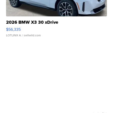
2026 BMW X3 30 xDrive
$56,335
LOTLINX A.
| sellwild.com