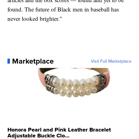
found. The future of Black men in baseball has
never looked brighter."
Marketplace
Visit Full Marketplace
Honora Pearl and Pink Leather Bracelet
Adjustable Buckle Clo...