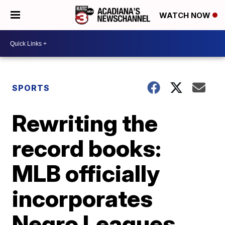
WATCH NOW
SPORTS
Rewriting the
record books:
MLB officially
incorporates
Negro Leagues