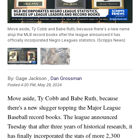
Move aside, Ty Cobb and Babe Ruth, because there's a new name
atop the MLB record books after the league announced it has
officially incorporated Negro Leagues statistics. (Scripps News)
By:
Gage Jackson ,
Dan Grossman
Posted
4:20 PM, May 29, 2024
Move aside, Ty Cobb and Babe Ruth, because
there's a new slugger topping the Major League
Baseball record books. The league announced
Tuesday that after three years of historical research, it
has finally incorporated the stats of more 2,300