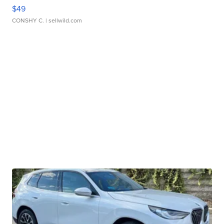
$49
CONSHY C.
| sellwild.com