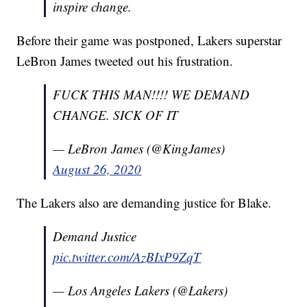
inspire change.
Before their game was postponed, Lakers superstar
LeBron James tweeted out his frustration.
FUCK THIS MAN!!!! WE DEMAND
CHANGE. SICK OF IT
— LeBron James (@KingJames)
August 26, 2020
The Lakers also are demanding justice for Blake.
Demand Justice
pic.twitter.com/AzBIxP9ZqT
— Los Angeles Lakers (@Lakers)