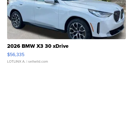
2026 BMW X3 30 xDrive
$56,335
LOTLINX A.
| sellwild.com