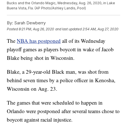
Bucks and the Orlando Magic, Wednesday, Aug. 26, 2020, in Lake
Buena Vista, Fla. (AP Photo/Ashley Landis, Pool)
By:
Sarah Dewberry
Posted
8:21 PM, Aug 26, 2020
and last updated
2:54 AM, Aug 27, 2020
The
NBA has postponed
all of its Wednesday
playoff games as players boycott in wake of Jacob
Blake being shot in Wisconsin.
Blake, a 29-year-old Black man, was shot from
behind seven times by a police officer in Kenosha,
Wisconsin on Aug. 23.
The games that were scheduled to happen in
Orlando were postponed after several teams chose to
boycott against racial injustice.