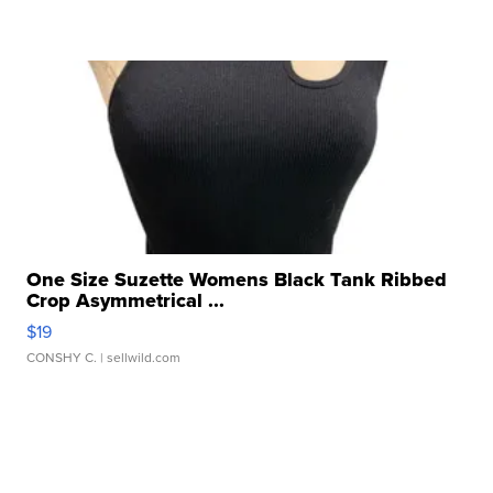
One Size Suzette Womens Black Tank Ribbed
Crop Asymmetrical ...
$19
CONSHY C.
| sellwild.com