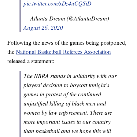
pic.twitter.com/xDz4uCQSiD
— Atlanta Dream (@AtlantaDream)
August 26, 2020
Following the news of the games being postponed,
the
National Basketball Referees Association
released a statement:
The NBRA stands in solidarity with our
players' decision to boycott tonight’s
games in protest of the continued
unjustified killing of black men and
women by law enforcement. There are
more important issues in our country
than basketball and we hope this will