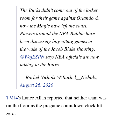
The Bucks didn't come out of the locker
room for their game against Orlando &
now the Magic have left the court.
Players around the NBA Bubble have
been discussing boycotting games in
the wake of the Jacob Blake shooting.
@WojESPN
says NBA officials are now
talking to the Bucks.
— Rachel Nichols (@Rachel__Nichols)
August 26, 2020
TMJ4
's Lance Allan reported that neither team was
on the floor as the pregame countdown clock hit
zero.