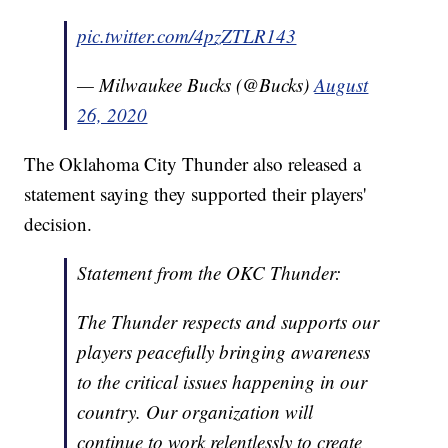
pic.twitter.com/4pzZTLR143
— Milwaukee Bucks (@Bucks)
August
26, 2020
The Oklahoma City Thunder also released a
statement saying they supported their players'
decision.
Statement from the OKC Thunder:
The Thunder respects and supports our
players peacefully bringing awareness
to the critical issues happening in our
country. Our organization will
continue to work relentlessly to create