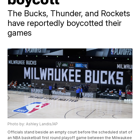
The Bucks, Thunder, and Rockets
have reportedly boycotted their
games
Photo by: Ashley Landis/AP
Officials stand beside an empty court before the scheduled start of
an NBA basketball first round playoff game between the Milwaukee