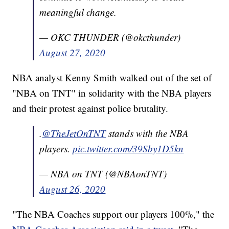
meaningful change.
— OKC THUNDER (@okcthunder)
August 27, 2020
NBA analyst Kenny Smith walked out of the set of
"NBA on TNT" in solidarity with the NBA players
and their protest against police brutality.
.
@TheJetOnTNT
stands with the NBA
players.
pic.twitter.com/39Sby1D5kn
— NBA on TNT (@NBAonTNT)
August 26, 2020
"The NBA Coaches support our players 100%," the