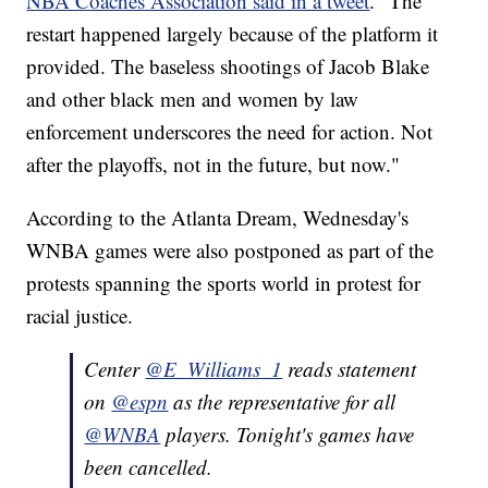
NBA Coaches Association said in a tweet
. "The
restart happened largely because of the platform it
provided. The baseless shootings of Jacob Blake
and other black men and women by law
enforcement underscores the need for action. Not
after the playoffs, not in the future, but now."
According to the Atlanta Dream, Wednesday's
WNBA games were also postponed as part of the
protests spanning the sports world in protest for
racial justice.
Center
@E_Williams_1
reads statement
on
@espn
as the representative for all
@WNBA
players. Tonight's games have
been cancelled.