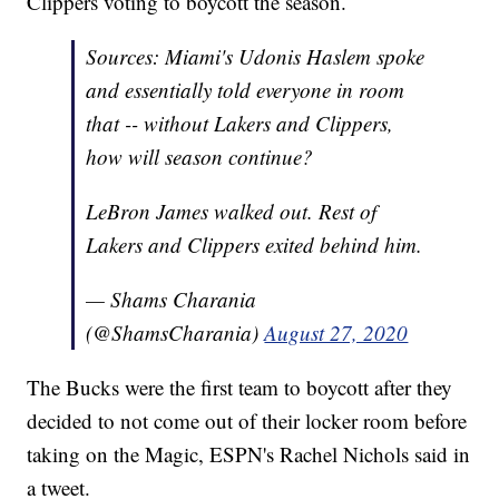
Clippers voting to boycott the season.
Sources: Miami's Udonis Haslem spoke
and essentially told everyone in room
that -- without Lakers and Clippers,
how will season continue?
LeBron James walked out. Rest of
Lakers and Clippers exited behind him.
— Shams Charania
(@ShamsCharania)
August 27, 2020
The Bucks were the first team to boycott after they
decided to not come out of their locker room before
taking on the Magic, ESPN's Rachel Nichols said in
a tweet.