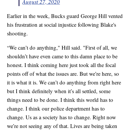
August 27, 2020
Earlier in the week, Bucks guard George Hill vented
his frustration at social injustice following Blake's
shooting.
“We can’t do anything," Hill said. "First of all, we
shouldn’t have even came to this damn place to be
honest. I think coming here just took all the focal
points off of what the issues are. But we’re here, so
it is what it is. We can’t do anything from right here
but I think definitely when it’s all settled, some
things need to be done. I think this world has to
change. I think our police department has to
change. Us as a society has to change. Right now
we’re not seeing any of that. Lives are being taken