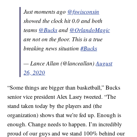
Just moments ago
@fswisconsin
showed the clock hit 0.0 and both
teams
@Bucks
and
@OrlandoMagic
are not on the floor. This is a true
breaking news situation
#Bucks
— Lance Allan (@lanceallan)
August
26, 2020
“Some things are bigger than basketball,” Bucks
senior vice president Alex Lasry tweeted. “The
stand taken today by the players and (the
organization) shows that we’re fed up. Enough is
enough. Change needs to happen. I’m incredibly
proud of our guys and we stand 100% behind our