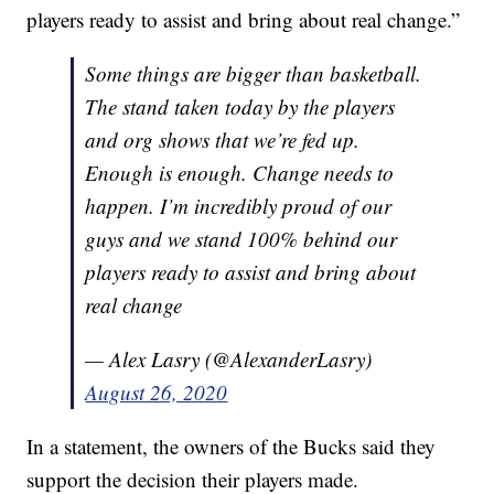
players ready to assist and bring about real change.”
Some things are bigger than basketball.
The stand taken today by the players
and org shows that we’re fed up.
Enough is enough. Change needs to
happen. I’m incredibly proud of our
guys and we stand 100% behind our
players ready to assist and bring about
real change
— Alex Lasry (@AlexanderLasry)
August 26, 2020
In a statement, the owners of the Bucks said they
support the decision their players made.