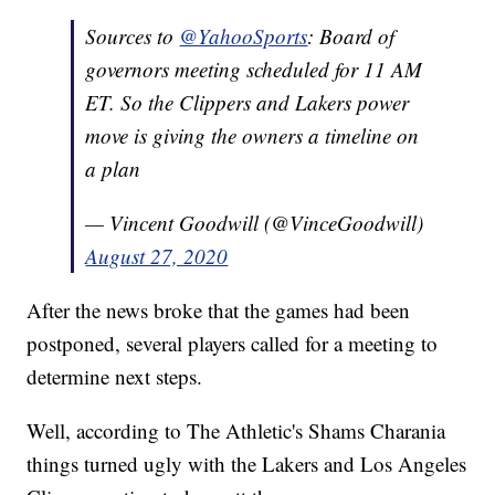
Sources to
@YahooSports
: Board of
governors meeting scheduled for 11 AM
ET. So the Clippers and Lakers power
move is giving the owners a timeline on
a plan
— Vincent Goodwill (@VinceGoodwill)
August 27, 2020
After the news broke that the games had been
postponed, several players called for a meeting to
determine next steps.
Well, according to The Athletic's Shams Charania
things turned ugly with the Lakers and Los Angeles