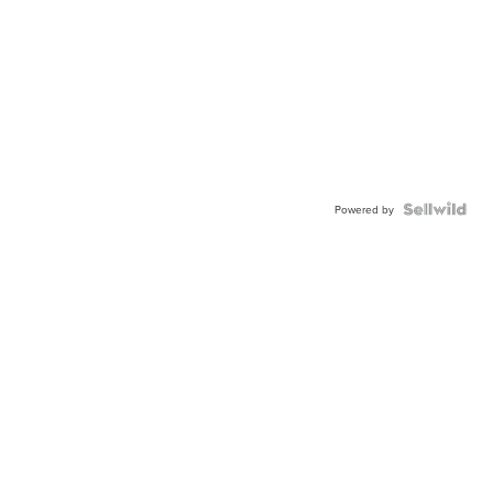
Powered by