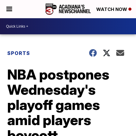
WATCH NOW
SPORTS
NBA postpones
Wednesday's
playoff games
amid players
boycott