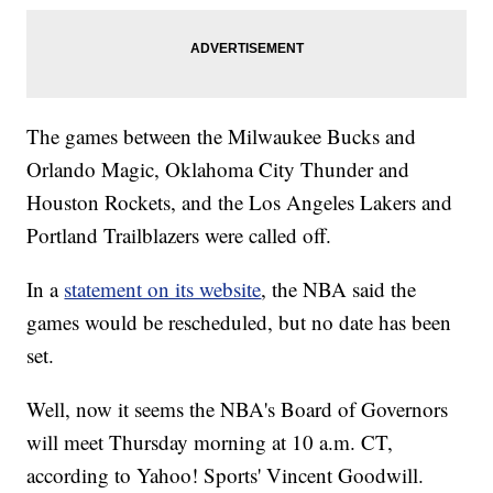
The games between the Milwaukee Bucks and
Orlando Magic, Oklahoma City Thunder and
Houston Rockets, and the Los Angeles Lakers and
Portland Trailblazers were called off.
In a
statement on its website
, the NBA said the
games would be rescheduled, but no date has been
set.
Well, now it seems the NBA's Board of Governors
will meet Thursday morning at 10 a.m. CT,
according to Yahoo! Sports' Vincent Goodwill.