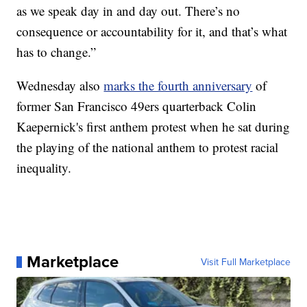
as we speak day in and day out. There’s no
consequence or accountability for it, and that’s what
has to change.”
Wednesday also
marks the fourth anniversary
of
former San Francisco 49ers quarterback Colin
Kaepernick's first anthem protest when he sat during
the playing of the national anthem to protest racial
inequality.
Marketplace
Visit Full Marketplace