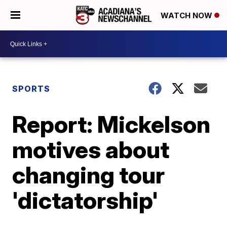
WATCH NOW
SPORTS
Report: Mickelson
motives about
changing tour
'dictatorship'