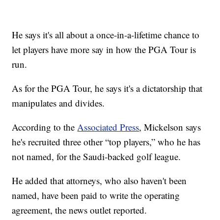
He says it's all about a once-in-a-lifetime chance to
let players have more say in how the PGA Tour is
run.
As for the PGA Tour, he says it's a dictatorship that
manipulates and divides.
According to the
Associated Press
, Mickelson says
he's recruited three other “top players,” who he has
not named, for the Saudi-backed golf league.
He added that attorneys, who also haven't been
named, have been paid to write the operating
agreement, the news outlet reported.