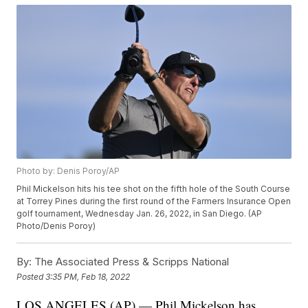
Photo by: Denis Poroy/AP
Phil Mickelson hits his tee shot on the fifth hole of the South Course
at Torrey Pines during the first round of the Farmers Insurance Open
golf tournament, Wednesday Jan. 26, 2022, in San Diego. (AP
Photo/Denis Poroy)
By:
The Associated Press & Scripps National
Posted
3:35 PM, Feb 18, 2022
LOS ANGELES (AP) — Phil Mickelson has