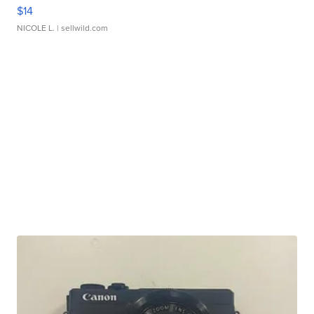
$14
NICOLE L.
| sellwild.com