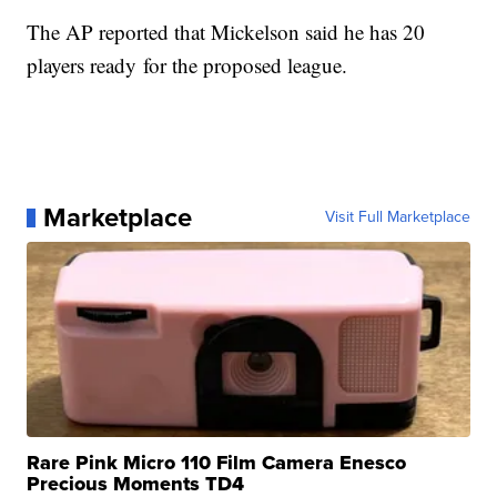
The AP reported that Mickelson said he has 20
players ready for the proposed league.
Marketplace
Visit Full Marketplace
Rare Pink Micro 110 Film Camera Enesco
Precious Moments TD4