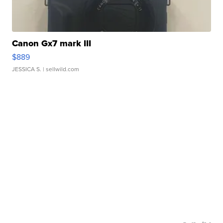
Canon Gx7 mark III
$889
JESSICA S.
| sellwild.com