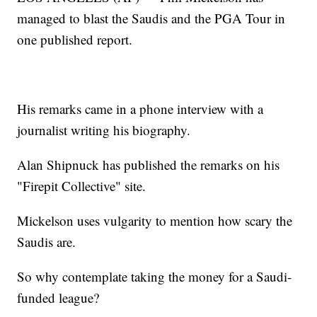
managed to blast the Saudis and the PGA Tour in
one published report.
His remarks came in a phone interview with a
journalist writing his biography.
Alan Shipnuck has published the remarks on his
"Firepit Collective" site.
Mickelson uses vulgarity to mention how scary the
Saudis are.
So why contemplate taking the money for a Saudi-
funded league?