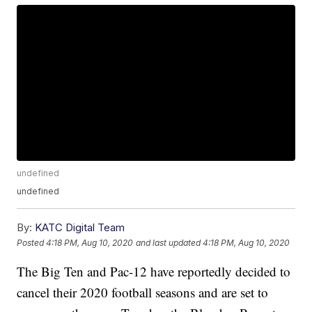
undefined
undefined
By:
KATC Digital Team
Posted
4:18 PM, Aug 10, 2020
and last updated
4:18 PM, Aug 10, 2020
The Big Ten and Pac-12 have reportedly decided to
cancel their 2020 football seasons and are set to