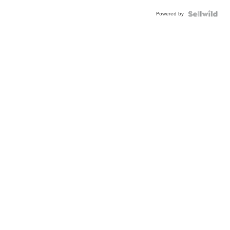
Powered by