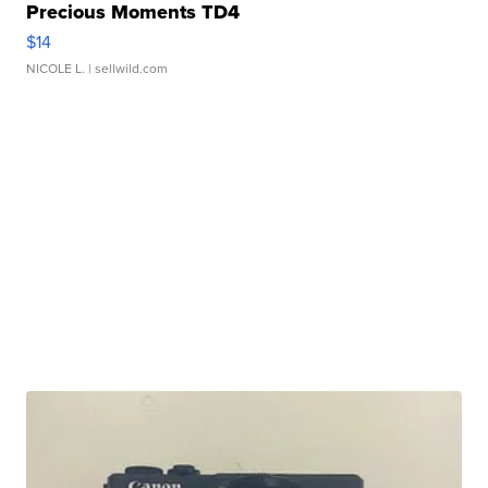
Precious Moments TD4
$14
NICOLE L.
| sellwild.com