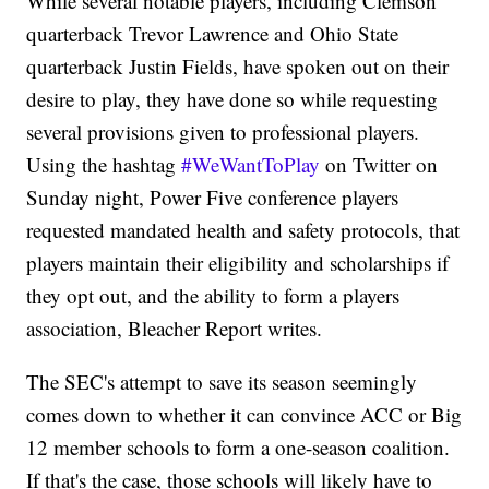
While several notable players, including Clemson
quarterback Trevor Lawrence and Ohio State
quarterback Justin Fields, have spoken out on their
desire to play, they have done so while requesting
several provisions given to professional players.
Using the hashtag
#WeWantToPlay
on Twitter on
Sunday night, Power Five conference players
requested mandated health and safety protocols, that
players maintain their eligibility and scholarships if
they opt out, and the ability to form a players
association, Bleacher Report writes.
The SEC's attempt to save its season seemingly
comes down to whether it can convince ACC or Big
12 member schools to form a one-season coalition.
If that's the case, those schools will likely have to