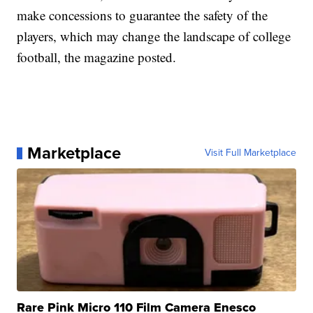
make concessions to guarantee the safety of the
players, which may change the landscape of college
football, the magazine posted.
Marketplace
Visit Full Marketplace
Rare Pink Micro 110 Film Camera Enesco