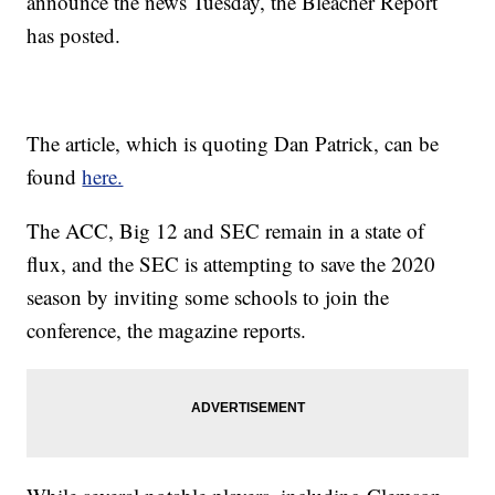
announce the news Tuesday, the Bleacher Report
has posted.
The article, which is quoting Dan Patrick, can be
found
here.
The ACC, Big 12 and SEC remain in a state of
flux, and the SEC is attempting to save the 2020
season by inviting some schools to join the
conference, the magazine reports.