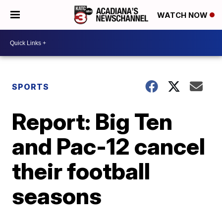
WATCH NOW
SPORTS
Report: Big Ten
and Pac-12 cancel
their football
seasons