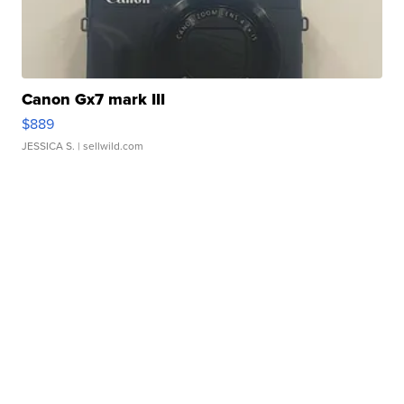
Canon Gx7 mark III
$889
JESSICA S.
| sellwild.com