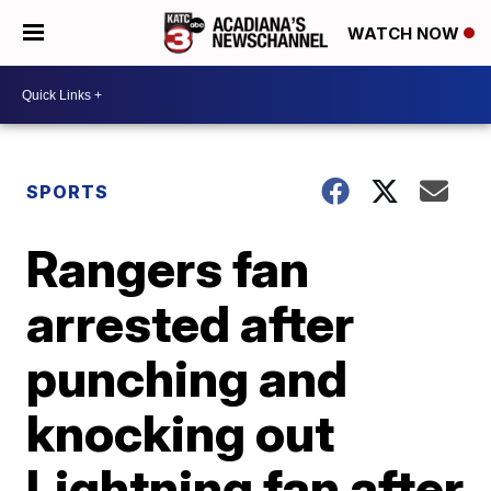
WATCH NOW
SPORTS
Rangers fan
arrested after
punching and
knocking out
Lightning fan after