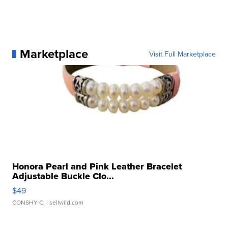
Marketplace
Visit Full Marketplace
Honora Pearl and Pink Leather Bracelet
Adjustable Buckle Clo...
$49
CONSHY C.
| sellwild.com