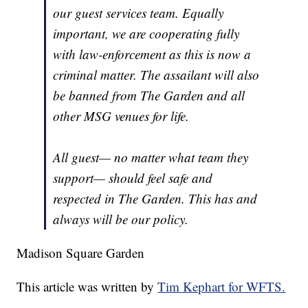
our guest services team. Equally
important, we are cooperating fully
with law-enforcement as this is now a
criminal matter. The assailant will also
be banned from The Garden and all
other MSG venues for life.
All guest— no matter what team they
support— should feel safe and
respected in The Garden. This has and
always will be our policy.
Madison Square Garden
This article was written by
Tim Kephart for WFTS.