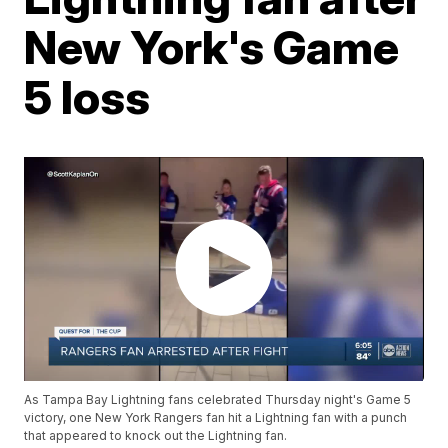
New York's Game
5 loss
As Tampa Bay Lightning fans celebrated Thursday night's Game 5
victory, one New York Rangers fan hit a Lightning fan with a punch
that appeared to knock out the Lightning fan.