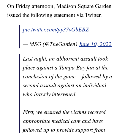
On Friday afternoon, Madison Square Garden
issued the following statement via Twitter.
pic.twitter.com/py37vGbEBZ
— MSG (@TheGarden)
June 10, 2022
Last night, an abhorrent assault took
place against a Tampa Bay fan at the
conclusion of the game— followed by a
second assault against an individual
who bravely intervened.
First, we ensured the victims received
appropriate medical care and have
followed up to provide support from