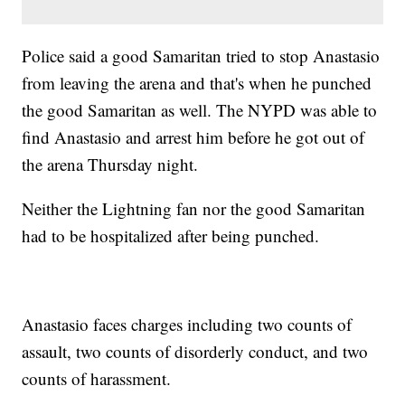
Police said a good Samaritan tried to stop Anastasio
from leaving the arena and that's when he punched
the good Samaritan as well. The NYPD was able to
find Anastasio and arrest him before he got out of
the arena Thursday night.
Neither the Lightning fan nor the good Samaritan
had to be hospitalized after being punched.
Anastasio faces charges including two counts of
assault, two counts of disorderly conduct, and two
counts of harassment.