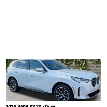
2026 BMW X3 30 xDrive