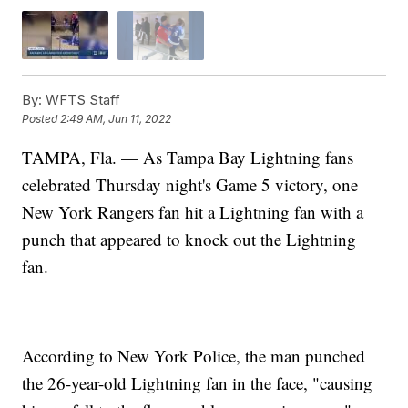
By:
WFTS Staff
Posted
2:49 AM, Jun 11, 2022
TAMPA, Fla. — As Tampa Bay Lightning fans
celebrated Thursday night's Game 5 victory, one
New York Rangers fan hit a Lightning fan with a
punch that appeared to knock out the Lightning
fan.
According to New York Police, the man punched
the 26-year-old Lightning fan in the face, "causing