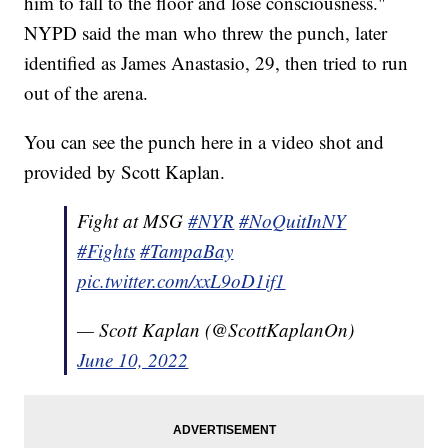
him to fall to the floor and lose consciousness."
NYPD said the man who threw the punch, later
identified as James Anastasio, 29, then tried to run
out of the arena.
You can see the punch here in a video shot and
provided by Scott Kaplan.
Fight at MSG
#NYR
#NoQuitInNY
#Fights
#TampaBay
pic.twitter.com/xxL9oD1if1
— Scott Kaplan (@ScottKaplanOn)
June 10, 2022