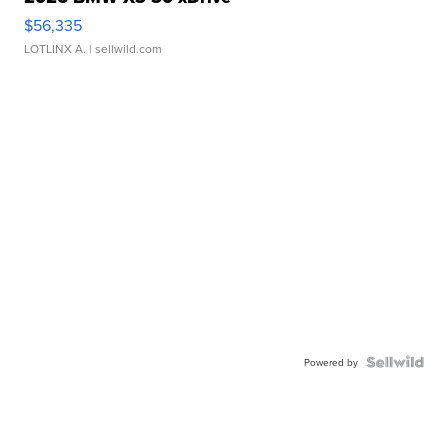
$56,335
LOTLINX A.
| sellwild.com
Powered by