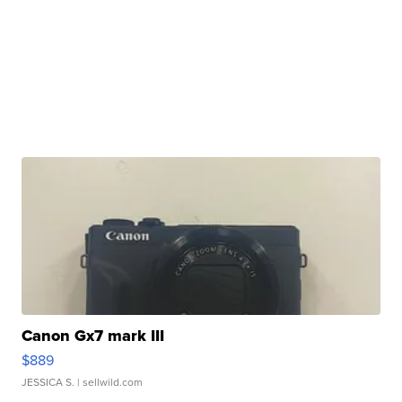
Canon Gx7 mark III
$889
JESSICA S.
| sellwild.com