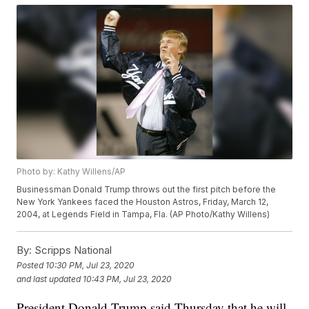
Photo by: Kathy Willens/AP
Businessman Donald Trump throws out the first pitch before the
New York Yankees faced the Houston Astros, Friday, March 12,
2004, at Legends Field in Tampa, Fla. (AP Photo/Kathy Willens)
By:
Scripps National
Posted
10:30 PM, Jul 23, 2020
and last updated
10:43 PM, Jul 23, 2020
President Donald Trump said Thursday that he will