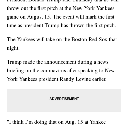
throw out the first pitch at the New York Yankees
game on August 15. The event will mark the first
time as president Trump has thrown the first pitch.
The Yankees will take on the Boston Red Sox that
night.
Trump made the announcement during a news
briefing on the coronavirus after speaking to New
York Yankees president Randy Levine earlier.
"I think I’m doing that on Aug. 15 at Yankee