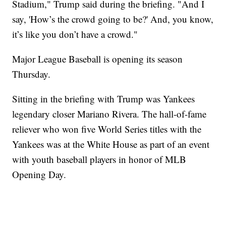
Stadium," Trump said during the briefing. "And I
say, 'How’s the crowd going to be?' And, you know,
it’s like you don’t have a crowd."
Major League Baseball is opening its season
Thursday.
Sitting in the briefing with Trump was Yankees
legendary closer Mariano Rivera. The hall-of-fame
reliever who won five World Series titles with the
Yankees was at the White House as part of an event
with youth baseball players in honor of MLB
Opening Day.