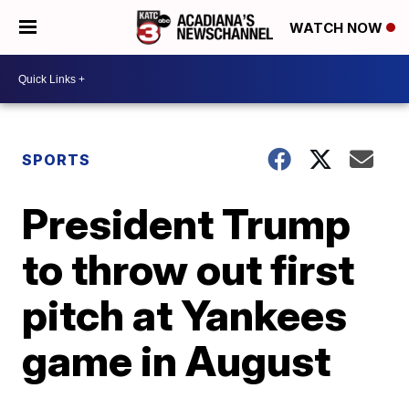
WATCH NOW
SPORTS
President Trump
to throw out first
pitch at Yankees
game in August