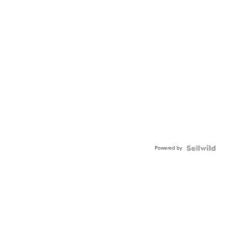
Powered by