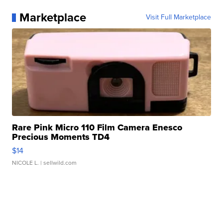
Marketplace
Visit Full Marketplace
Rare Pink Micro 110 Film Camera Enesco
Precious Moments TD4
$14
NICOLE L.
| sellwild.com