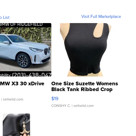
Visit Full Marketplace
o List
MW X3 30 xDrive
One Size Suzette Womens
Black Tank Ribbed Crop
Asymmetrical ...
$19
.
| sellwild.com
CONSHY C.
| sellwild.com