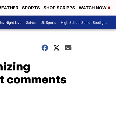
EATHER
SPORTS
SHOP SCRIPPS
WATCH NOW
day Night Live
Saints
UL Sports
High School Senior Spotlight
nizing
ist comments