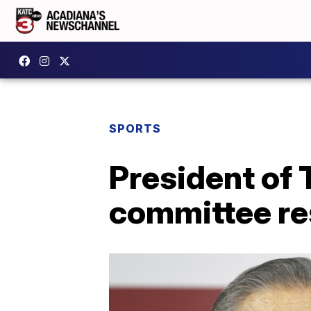
SPORTS
President of
committee re