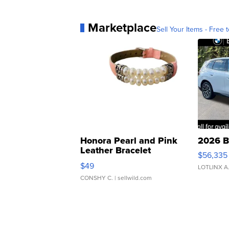
Marketplace
Sell Your Items - Free t
Honora Pearl and Pink
2026 B
Leather Bracelet
$56,335
Adjustable Buckle Clo...
$49
LOTLINX A
CONSHY C.
| sellwild.com