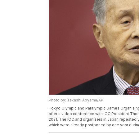
Photo by: Takashi Aoyama/AP
Tokyo Olympic and Paralympic Games Organising
after a video conference with IOC President Tho
2021. The IOC and organizers in Japan repeatedl
which were already postponed by one year durin