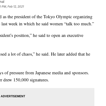
nal
0 PM, Feb 12, 2021
as the president of the Tokyo Olympic organizing
 last week in which he said women “talk too much.”
sident’s position,” he said to open an executive
d a lot of chaos,” he said. He later added that he
ays of pressure from Japanese media and sponsors.
ter drew 150,000 signatures.