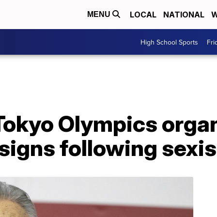
LOCAL
NATIONAL
W
MENU
High School Sports
Fri
 Tokyo Olympics orga
signs following sex