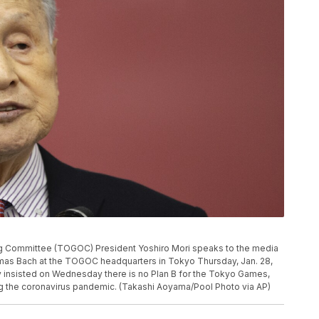
 Committee (TOGOC) President Yoshiro Mori speaks to the media
mas Bach at the TOGOC headquarters in Tokyo Thursday, Jan. 28,
y insisted on Wednesday there is no Plan B for the Tokyo Games,
g the coronavirus pandemic. (Takashi Aoyama/Pool Photo via AP)