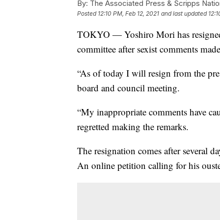
By:
The Associated Press & Scripps Natio
Posted
12:10 PM, Feb 12, 2021
and last updated
12:1
TOKYO — Yoshiro Mori has resigned 
committee after sexist comments made
“As of today I will resign from the pre
board and council meeting.
“My inappropriate comments have cause
regretted making the remarks.
The resignation comes after several d
An online petition calling for his ous