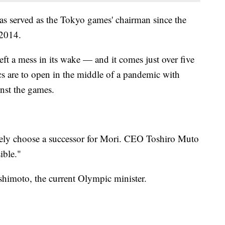
has served as the Tokyo games' chairman since the
 2014.
eft a mess in its wake — and it comes just over five
 are to open in the middle of a pandemic with
nst the games.
ely choose a successor for Mori. CEO Toshiro Muto
ible."
shimoto, the current Olympic minister.