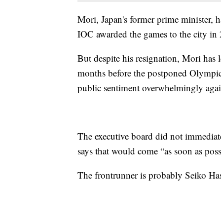
Mori, Japan's former prime minister, 
IOC awarded the games to the city in
But despite his resignation, Mori has l
months before the postponed Olympics
public sentiment overwhelmingly agai
The executive board did not immediat
says that would come “as soon as poss
The frontrunner is probably Seiko Ha