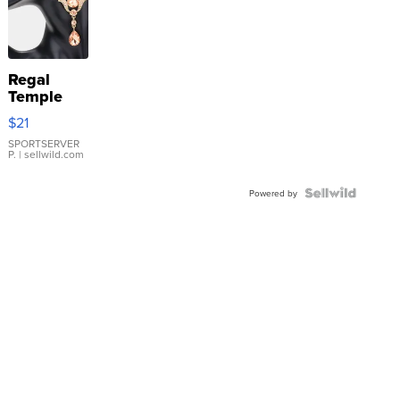
Regal
Temple
Droplet
$21
Earrings
SPORTSERVER
P.
| sellwild.com
Powered by