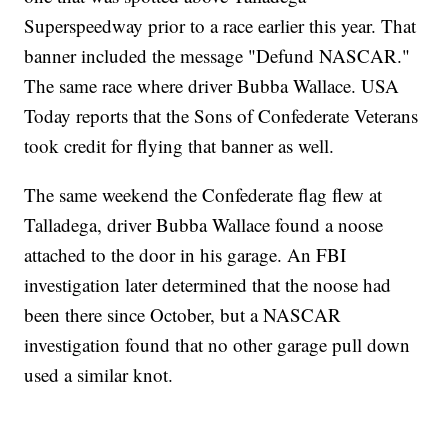
Superspeedway prior to a race earlier this year. That
banner included the message "Defund NASCAR."
The same race where driver Bubba Wallace. USA
Today reports that the Sons of Confederate Veterans
took credit for flying that banner as well.
The same weekend the Confederate flag flew at
Talladega, driver Bubba Wallace found a noose
attached to the door in his garage. An FBI
investigation later determined that the noose had
been there since October, but a NASCAR
investigation found that no other garage pull down
used a similar knot.