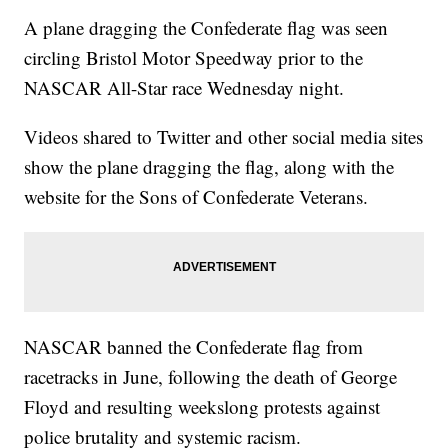
A plane dragging the Confederate flag was seen
circling Bristol Motor Speedway prior to the
NASCAR All-Star race Wednesday night.
Videos shared to Twitter and other social media sites
show the plane dragging the flag, along with the
website for the Sons of Confederate Veterans.
NASCAR banned the Confederate flag from
racetracks in June, following the death of George
Floyd and resulting weekslong protests against
police brutality and systemic racism.