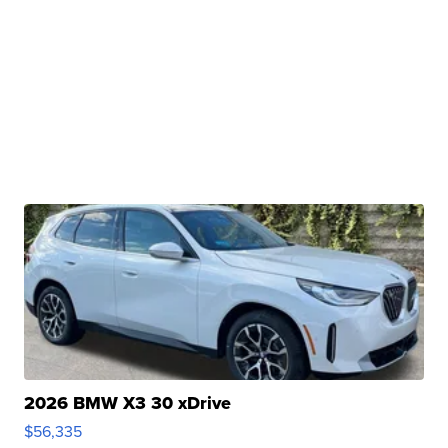
2026 BMW X3 30 xDrive
$56,335