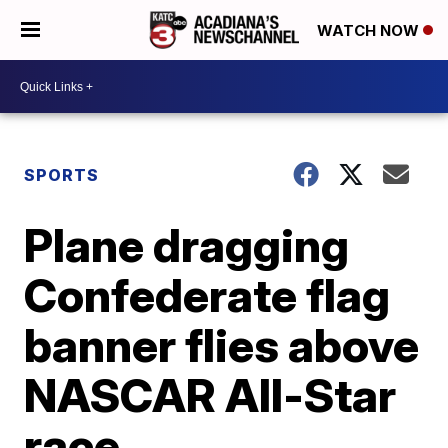
WATCH NOW
SPORTS
Plane dragging
Confederate flag
banner flies above
NASCAR All-Star
race