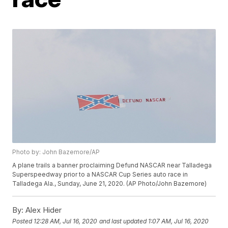
Photo by: John Bazemore/AP
A plane trails a banner proclaiming Defund NASCAR near Talladega
Superspeedway prior to a NASCAR Cup Series auto race in
Talladega Ala., Sunday, June 21, 2020. (AP Photo/John Bazemore)
By:
Alex Hider
Posted
12:28 AM, Jul 16, 2020
and last updated
1:07 AM, Jul 16, 2020