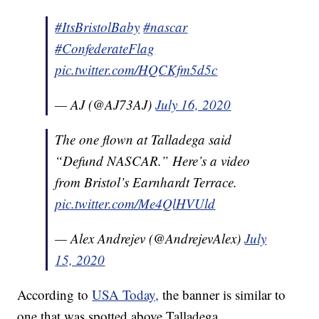
#ItsBristolBaby
#nascar
#ConfederateFlag
pic.twitter.com/HQCKfm5d5c
— AJ (@AJ73AJ)
July 16, 2020
The one flown at Talladega said
“Defund NASCAR.” Here’s a video
from Bristol’s Earnhardt Terrace.
pic.twitter.com/Me4QlHVUld
— Alex Andrejev (@AndrejevAlex)
July
15, 2020
According to
USA Today,
the banner is similar to
one that was spotted above Talladega