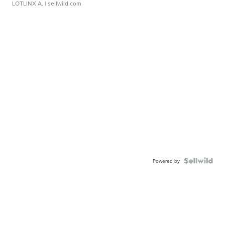
LOTLINX A.
| sellwild.com
Powered by