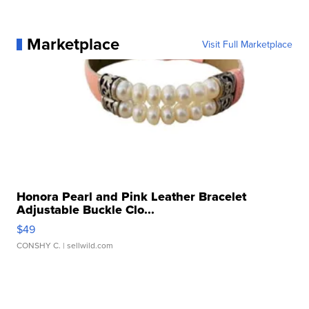
Marketplace
Visit Full Marketplace
Honora Pearl and Pink Leather Bracelet
Adjustable Buckle Clo...
$49
CONSHY C.
| sellwild.com