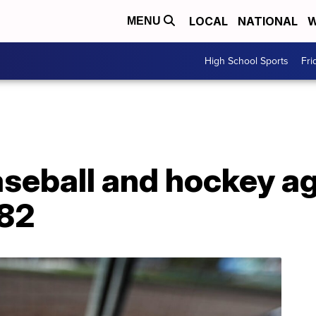
LOCAL
NATIONAL
W
MENU
High School Sports
Fri
aseball and hockey a
 82