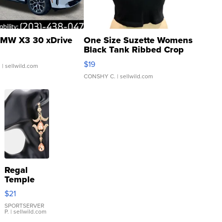
MW X3 30 xDrive
One Size Suzette Womens
Black Tank Ribbed Crop
Asymmetrical ...
$19
.
| sellwild.com
CONSHY C.
| sellwild.com
Regal
Temple
Droplet
$21
Earrings
SPORTSERVER
P.
| sellwild.com