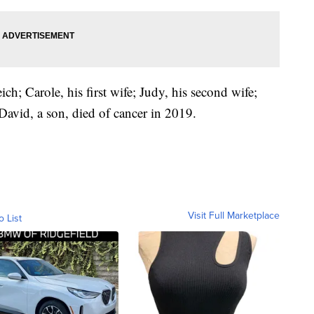
ch; Carole, his first wife; Judy, his second wife;
avid, a son, died of cancer in 2019.
Visit Full Marketplace
o List