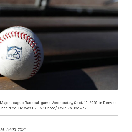
a Major League Baseball game Wednesday, Sept. 12, 2018, in Denver.
 has died. He was 82. (AP Photo/David Zalubowski)
AM, Jul 03, 2021