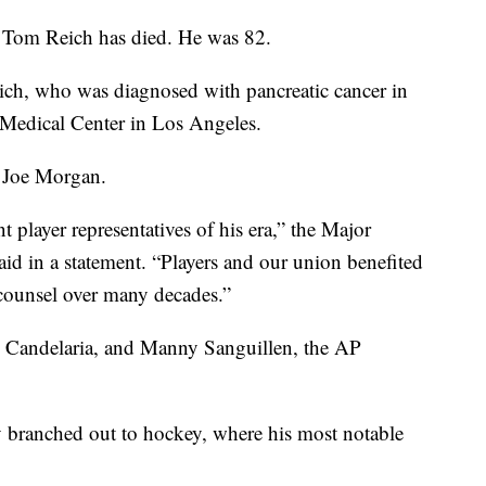
 Tom Reich has died. He was 82.
ich, who was diagnosed with pancreatic cancer in
Medical Center in Los Angeles.
r Joe Morgan.
layer representatives of his era,” the Major
id in a statement. “Players and our union benefited
 counsel over many decades.”
n Candelaria, and Manny Sanguillen, the AP
y branched out to hockey, where his most notable