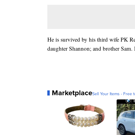
He is survived by his third wife PK Rei
daughter Shannon; and brother Sam. D
Marketplace
Sell Your Items - Free t