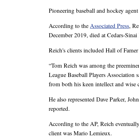
Pioneering baseball and hockey agent
According to the
Associated Press
, Re
December 2019, died at Cedars-Sinai 
Reich's clients included Hall of Fame
“Tom Reich was among the preeminent p
League Baseball Players Association sa
from both his keen intellect and wise
He also represented Dave Parker, Joh
reported.
According to the AP, Reich eventuall
client was Mario Lemieux.