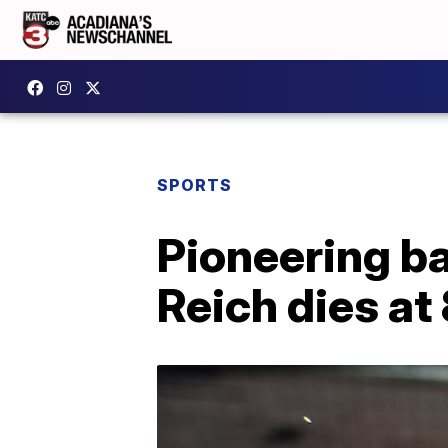
SPORTS
Pioneering b
Reich dies at