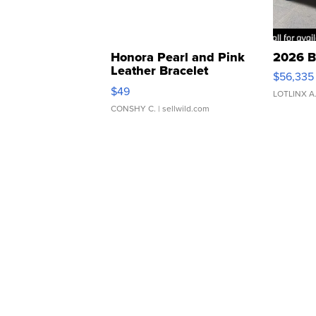
Honora Pearl and Pink
2026 B
Leather Bracelet
$56,335
Adjustable Buckle Clo...
$49
LOTLINX A
CONSHY C.
| sellwild.com