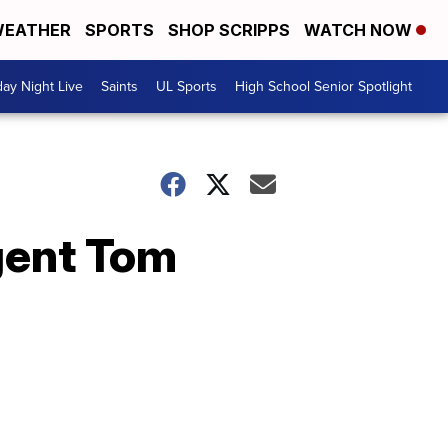
EATHER
SPORTS
SHOP SCRIPPS
WATCH NOW
day Night Live
Saints
UL Sports
High School Senior Spotlight
gent Tom