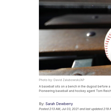
Photo by: David Zalubowski/AP
A baseball sits on a bench in the dugout before 
Pioneering baseball and hockey agent Tom Reich
By:
Sarah Dewberry
Posted
2:13 AM, Jul 03, 2021
and last updated
2:19 