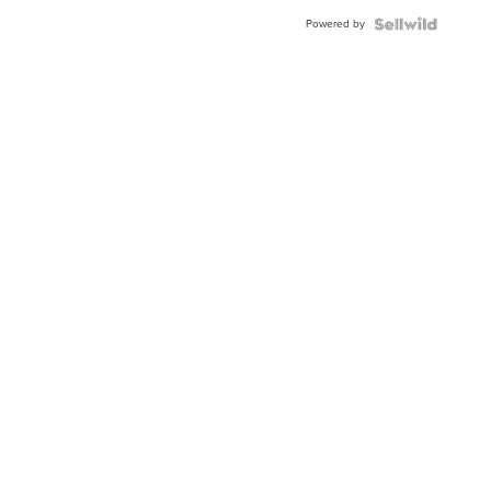
Powered by