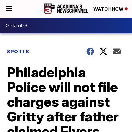
WATCH NOW
SPORTS
Philadelphia
Police will not file
charges against
Gritty after father
claimed Flyers