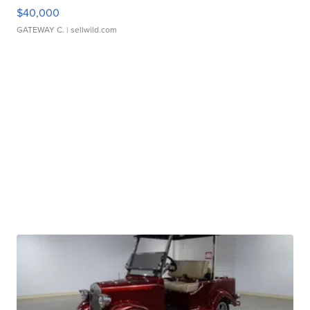
$40,000
GATEWAY C.
| sellwild.com