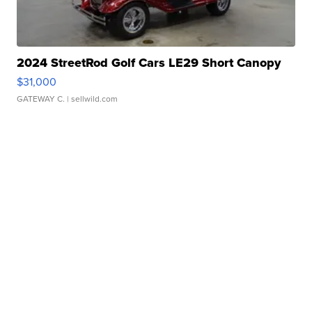
2024 StreetRod Golf Cars LE29 Short Canopy
$31,000
GATEWAY C.
| sellwild.com