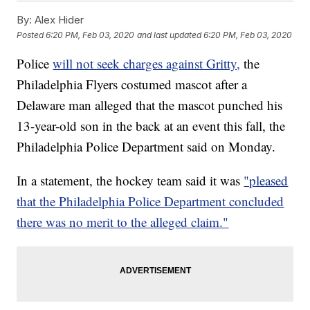
By:
Alex Hider
Posted
6:20 PM, Feb 03, 2020
and last updated
6:20 PM, Feb 03, 2020
Police
will not seek charges against Gritty,
the
Philadelphia Flyers costumed mascot after a
Delaware man alleged that the mascot punched his
13-year-old son in the back at an event this fall, the
Philadelphia Police Department said on Monday.
In a statement, the hockey team said it was
"pleased
that the Philadelphia Police Department concluded
there was no merit to the alleged claim."