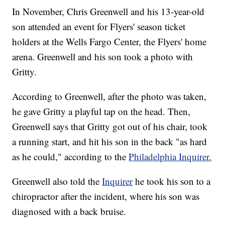
In November, Chris Greenwell and his 13-year-old
son attended an event for Flyers' season ticket
holders at the Wells Fargo Center, the Flyers' home
arena. Greenwell and his son took a photo with
Gritty.
According to Greenwell, after the photo was taken,
he gave Gritty a playful tap on the head. Then,
Greenwell says that Gritty got out of his chair, took
a running start, and hit his son in the back "as hard
as he could," according to the
Philadelphia Inquirer.
Greenwell also told the
Inquirer
he took his son to a
chiropractor after the incident, where his son was
diagnosed with a back bruise.