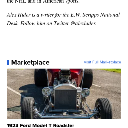
the NHL and in American sports.
Alex Hider is a writer for the E.W. Scripps National
Desk. Follow him on Twitter @alexhider.
Marketplace
Visit Full Marketplace
1923 Ford Model T Roadster