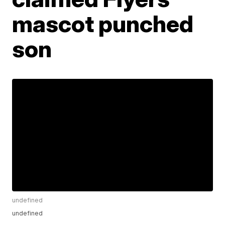
mascot punched
son
undefined
undefined