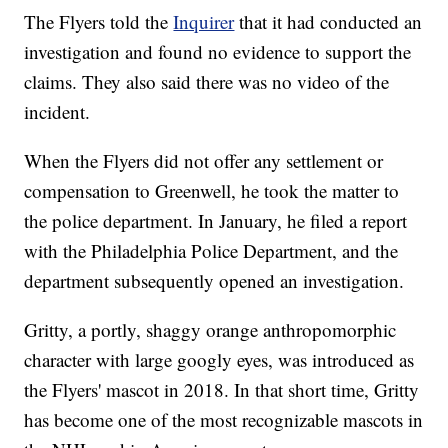
The Flyers told the
Inquirer
that it had conducted an
investigation and found no evidence to support the
claims. They also said there was no video of the
incident.
When the Flyers did not offer any settlement or
compensation to Greenwell, he took the matter to
the police department. In January, he filed a report
with the Philadelphia Police Department, and the
department subsequently opened an investigation.
Gritty, a portly, shaggy orange anthropomorphic
character with large googly eyes, was introduced as
the Flyers' mascot in 2018. In that short time, Gritty
has become one of the most recognizable mascots in