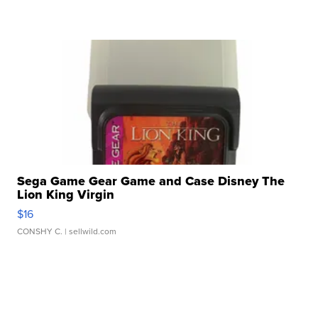
Sega Game Gear Game and Case Disney The
Lion King Virgin
$16
CONSHY C.
| sellwild.com