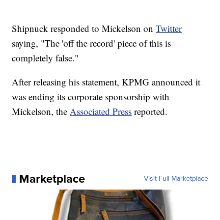
Shipnuck responded to Mickelson on
Twitter
saying, "The 'off the record' piece of this is
completely false."
After releasing his statement, KPMG announced it
was ending its corporate sponsorship with
Mickelson, the
Associated Press
reported.
Marketplace
Visit Full Marketplace