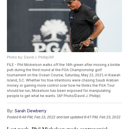
Photo by: David J. Phillip/AP
FILE - Phil Mickelson walks off the 14th green after missing a birdie
putt during the third round at the PGA Championship golf
tournament on the Ocean Course, Saturday, May 22, 2021, in Kiawah
Island, S.C. Whether his true intentions were chasing Saudi Arabian
money or gaining more control over how he thinks the PGA Tour
should be run, Mickelson has been exposed for manipulating
people to get what he wants. (AP Photo/David J. Phillip)
By:
Sarah Dewberry
Posted
6:46 PM, Feb 23, 2022
and last updated
6:47 PM, Feb 23, 2022
Last week, Phil Mickelson made controversial