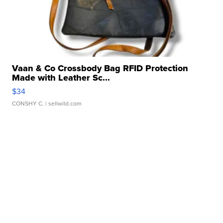
Vaan & Co Crossbody Bag RFID Protection
Made with Leather Sc...
$34
CONSHY C.
| sellwild.com