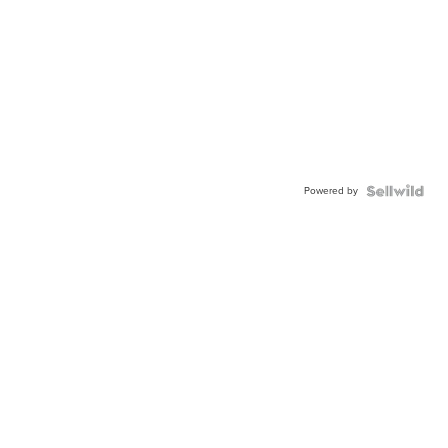
Powered by