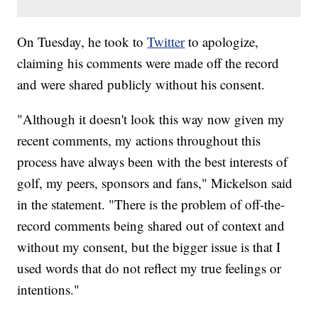
On Tuesday, he took to
Twitter
to apologize,
claiming his comments were made off the record
and were shared publicly without his consent.
"Although it doesn't look this way now given my
recent comments, my actions throughout this
process have always been with the best interests of
golf, my peers, sponsors and fans," Mickelson said
in the statement. "There is the problem of off-the-
record comments being shared out of context and
without my consent, but the bigger issue is that I
used words that do not reflect my true feelings or
intentions."