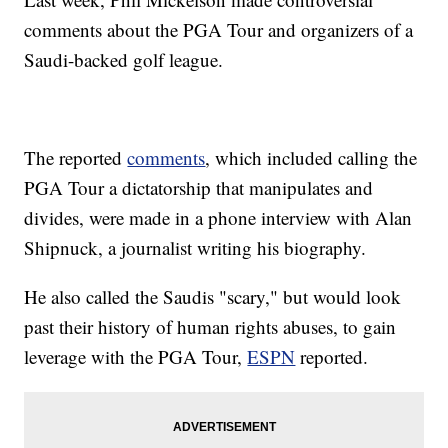
comments about the PGA Tour and organizers of a
Saudi-backed golf league.
The reported
comments
, which included calling the
PGA Tour a dictatorship that manipulates and
divides, were made in a phone interview with Alan
Shipnuck, a journalist writing his biography.
He also called the Saudis "scary," but would look
past their history of human rights abuses, to gain
leverage with the PGA Tour,
ESPN
reported.