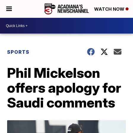
WATCH NOW
SPORTS
Phil Mickelson
offers apology for
Saudi comments